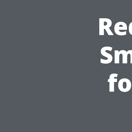
Re
Sm
fo