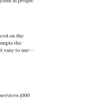
hythm in people
aced on the
rompts the
t easy to use--
services (000