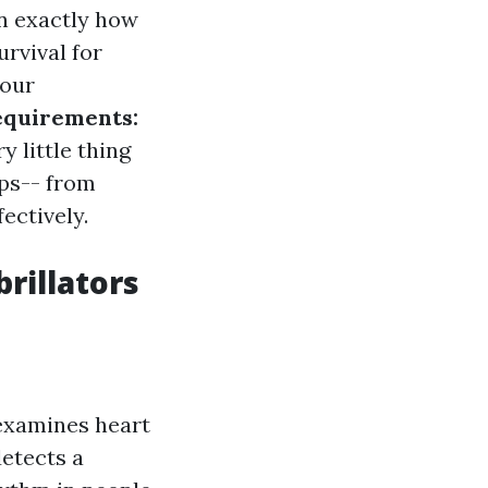
n exactly how
urvival for
your
equirements:
y little thing
ups-- from
ectively.
rillators
 examines heart
detects a