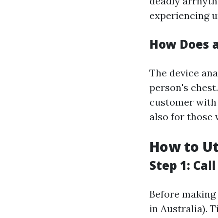
deadly arrhyth
experiencing u
How Does 
The device ana
person's chest.
customer with 
also for those 
How to Ut
Step 1: Cal
Before making 
in Australia). 