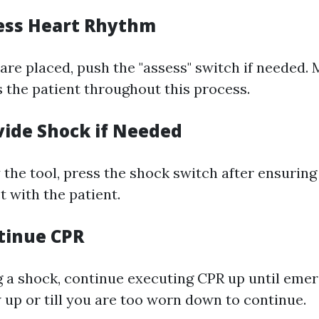
sess Heart Rhythm
are placed, push the "assess" switch if needed. 
 the patient throughout this process.
vide Shock if Needed
 the tool, press the shock switch after ensuring
t with the patient.
ntinue CPR
g a shock, continue executing CPR up until eme
 up or till you are too worn down to continue.