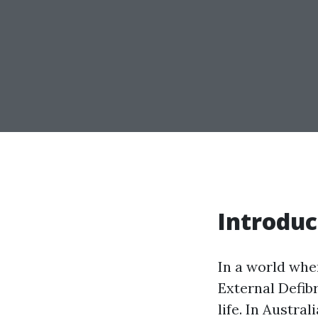
Introduc
In a world whe
External Defibr
life. In Austra