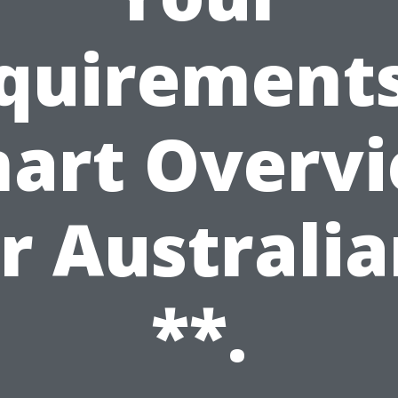
quirements
art Overv
r Australi
**.