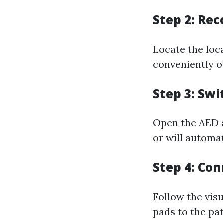
Step 2: Re
Locate the loca
conveniently o
Step 3: Swi
Open the AED a
or will automa
Step 4: Co
Follow the vis
pads to the pat