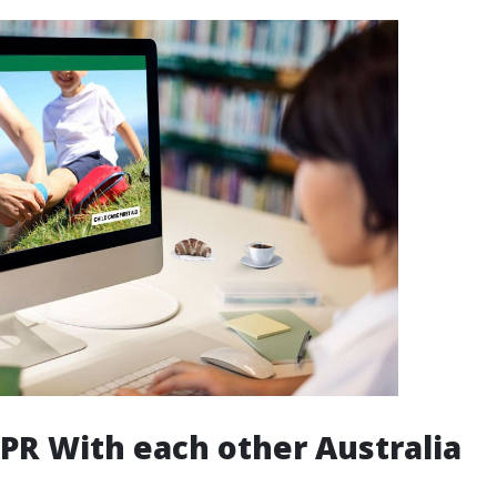
PR With each other Australia