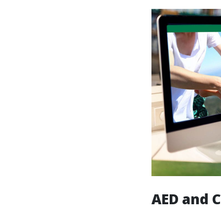
AED and C