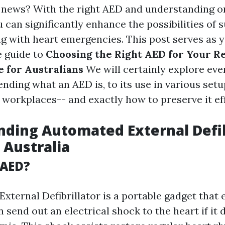
 news? With the right AED and understanding o
ou can significantly enhance the possibilities of s
ng with heart emergencies. This post serves as 
 guide to
Choosing the Right AED for Your R
 for Australians
We will certainly explore ever
ding what an AED is, to its use in various set
 workplaces-- and exactly how to preserve it eff
ding Automated External Defib
 Australia
 AED?
xternal Defibrillator is a portable gadget that
send out an electrical shock to the heart if it 