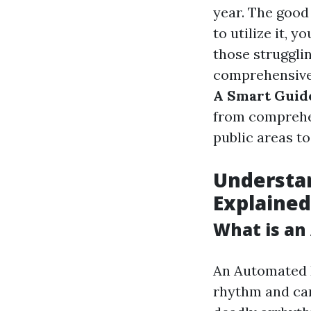
year. The good
to utilize it, y
those struggli
comprehensive
A Smart Guide
from comprehen
public areas to
Understan
Explained
What is an
An Automated E
rhythm and can 