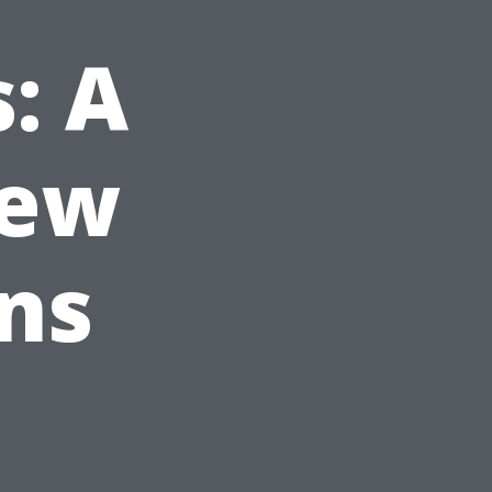
: A
iew
ans