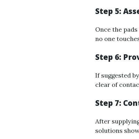
Step 5: As
Once the pads 
no one touches
Step 6: Pro
If suggested by
clear of contac
Step 7: Co
After supplyin
solutions show