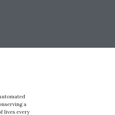
n Automated
conserving a
f lives every