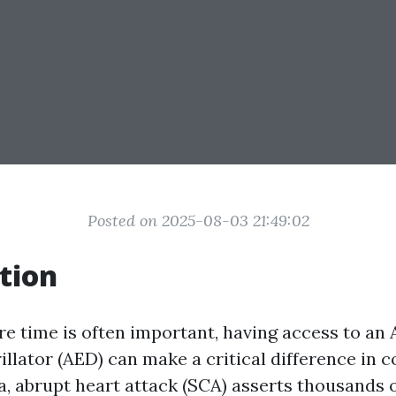
Posted on 2025-08-03 21:49:02
tion
re time is often important, having access to a
illator (AED) can make a critical difference in 
lia, abrupt heart attack (SCA) asserts thousands o