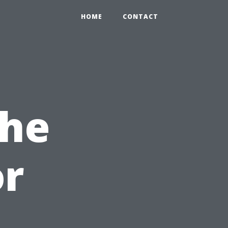
HOME
CONTACT
the
or