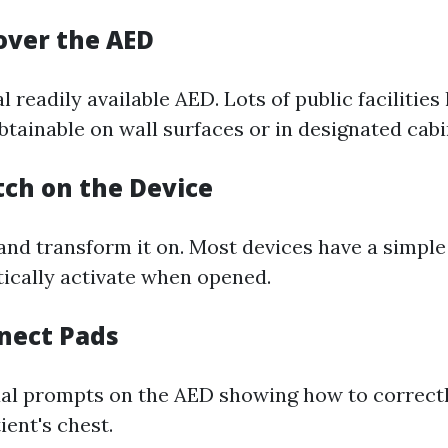
cover the AED
l readily available AED. Lots of public facilitie
btainable on wall surfaces or in designated cabi
tch on the Device
nd transform it on. Most devices have a simpl
tically activate when opened.
nnect Pads
ual prompts on the AED showing how to correctly
ient's chest.