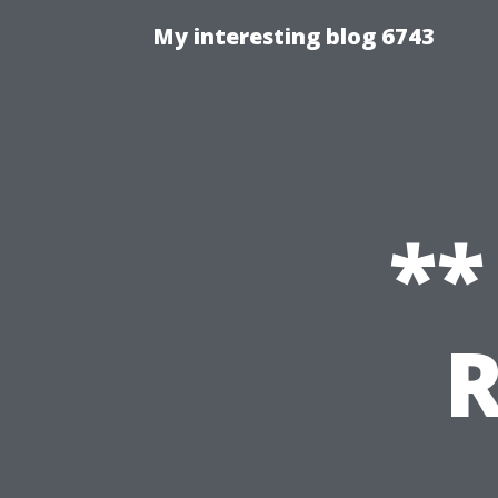
My interesting blog 6743
**
R