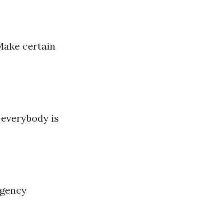
Make certain
 everybody is
rgency