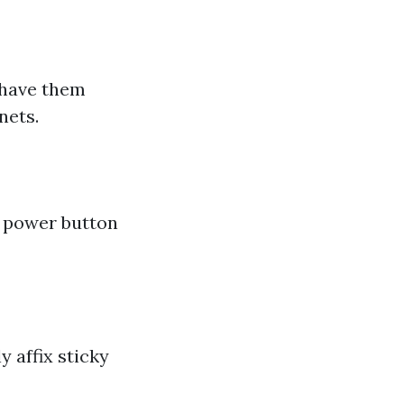
s have them
nets.
e power button
 affix sticky