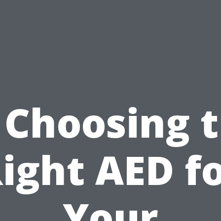
 Choosing 
ight AED f
Your