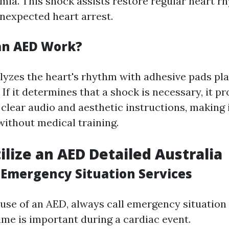
mia. This shock assists restore regular heart r
nexpected heart arrest.
an AED Work?
lyzes the heart's rhythm with adhesive pads pl
 If it determines that a shock is necessary, it p
clear audio and aesthetic instructions, making i
without medical training.
ilize an AED Detailed Australia
l Emergency Situation Services
use of an AED, always call emergency situation 
Time is important during a cardiac event.