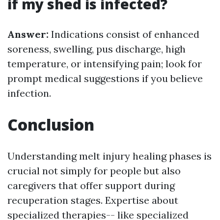
if my shed is infected?
Answer:
Indications consist of enhanced
soreness, swelling, pus discharge, high
temperature, or intensifying pain; look for
prompt medical suggestions if you believe
infection.
Conclusion
Understanding melt injury healing phases is
crucial not simply for people but also
caregivers that offer support during
recuperation stages. Expertise about
specialized therapies-- like specialized