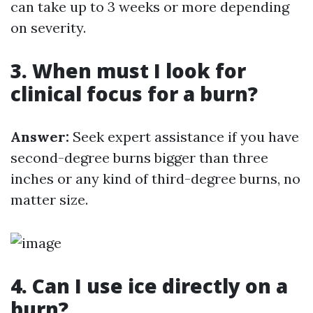
can take up to 3 weeks or more depending
on severity.
3. When must I look for
clinical focus for a burn?
Answer:
Seek expert assistance if you have
second-degree burns bigger than three
inches or any kind of third-degree burns, no
matter size.
4. Can I use ice directly on a
burn?