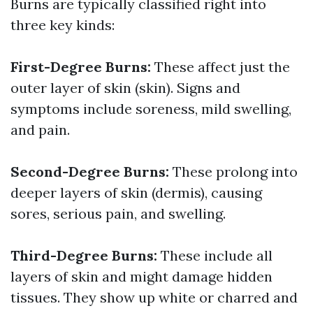
Burns are typically classified right into
three key kinds:
First-Degree Burns:
These affect just the
outer layer of skin (skin). Signs and
symptoms include soreness, mild swelling,
and pain.
Second-Degree Burns:
These prolong into
deeper layers of skin (dermis), causing
sores, serious pain, and swelling.
Third-Degree Burns:
These include all
layers of skin and might damage hidden
tissues. They show up white or charred and