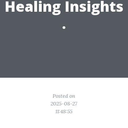
Healing Insights
.
Posted on
2025-08-27
11:48:55