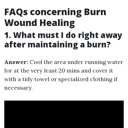
FAQs concerning Burn
Wound Healing
1. What must I do right away
after maintaining a burn?
Answer:
Cool the area under running water
for at the very least 20 mins and cover it
with a tidy towel or specialized clothing if
necessary.