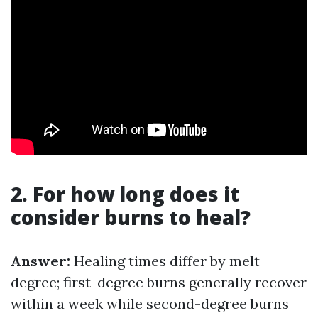
2. For how long does it
consider burns to heal?
Answer:
Healing times differ by melt
degree; first-degree burns generally recover
within a week while second-degree burns