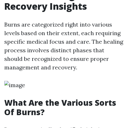
Recovery Insights
Burns are categorized right into various
levels based on their extent, each requiring
specific medical focus and care. The healing
process involves distinct phases that
should be recognized to ensure proper
management and recovery.
What Are the Various Sorts
Of Burns?