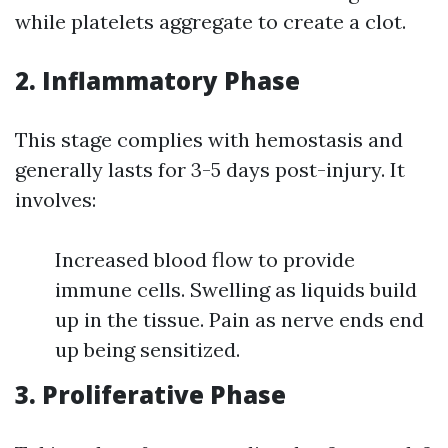
while platelets aggregate to create a clot.
2. Inflammatory Phase
This stage complies with hemostasis and
generally lasts for 3-5 days post-injury. It
involves:
Increased blood flow to provide
immune cells. Swelling as liquids build
up in the tissue. Pain as nerve ends end
up being sensitized.
3. Proliferative Phase