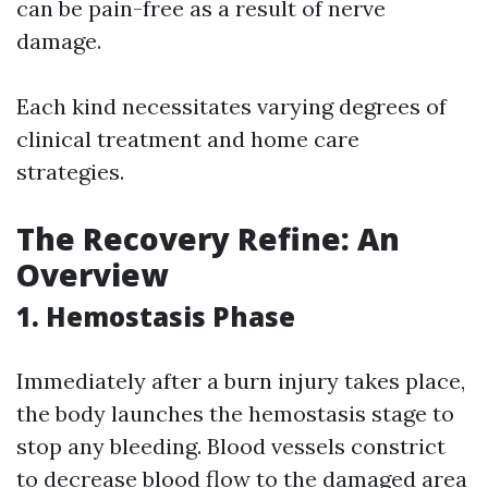
can be pain-free as a result of nerve
damage.
Each kind necessitates varying degrees of
clinical treatment and home care
strategies.
The Recovery Refine: An
Overview
1. Hemostasis Phase
Immediately after a burn injury takes place,
the body launches the hemostasis stage to
stop any bleeding. Blood vessels constrict
to decrease blood flow to the damaged area