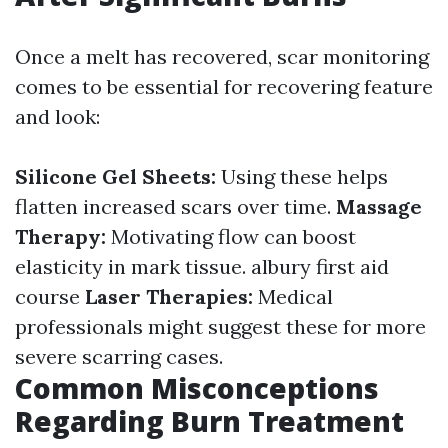
Once a melt has recovered, scar monitoring
comes to be essential for recovering feature
and look:
Silicone Gel Sheets:
Using these helps
flatten increased scars over time.
Massage
Therapy:
Motivating flow can boost
elasticity in mark tissue.
albury first aid
course
Laser Therapies:
Medical
professionals might suggest these for more
severe scarring cases.
Common Misconceptions
Regarding Burn Treatment