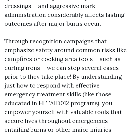
dressings-- and aggressive mark
administration considerably affects lasting
outcomes after major burns occur.
Through recognition campaigns that
emphasize safety around common risks like
campfires or cooking area tools-- such as
curling irons-- we can stop several cases
prior to they take place! By understanding
just how to respond with effective
emergency treatment skills (like those
educated in HLTAID012 programs), you
empower yourself with valuable tools that
secure lives throughout emergencies
entailing burns or other major injuries.