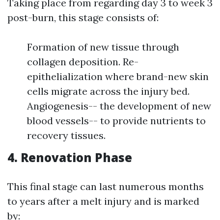
Taking place from regarding day 3 to week 3
post-burn, this stage consists of:
Formation of new tissue through
collagen deposition. Re-
epithelialization where brand-new skin
cells migrate across the injury bed.
Angiogenesis-- the development of new
blood vessels-- to provide nutrients to
recovery tissues.
4. Renovation Phase
This final stage can last numerous months
to years after a melt injury and is marked
by: