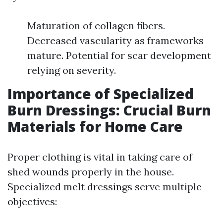
Maturation of collagen fibers.
Decreased vascularity as frameworks
mature. Potential for scar development
relying on severity.
Importance of Specialized
Burn Dressings: Crucial Burn
Materials for Home Care
Proper clothing is vital in taking care of
shed wounds properly in the house.
Specialized melt dressings serve multiple
objectives: