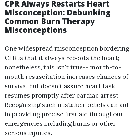
CPR Always Restarts Heart
Misconception: Debunking
Common Burn Therapy
Misconceptions
One widespread misconception bordering
CPR is that it always reboots the heart;
nonetheless, this isn't true-- mouth-to-
mouth resuscitation increases chances of
survival but doesn't assure heart task
resumes promptly after cardiac arrest.
Recognizing such mistaken beliefs can aid
in providing precise first aid throughout
emergencies including burns or other
serious injuries.