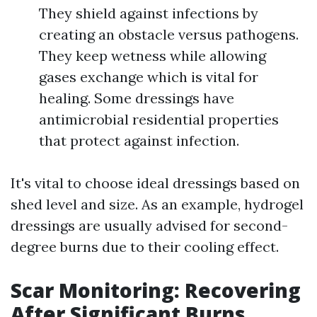
They shield against infections by
creating an obstacle versus pathogens.
They keep wetness while allowing
gases exchange which is vital for
healing. Some dressings have
antimicrobial residential properties
that protect against infection.
It's vital to choose ideal dressings based on
shed level and size. As an example, hydrogel
dressings are usually advised for second-
degree burns due to their cooling effect.
Scar Monitoring: Recovering
After Significant Burns