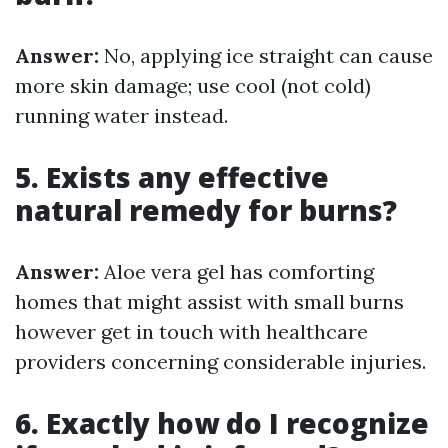
Answer:
No, applying ice straight can cause
more skin damage; use cool (not cold)
running water instead.
5. Exists any effective
natural remedy for burns?
Answer:
Aloe vera gel has comforting
homes that might assist with small burns
however get in touch with healthcare
providers concerning considerable injuries.
6. Exactly how do I recognize