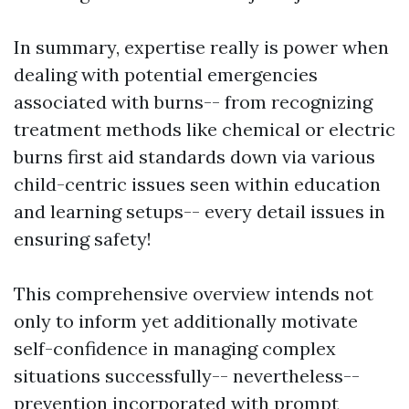
In summary, expertise really is power when
dealing with potential emergencies
associated with burns-- from recognizing
treatment methods like chemical or electric
burns first aid standards down via various
child-centric issues seen within education
and learning setups-- every detail issues in
ensuring safety!
This comprehensive overview intends not
only to inform yet additionally motivate
self-confidence in managing complex
situations successfully-- nevertheless--
prevention incorporated with prompt