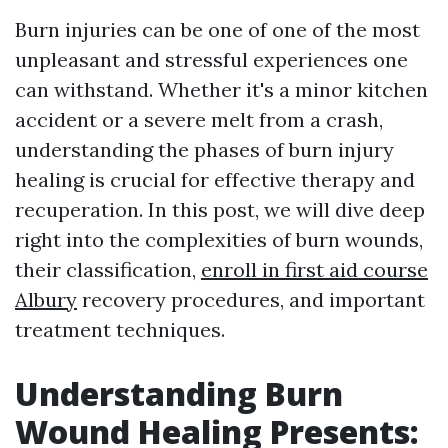
Burn injuries can be one of one of the most
unpleasant and stressful experiences one
can withstand. Whether it's a minor kitchen
accident or a severe melt from a crash,
understanding the phases of burn injury
healing is crucial for effective therapy and
recuperation. In this post, we will dive deep
right into the complexities of burn wounds,
their classification,
enroll in first aid course
Albury
recovery procedures, and important
treatment techniques.
Understanding Burn
Wound Healing Presents: