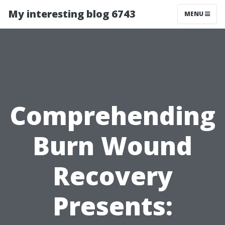
My interesting blog 6743
MENU
Comprehending
Burn Wound
Recovery
Presents: