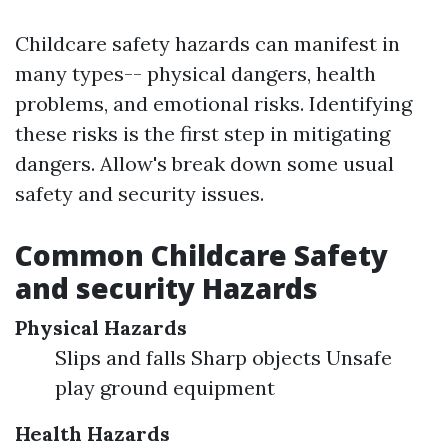
Childcare safety hazards can manifest in
many types-- physical dangers, health
problems, and emotional risks. Identifying
these risks is the first step in mitigating
dangers. Allow's break down some usual
safety and security issues.
Common Childcare Safety
and security Hazards
Physical Hazards
Slips and falls Sharp objects Unsafe
play ground equipment
Health Hazards