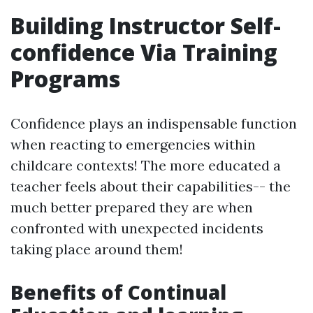
Building Instructor Self-
confidence Via Training
Programs
Confidence plays an indispensable function
when reacting to emergencies within
childcare contexts! The more educated a
teacher feels about their capabilities-- the
much better prepared they are when
confronted with unexpected incidents
taking place around them!
Benefits of Continual