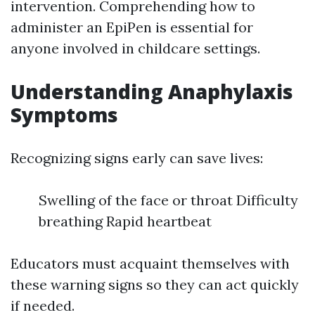
intervention. Comprehending how to
administer an EpiPen is essential for
anyone involved in childcare settings.
Understanding Anaphylaxis
Symptoms
Recognizing signs early can save lives:
Swelling of the face or throat Difficulty
breathing Rapid heartbeat
Educators must acquaint themselves with
these warning signs so they can act quickly
if needed.