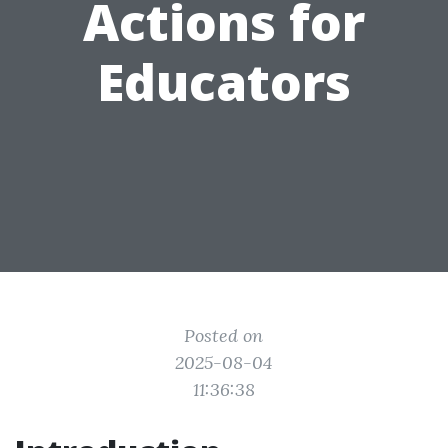
Actions for
Educators
Posted on
2025-08-04
11:36:38