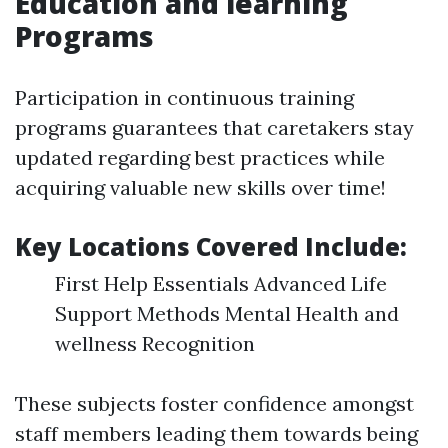
Education and learning
Programs
Participation in continuous training
programs guarantees that caretakers stay
updated regarding best practices while
acquiring valuable new skills over time!
Key Locations Covered Include:
First Help Essentials Advanced Life
Support Methods Mental Health and
wellness Recognition
These subjects foster confidence amongst
staff members leading them towards being