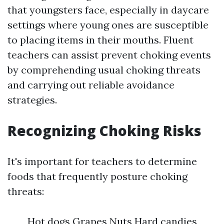
that youngsters face, especially in daycare
settings where young ones are susceptible
to placing items in their mouths. Fluent
teachers can assist prevent choking events
by comprehending usual choking threats
and carrying out reliable avoidance
strategies.
Recognizing Choking Risks
It's important for teachers to determine
foods that frequently posture choking
threats:
Hot dogs Grapes Nuts Hard candies