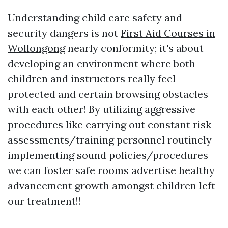
Understanding child care safety and
security dangers is not
First Aid Courses in
Wollongong
nearly conformity; it's about
developing an environment where both
children and instructors really feel
protected and certain browsing obstacles
with each other! By utilizing aggressive
procedures like carrying out constant risk
assessments/training personnel routinely
implementing sound policies/procedures
we can foster safe rooms advertise healthy
advancement growth amongst children left
our treatment!!