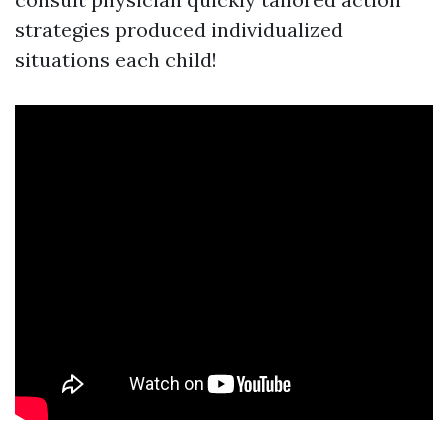
strategies produced individualized
situations each child!