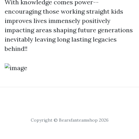
With knowledge comes power--
encouraging those working straight kids
improves lives immensely positively
impacting areas shaping future generations
inevitably leaving long lasting legacies
behind!!
Copyright © Bearsfanteamshop 2026