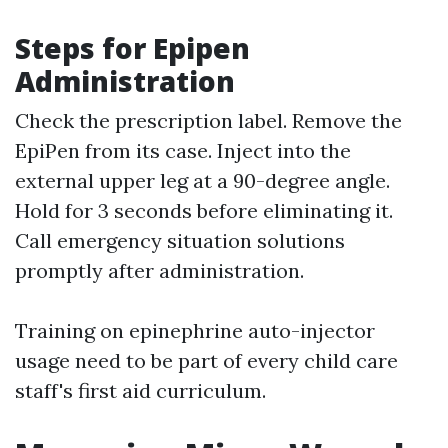
Steps for Epipen
Administration
Check the prescription label. Remove the
EpiPen from its case. Inject into the
external upper leg at a 90-degree angle.
Hold for 3 seconds before eliminating it.
Call emergency situation solutions
promptly after administration.
Training on epinephrine auto-injector
usage need to be part of every child care
staff's first aid curriculum.