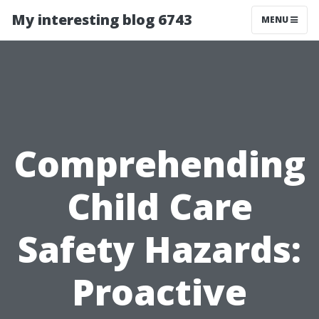
My interesting blog 6743
MENU
Comprehending
Child Care
Safety Hazards:
Proactive