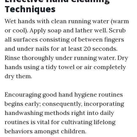
Techniques
Wet hands with clean running water (warm
or cool). Apply soap and lather well. Scrub
all surfaces consisting of between fingers
and under nails for at least 20 seconds.
Rinse thoroughly under running water. Dry
hands using a tidy towel or air completely
dry them.
Encouraging good hand hygiene routines
begins early; consequently, incorporating
handwashing methods right into daily
routines is vital for cultivating lifelong
behaviors amongst children.