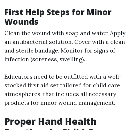
First Help Steps for Minor
Wounds
Clean the wound with soap and water. Apply
an antibacterial solution. Cover with a clean
and sterile bandage. Monitor for signs of
infection (soreness, swelling).
Educators need to be outfitted with a well-
stocked first aid set tailored for child care
atmospheres, that includes all necessary
products for minor wound management.
Proper Hand Health