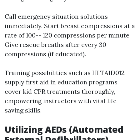
Call emergency situation solutions
immediately. Start breast compressions at a
rate of 100-- 120 compressions per minute.
Give rescue breaths after every 30
compressions (if educated).
Training possibilities such as HLTAID012
supply first aid in education programs
cover kid CPR treatments thoroughly,
empowering instructors with vital life-
saving skills.
Utilizing AEDs (Automated
External Defibrillators)