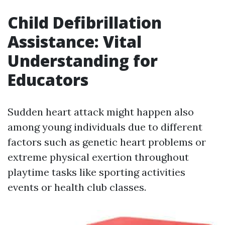
Child Defibrillation
Assistance: Vital
Understanding for
Educators
Sudden heart attack might happen also
among young individuals due to different
factors such as genetic heart problems or
extreme physical exertion throughout
playtime tasks like sporting activities
events or health club classes.