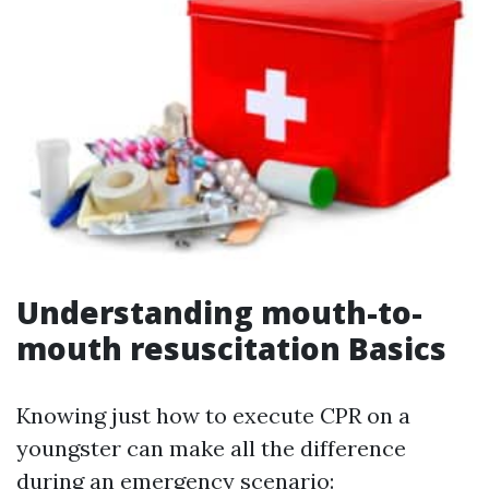
Understanding mouth-to-
mouth resuscitation Basics
Knowing just how to execute CPR on a
youngster can make all the difference
during an emergency scenario: