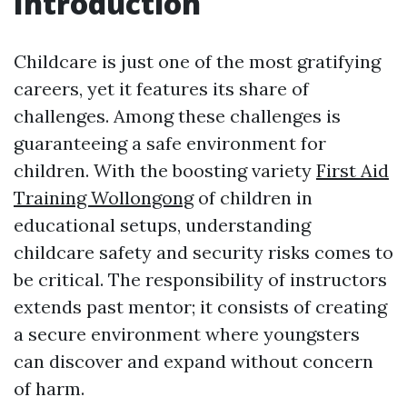
Introduction
Childcare is just one of the most gratifying
careers, yet it features its share of
challenges. Among these challenges is
guaranteeing a safe environment for
children. With the boosting variety
First Aid
Training Wollongong
of children in
educational setups, understanding
childcare safety and security risks comes to
be critical. The responsibility of instructors
extends past mentor; it consists of creating
a secure environment where youngsters
can discover and expand without concern
of harm.