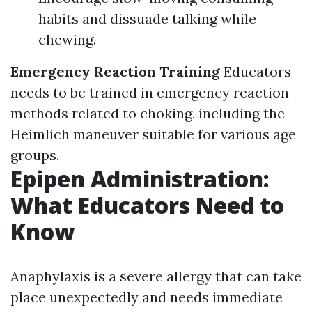
habits and dissuade talking while
chewing.
Emergency Reaction Training
Educators
needs to be trained in emergency reaction
methods related to choking, including the
Heimlich maneuver suitable for various age
groups.
Epipen Administration:
What Educators Need to
Know
Anaphylaxis is a severe allergy that can take
place unexpectedly and needs immediate