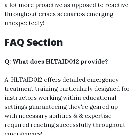
a lot more proactive as opposed to reactive
throughout crises scenarios emerging
unexpectedly!
FAQ Section
Q: What does HLTAID012 provide?
A: HLTAID012 offers detailed emergency
treatment training particularly designed for
instructors working within educational
settings guaranteeing they're geared up
with necessary abilities & & expertise
required reacting successfully throughout
emergencies!