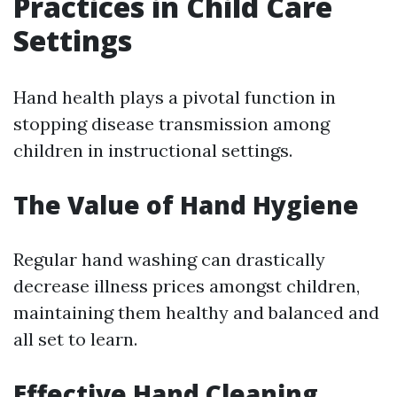
Practices in Child Care
Settings
Hand health plays a pivotal function in
stopping disease transmission among
children in instructional settings.
The Value of Hand Hygiene
Regular hand washing can drastically
decrease illness prices amongst children,
maintaining them healthy and balanced and
all set to learn.
Effective Hand Cleaning