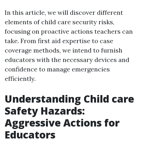
In this article, we will discover different
elements of child care security risks,
focusing on proactive actions teachers can
take. From first aid expertise to case
coverage methods, we intend to furnish
educators with the necessary devices and
confidence to manage emergencies
efficiently.
Understanding Child care
Safety Hazards:
Aggressive Actions for
Educators