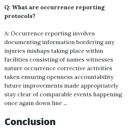
Q: What are occurrence reporting
protocols?
A: Occurrence reporting involves
documenting information bordering any
injuries mishaps taking place within
facilities consisting of names witnesses
nature occurrence corrective activities
taken ensuring openness accountability
future improvements made appropriately
stay clear of comparable events happening
once again down line ...
Conclusion