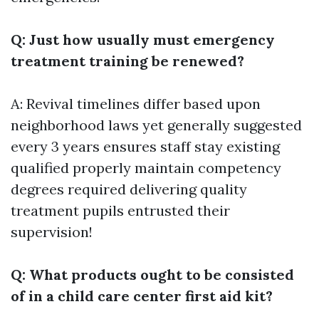
Q: Just how usually must emergency
treatment training be renewed?
A: Revival timelines differ based upon
neighborhood laws yet generally suggested
every 3 years ensures staff stay existing
qualified properly maintain competency
degrees required delivering quality
treatment pupils entrusted their
supervision!
Q: What products ought to be consisted
of in a child care center first aid kit?