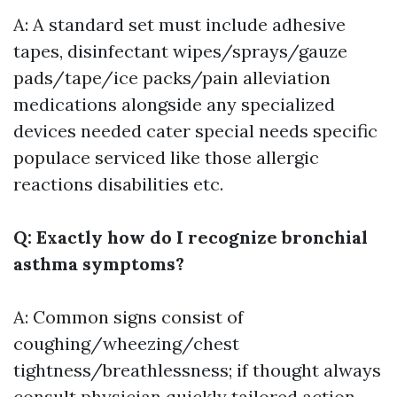
A: A standard set must include adhesive
tapes, disinfectant wipes/sprays/gauze
pads/tape/ice packs/pain alleviation
medications alongside any specialized
devices needed cater special needs specific
populace serviced like those allergic
reactions disabilities etc.
Q: Exactly how do I recognize bronchial
asthma symptoms?
A: Common signs consist of
coughing/wheezing/chest
tightness/breathlessness; if thought always
consult physician quickly tailored action