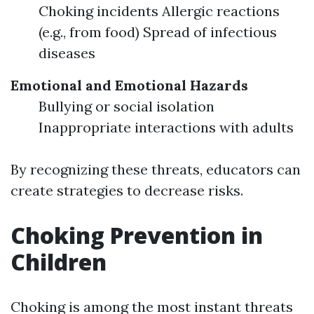
Choking incidents Allergic reactions
(e.g., from food) Spread of infectious
diseases
Emotional and Emotional Hazards
Bullying or social isolation
Inappropriate interactions with adults
By recognizing these threats, educators can
create strategies to decrease risks.
Choking Prevention in
Children
Choking is among the most instant threats