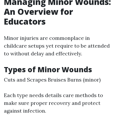
Managing Minor Wounds:
An Overview for
Educators
Minor injuries are commonplace in
childcare setups yet require to be attended
to without delay and effectively.
Types of Minor Wounds
Cuts and Scrapes Bruises Burns (minor)
Each type needs details care methods to
make sure proper recovery and protect
against infection.