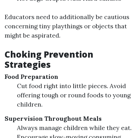
Educators need to additionally be cautious
concerning tiny playthings or objects that
might be aspirated.
Choking Prevention
Strategies
Food Preparation
Cut food right into little pieces. Avoid
offering tough or round foods to young
children.
Supervision Throughout Meals
Always manage children while they eat.
Encourage slow-moving consuming