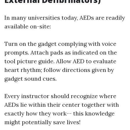
In many universities today, AEDs are readily
available on-site:
Turn on the gadget complying with voice
prompts. Attach pads as indicated on the
tool picture guide. Allow AED to evaluate
heart rhythm; follow directions given by
gadget sound cues.
Every instructor should recognize where
AEDs lie within their center together with
exactly how they work-- this knowledge
might potentially save lives!