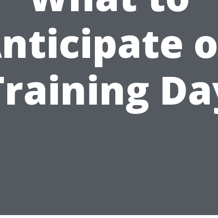
nticipate 
Training Da