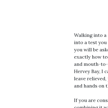
Walking into a 
into a test you
you will be ask
exactly how tec
and mouth-to-m
Hervey Bay, I 
leave relieved,
and hands on th
If you are con
combining it wi