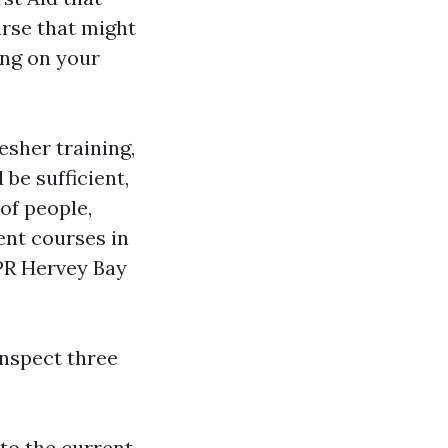
urse that might
ing on your
esher training,
be sufficient,
 of people,
ent courses in
CPR Hervey Bay
nspect three
to the current