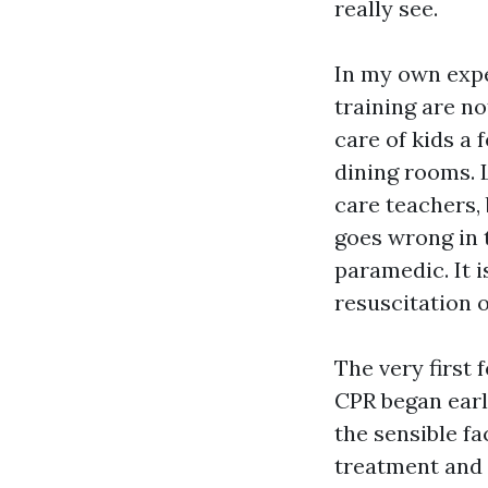
really see.
In my own expe
training are no
care of kids a
dining rooms. 
care teachers,
goes wrong in t
paramedic. It
resuscitation o
The very first 
CPR began early
the sensible 
treatment and 