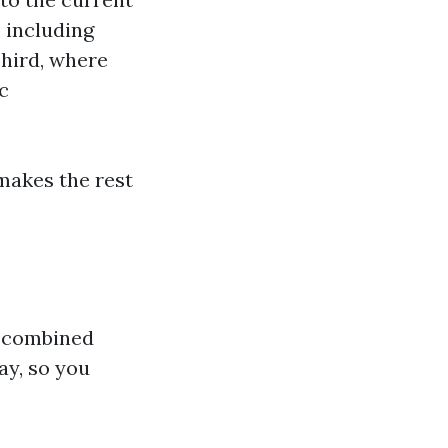
 including
Third, where
c
makes the rest
a combined
ay, so you