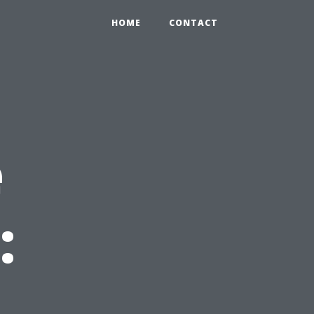
HOME
CONTACT
e
: