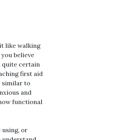
it like walking
 you believe
 quite certain
aching first aid
similar to
anxious and
t how functional
 using, or
to understand