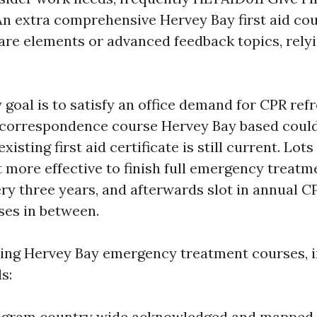
An extra comprehensive Hervey Bay first aid co
care elements or advanced feedback topics, rely
 goal is to satisfy an office demand for CPR refr
 correspondence course Hervey Bay based could 
isting first aid certificate is still current. Lots
t more effective to finish full emergency treatm
ry three years, and afterwards slot in annual 
ses in between.
ing Hervey Bay emergency treatment courses, i
s:
program country wide acknowledged and mapped 