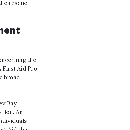
 the rescue
ment
concerning the
 First Aid Pro
ee broad
ey Bay,
tion. An
ndividuals
st Aid that