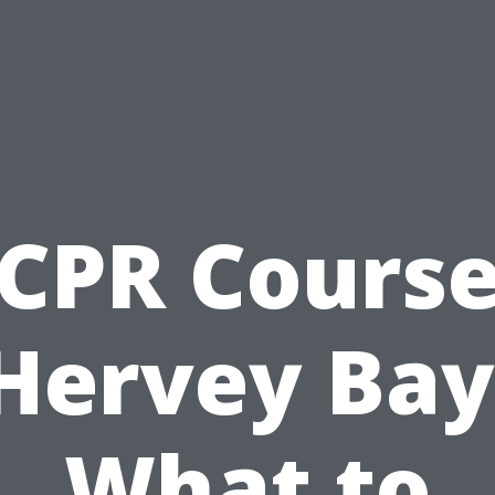
CPR Cours
Hervey Bay
What to