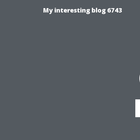
My interesting blog 6743