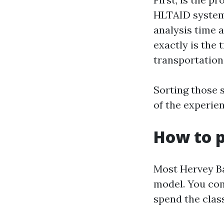
HLTAID systems
analysis time 
exactly is the 
transportation
Sorting those 
of the experie
How to p
Most Hervey Ba
model. You com
spend the class