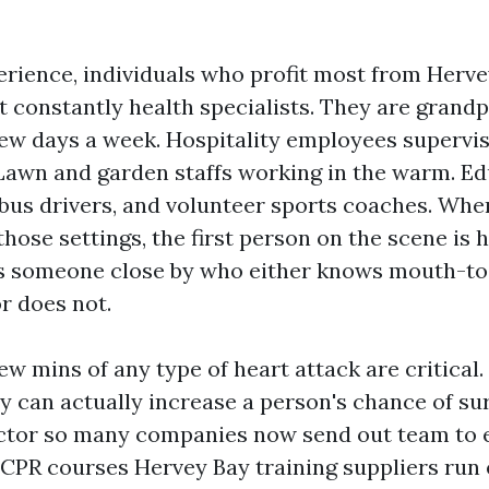
rience, individuals who profit most from Hervey
t constantly health specialists. They are grand
 few days a week. Hospitality employees supervis
Lawn and garden staffs working in the warm. Ed
 bus drivers, and volunteer sports coaches. Wh
hose settings, the first person on the scene is 
 is someone close by who either knows mouth-t
r does not.
few mins of any type of heart attack are critical.
 can actually increase a person's chance of surv
factor so many companies now send out team to
CPR courses Hervey Bay training suppliers run 