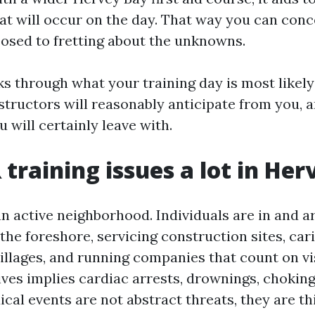
hat will occur on the day. That way you can conc
pposed to fretting about the unknowns.
s through what your training day is most likely 
structors will reasonably anticipate from you, a
u will certainly leave with.
training issues a lot in Her
an active neighborhood. Individuals are in and 
the foreshore, servicing construction sites, cari
illages, and running companies that count on vi
lives implies cardiac arrests, drownings, chokin
al events are not abstract threats, they are th