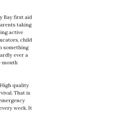
 Bay first aid
parents taking
ing active
ucators, child
en something
hardly ever a
o-mouth
 High quality
ival. That is
 emergency
every week. It