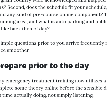
? Second, does the schedule fit your schedule,
and any kind of pre-course online component? 
training area, and what is auto parking and publi
 like back then of day?
simple questions prior to you arrive frequently 
nce smoother.
repare prior to the day
y emergency treatment training now utilizes 
plete some theory online before the sensible d
 time actually doing, not simply listening.