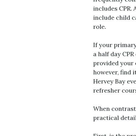
includes CPR. 
include child 
role.
If your primary
a half day CPR
provided your ex
however, find i
Hervey Bay eve
refresher cour
When contrast
practical detail
First, is the 