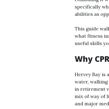
specifically w
abilities as o
This guide walk
what fitness in
useful skills yo
Why CPR 
Hervey Bay is 
water, walking 
in retirement v
mix of way of 
and major medic