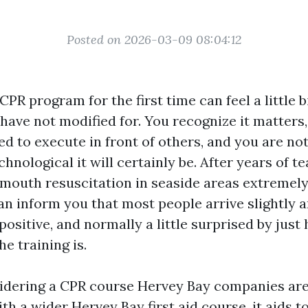
Posted on 2026-03-09 08:04:12
CPR program for the first time can feel a little b
 have not modified for. You recognize it matters,
ed to execute in front of others, and you are not
hnological it will certainly be. After years of te
outh resuscitation in seaside areas extremely 
can inform you that most people arrive slightly 
 positive, and normally a little surprised by jus
e training is.
sidering a CPR course Hervey Bay companies are
th a wider Hervey Bay first aid course, it aids 