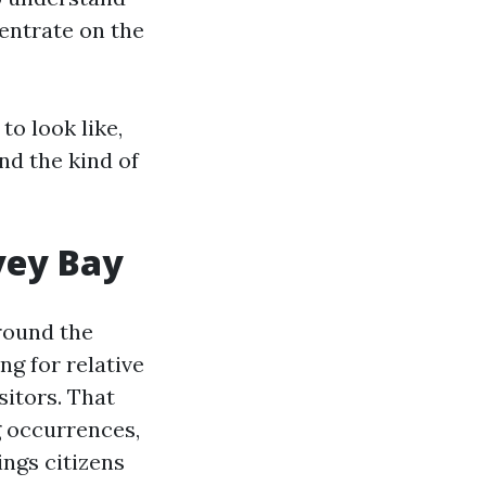
entrate on the
to look like,
nd the kind of
vey Bay
around the
ng for relative
sitors. That
g occurrences,
ings citizens