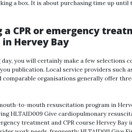
cking a box. It is about purchasing time up until
g a CPR or emergency treat
 in Hervey Bay
 day, you will certainly make a few selections 
you publication. Local service providers such as
 comparable organisations generally offer thr
mouth-to-mouth resuscitation program in Herv
ring HLTAID009 Give cardiopulmonary resuscita
rgency treatment and CPR course Hervey Bay i
sider work needs, frequently HLTAID011 Give Fir