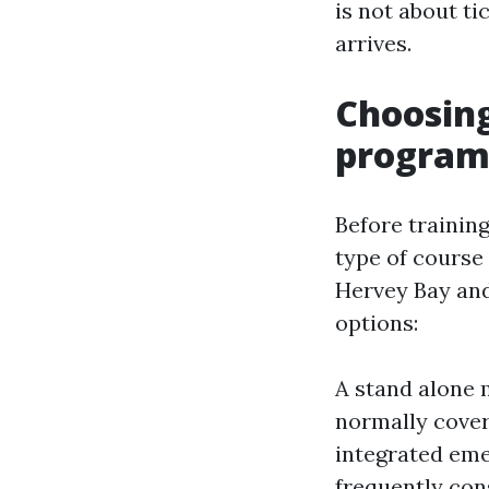
is not about ti
arrives.
Choosin
program
Before training
type of course 
Hervey Bay and
options:
A stand alone 
normally cove
integrated eme
frequently con