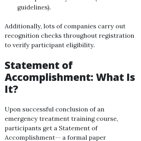
guidelines).
Additionally, lots of companies carry out
recognition checks throughout registration
to verify participant eligibility.
Statement of
Accomplishment: What Is
It?
Upon successful conclusion of an
emergency treatment training course,
participants get a Statement of
Accomplishment-- a formal paper