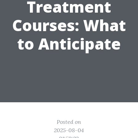
Treatment
Courses: What
to Anticipate
Posted on
2025-08-04