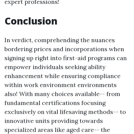
expert professions!
Conclusion
In verdict, comprehending the nuances
bordering prices and incorporations when
signing up right into first-aid programs can
empower individuals seeking ability
enhancement while ensuring compliance
within work environment environments
also! With many choices available-- from
fundamental certifications focusing
exclusively on vital lifesaving methods-- to
innovative units providing towards
specialized areas like aged care-- the