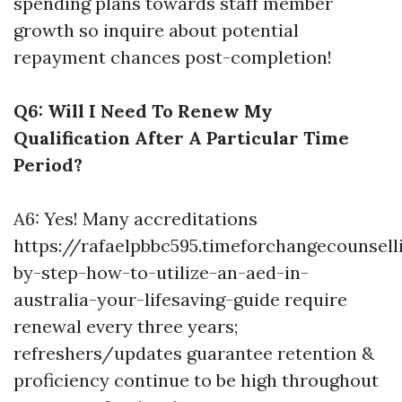
spending plans towards staff member
growth so inquire about potential
repayment chances post-completion!
Q6: Will I Need To Renew My
Qualification After A Particular Time
Period?
A6: Yes! Many accreditations
https://rafaelpbbc595.timeforchangecounsel
by-step-how-to-utilize-an-aed-in-
australia-your-lifesaving-guide
require
renewal every three years;
refreshers/updates guarantee retention &
proficiency continue to be high throughout