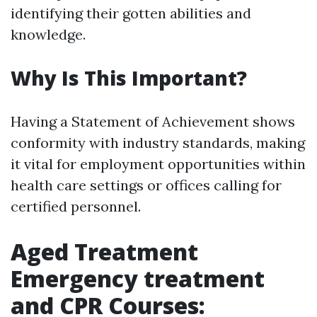
identifying their gotten abilities and
knowledge.
Why Is This Important?
Having a Statement of Achievement shows
conformity with industry standards, making
it vital for employment opportunities within
health care settings or offices calling for
certified personnel.
Aged Treatment
Emergency treatment
and CPR Courses: