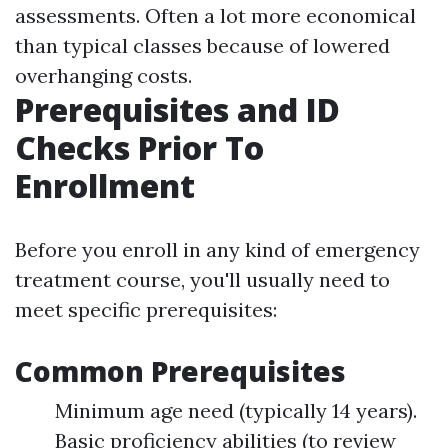
assessments. Often a lot more economical
than typical classes because of lowered
overhanging costs.
Prerequisites and ID
Checks Prior To
Enrollment
Before you enroll in any kind of emergency
treatment course, you'll usually need to
meet specific prerequisites:
Common Prerequisites
Minimum age need (typically 14 years).
Basic proficiency abilities (to review