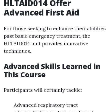
HLTAID014 Offer
Advanced First Aid
For those seeking to enhance their abilities
past basic emergency treatment, the
HLTAID014 unit provides innovative
techniques.
Advanced Skills Learned in
This Course
Participants will certainly tackle:
Advanced respiratory tract