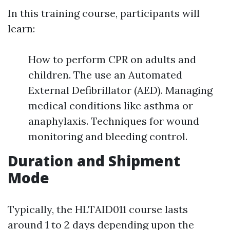
In this training course, participants will
learn:
How to perform CPR on adults and
children. The use an Automated
External Defibrillator (AED). Managing
medical conditions like asthma or
anaphylaxis. Techniques for wound
monitoring and bleeding control.
Duration and Shipment
Mode
Typically, the HLTAID011 course lasts
around 1 to 2 days depending upon the