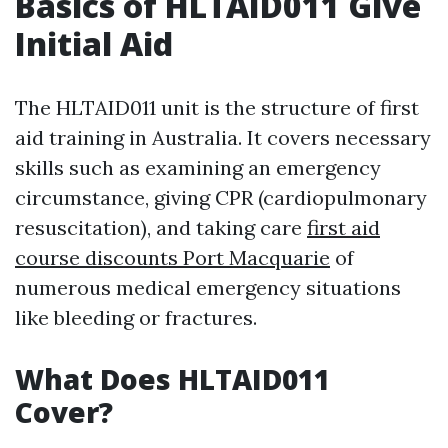
Basics of HLTAID011 Give
Initial Aid
The HLTAID011 unit is the structure of first
aid training in Australia. It covers necessary
skills such as examining an emergency
circumstance, giving CPR (cardiopulmonary
resuscitation), and taking care
first aid
course discounts Port Macquarie
of
numerous medical emergency situations
like bleeding or fractures.
What Does HLTAID011
Cover?