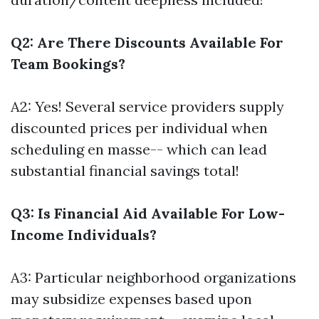
Q2: Are There Discounts Available For
Team Bookings?
A2: Yes! Several service providers supply
discounted prices per individual when
scheduling en masse-- which can lead
substantial financial savings total!
Q3: Is Financial Aid Available For Low-
Income Individuals?
A3: Particular neighborhood organizations
may subsidize expenses based upon