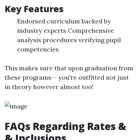
Key Features
Endorsed curriculum backed by
industry experts Comprehensive
analysis procedures verifying pupil
competencies
This makes sure that upon graduation from
these programs-- you're outfitted not just
in theory however almost too!
FAQs Regarding Rates &
& Inclusions