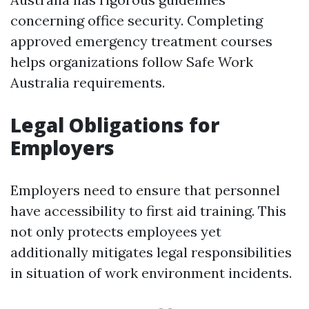
concerning office security. Completing
approved emergency treatment courses
helps organizations follow Safe Work
Australia requirements.
Legal Obligations for
Employers
Employers need to ensure that personnel
have accessibility to first aid training. This
not only protects employees yet
additionally mitigates legal responsibilities
in situation of work environment incidents.