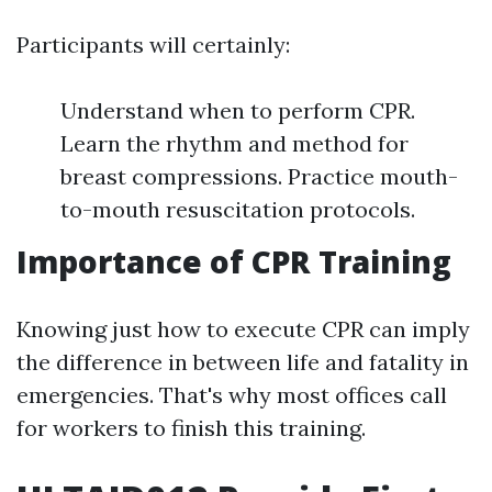
Participants will certainly:
Understand when to perform CPR.
Learn the rhythm and method for
breast compressions. Practice mouth-
to-mouth resuscitation protocols.
Importance of CPR Training
Knowing just how to execute CPR can imply
the difference in between life and fatality in
emergencies. That's why most offices call
for workers to finish this training.