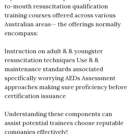
to-mouth resuscitation qualification
training courses offered across various
Australian areas-- the offerings normally
encompass:
Instruction on adult & & youngster
resuscitation techniques Use & &
maintenance standards associated
specifically worrying AEDs Assessment
approaches making sure proficiency before
certification issuance
Understanding these components can
assist potential trainees choose reputable
companies effectively!