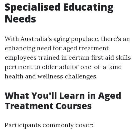
Specialised Educating
Needs
With Australia's aging populace, there's an
enhancing need for aged treatment
employees trained in certain first aid skills
pertinent to older adults' one-of-a-kind
health and wellness challenges.
What You'll Learn in Aged
Treatment Courses
Participants commonly cover: