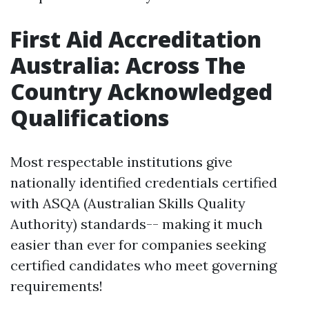
First Aid Accreditation
Australia: Across The
Country Acknowledged
Qualifications
Most respectable institutions give
nationally identified credentials certified
with ASQA (Australian Skills Quality
Authority) standards-- making it much
easier than ever for companies seeking
certified candidates who meet governing
requirements!