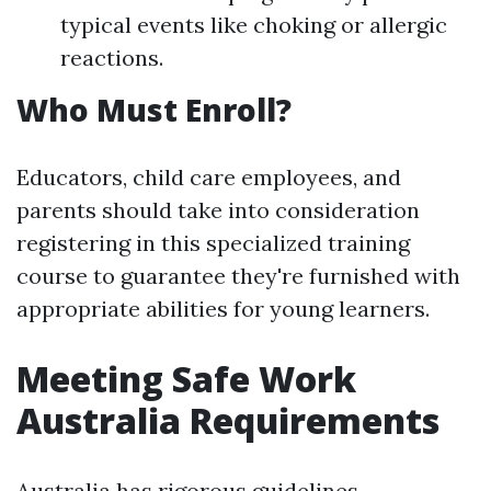
typical events like choking or allergic
reactions.
Who Must Enroll?
Educators, child care employees, and
parents should take into consideration
registering in this specialized training
course to guarantee they're furnished with
appropriate abilities for young learners.
Meeting Safe Work
Australia Requirements
Australia has rigorous guidelines