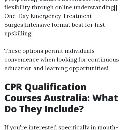
flexibility through online understanding||
One-Day Emergency Treatment
Surges|Intensive format best for fast
upskilling|
These options permit individuals
convenience when looking for continuous
education and learning opportunities!
CPR Qualification
Courses Australia: What
Do They Include?
If you're interested specifically in mouth-