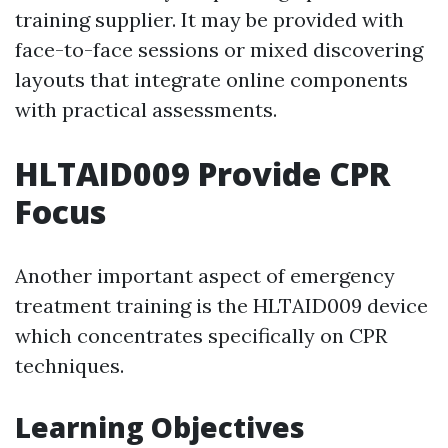
training supplier. It may be provided with
face-to-face sessions or mixed discovering
layouts that integrate online components
with practical assessments.
HLTAID009 Provide CPR
Focus
Another important aspect of emergency
treatment training is the HLTAID009 device
which concentrates specifically on CPR
techniques.
Learning Objectives