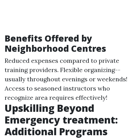
Benefits Offered by
Neighborhood Centres
Reduced expenses compared to private
training providers. Flexible organizing--
usually throughout evenings or weekends!
Access to seasoned instructors who
recognize area requires effectively!
Upskilling Beyond
Emergency treatment:
Additional Programs