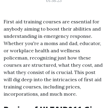
01:58:23
First aid training courses are essential for
anybody aiming to boost their abilities and
understanding in emergency response.
Whether you're a moms and dad, educator,
or workplace health and wellness
policeman, recognizing just how these
courses are structured, what they cost, and
what they consist of is crucial. This post
will dig deep into the intricacies of first aid
training courses, including prices,
incorporations, and much more.