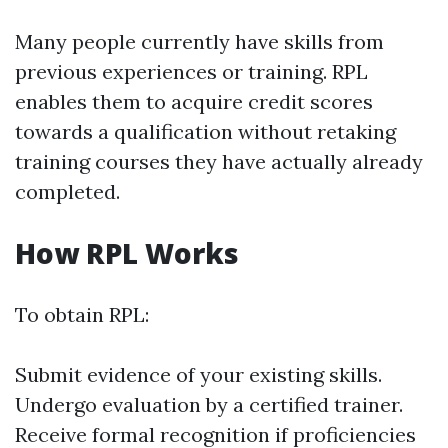
Many people currently have skills from
previous experiences or training. RPL
enables them to acquire credit scores
towards a qualification without retaking
training courses they have actually already
completed.
How RPL Works
To obtain RPL:
Submit evidence of your existing skills.
Undergo evaluation by a certified trainer.
Receive formal recognition if proficiencies