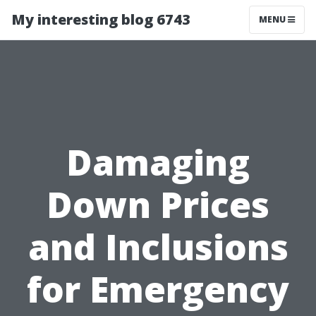
My interesting blog 6743
MENU
Damaging
Down Prices
and Inclusions
for Emergency