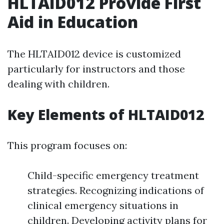
HLTAID012 Provide First
Aid in Education
The HLTAID012 device is customized
particularly for instructors and those
dealing with children.
Key Elements of HLTAID012
This program focuses on:
Child-specific emergency treatment
strategies. Recognizing indications of
clinical emergency situations in
children. Developing activity plans for