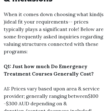
When it comes down choosing what kind(s
)ideal fit your requirements-- prices
typically plays a significant role! Below are
some frequently asked inquiries regarding
valuing structures connected with these
programs:
Q1: Just how much Do Emergency
Treatment Courses Generally Cost?
A1: Prices vary based upon area & service
provider; generally ranging between$100
-$300 AUD depending on &
duration/content deepness included!