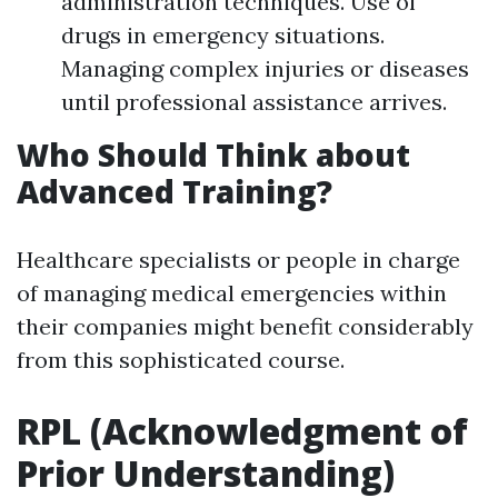
administration techniques. Use of
drugs in emergency situations.
Managing complex injuries or diseases
until professional assistance arrives.
Who Should Think about
Advanced Training?
Healthcare specialists or people in charge
of managing medical emergencies within
their companies might benefit considerably
from this sophisticated course.
RPL (Acknowledgment of
Prior Understanding)