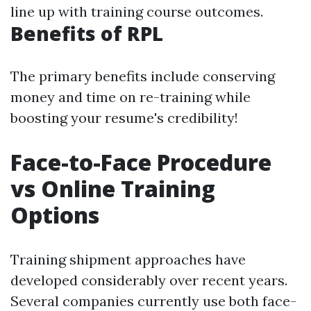
line up with training course outcomes.
Benefits of RPL
The primary benefits include conserving
money and time on re-training while
boosting your resume's credibility!
Face-to-Face Procedure
vs Online Training
Options
Training shipment approaches have
developed considerably over recent years.
Several companies currently use both face-