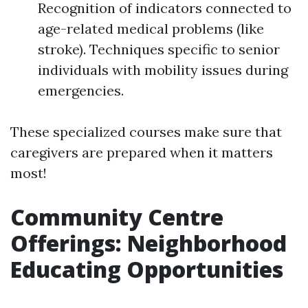
Recognition of indicators connected to
age-related medical problems (like
stroke). Techniques specific to senior
individuals with mobility issues during
emergencies.
These specialized courses make sure that
caregivers are prepared when it matters
most!
Community Centre
Offerings: Neighborhood
Educating Opportunities