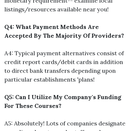
monetary requirement-- examine local
listings/resources available near you!
Q4: What Payment Methods Are
Accepted By The Majority Of Providers?
A4: Typical payment alternatives consist of
credit report cards/debit cards in addition
to direct bank transfers depending upon
particular establishments 'plans!
Q5: Can I Utilize My Company's Funding
For These Courses?
A5: Absolutely! Lots of companies designate