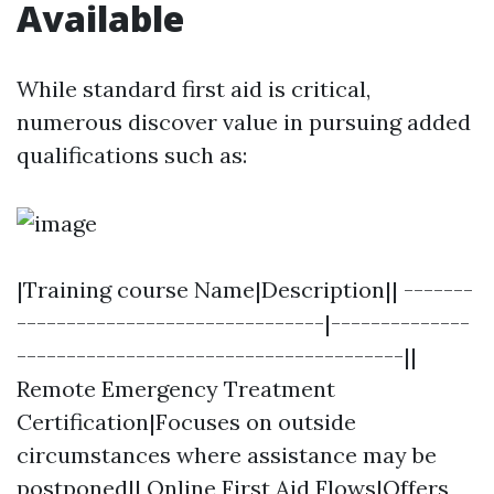
Available
While standard first aid is critical,
numerous discover value in pursuing added
qualifications such as:
|Training course Name|Description|| -------
-------------------------------|--------------
---------------------------------------||
Remote Emergency Treatment
Certification|Focuses on outside
circumstances where assistance may be
postponed|| Online First Aid Flows|Offers