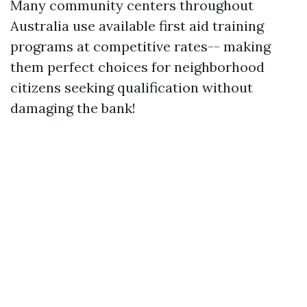
Many community centers throughout
Australia use available first aid training
programs at competitive rates-- making
them perfect choices for neighborhood
citizens seeking qualification without
damaging the bank!