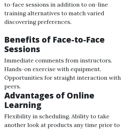
to-face sessions in addition to on-line
training alternatives to match varied
discovering preferences.
Benefits of Face-to-Face
Sessions
Immediate comments from instructors.
Hands-on exercise with equipment.
Opportunities for straight interaction with
peers.
Advantages of Online
Learning
Flexibility in scheduling. Ability to take
another look at products any time prior to