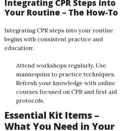
Integrating CPR Steps into
Your Routine – The How-To
Integrating CPR steps into your routine
begins with consistent practice and
education:
Attend workshops regularly. Use
mannequins to practice techniques.
Refresh your knowledge with online
courses focused on CPR and first aid
protocols.
Essential Kit Items –
What You Need in Your