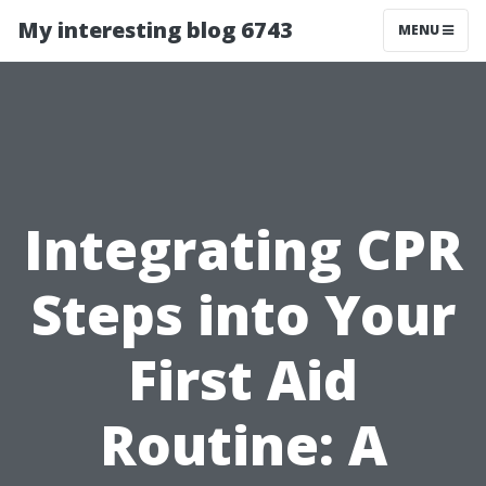
My interesting blog 6743
MENU
Integrating CPR
Steps into Your
First Aid
Routine: A