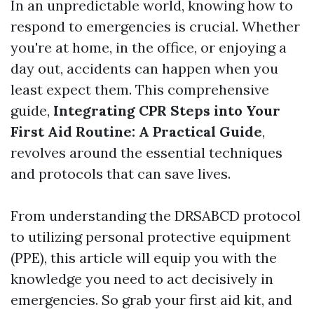
In an unpredictable world, knowing how to
respond to emergencies is crucial. Whether
you're at home, in the office, or enjoying a
day out, accidents can happen when you
least expect them. This comprehensive
guide,
Integrating CPR Steps into Your
First Aid Routine: A Practical Guide
,
revolves around the essential techniques
and protocols that can save lives.
From understanding the DRSABCD protocol
to utilizing personal protective equipment
(PPE), this article will equip you with the
knowledge you need to act decisively in
emergencies. So grab your first aid kit, and