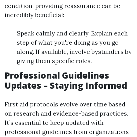
condition, providing reassurance can be
incredibly beneficial:
Speak calmly and clearly. Explain each
step of what you're doing as you go
along. If available, involve bystanders by
giving them specific roles.
Professional Guidelines
Updates – Staying Informed
First aid protocols evolve over time based
on research and evidence-based practices.
It’s essential to keep updated with
professional guidelines from organizations