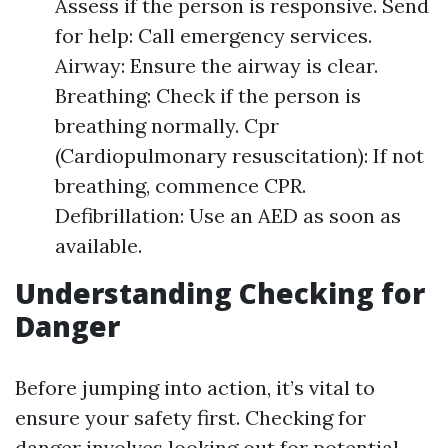
Assess if the person is responsive. Send
for help: Call emergency services.
Airway: Ensure the airway is clear.
Breathing: Check if the person is
breathing normally. Cpr
(Cardiopulmonary resuscitation): If not
breathing, commence CPR.
Defibrillation: Use an AED as soon as
available.
Understanding Checking for
Danger
Before jumping into action, it’s vital to
ensure your safety first. Checking for
danger involves looking out for potential