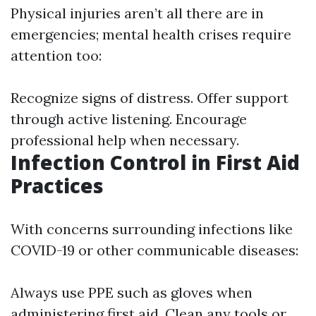
Physical injuries aren’t all there are in
emergencies; mental health crises require
attention too:
Recognize signs of distress. Offer support
through active listening. Encourage
professional help when necessary.
Infection Control in First Aid
Practices
With concerns surrounding infections like
COVID-19 or other communicable diseases:
Always use PPE such as gloves when
administering first aid. Clean any tools or