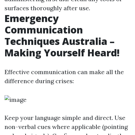
surfaces thoroughly after use.
Emergency
Communication
Techniques Australia –
Making Yourself Heard!
Effective communication can make all the
difference during crises:
Keep your language simple and direct. Use
non-verbal cues where applicable (pointing