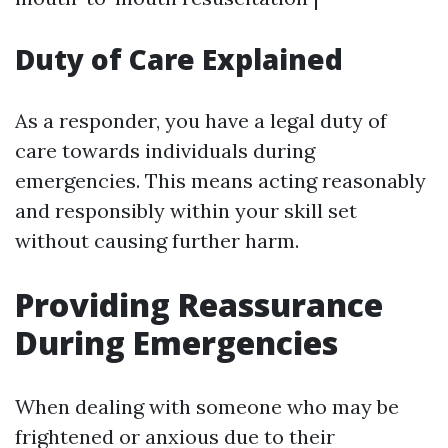
Duty of Care Explained
As a responder, you have a legal duty of
care towards individuals during
emergencies. This means acting reasonably
and responsibly within your skill set
without causing further harm.
Providing Reassurance
During Emergencies
When dealing with someone who may be
frightened or anxious due to their