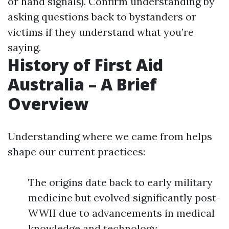
or hand signals). Confirm understanding by
asking questions back to bystanders or
victims if they understand what you’re
saying.
History of First Aid
Australia – A Brief
Overview
Understanding where we came from helps
shape our current practices:
The origins date back to early military
medicine but evolved significantly post-
WWII due to advancements in medical
knowledge and technology.