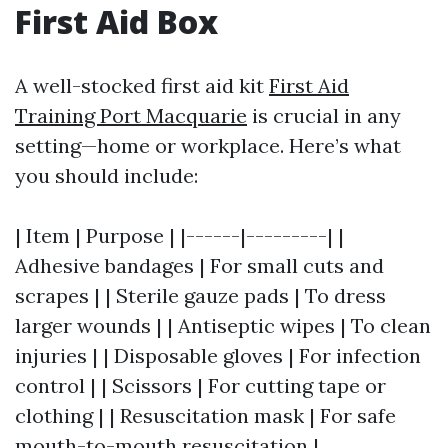
First Aid Box
A well-stocked first aid kit
First Aid
Training Port Macquarie
is crucial in any
setting—home or workplace. Here’s what
you should include:
| Item | Purpose | |------|---------| |
Adhesive bandages | For small cuts and
scrapes | | Sterile gauze pads | To dress
larger wounds | | Antiseptic wipes | To clean
injuries | | Disposable gloves | For infection
control | | Scissors | For cutting tape or
clothing | | Resuscitation mask | For safe
mouth-to-mouth resuscitation |