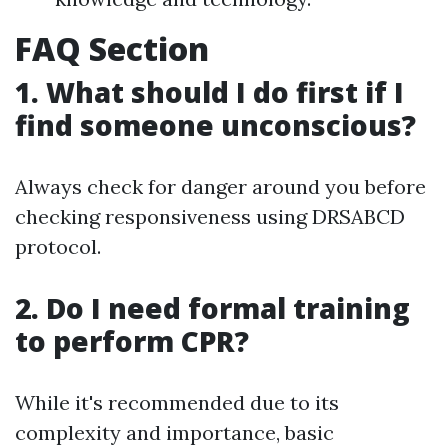
FAQ Section
1. What should I do first if I
find someone unconscious?
Always check for danger around you before
checking responsiveness using DRSABCD
protocol.
2. Do I need formal training
to perform CPR?
While it's recommended due to its
complexity and importance, basic