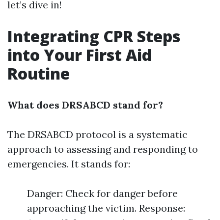
let’s dive in!
Integrating CPR Steps
into Your First Aid
Routine
What does DRSABCD stand for?
The DRSABCD protocol is a systematic
approach to assessing and responding to
emergencies. It stands for:
Danger: Check for danger before
approaching the victim. Response: