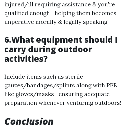
injured/ill requiring assistance & you're
qualified enough—helping them becomes
imperative morally & legally speaking!
6.What equipment should I
carry during outdoor
activities?
Include items such as sterile
gauzes/bandages/splints along with PPE
like gloves/masks—ensuring adequate
preparation whenever venturing outdoors!
Conclusion