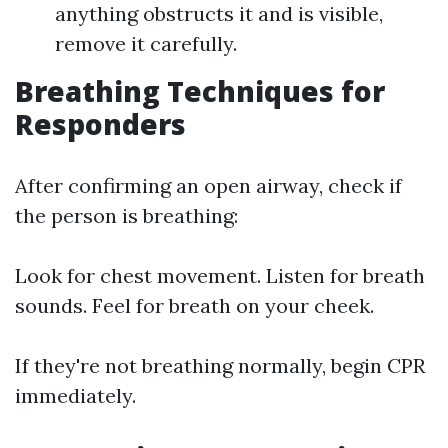
anything obstructs it and is visible,
remove it carefully.
Breathing Techniques for
Responders
After confirming an open airway, check if
the person is breathing:
Look for chest movement. Listen for breath
sounds. Feel for breath on your cheek.
If they're not breathing normally, begin CPR
immediately.