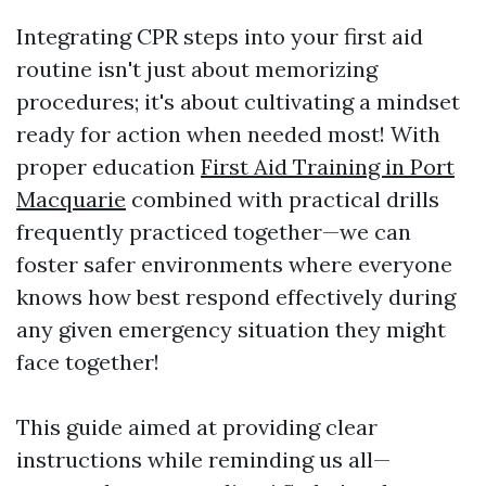
Integrating CPR steps into your first aid
routine isn't just about memorizing
procedures; it's about cultivating a mindset
ready for action when needed most! With
proper education
First Aid Training in Port
Macquarie
combined with practical drills
frequently practiced together—we can
foster safer environments where everyone
knows how best respond effectively during
any given emergency situation they might
face together!
This guide aimed at providing clear
instructions while reminding us all—