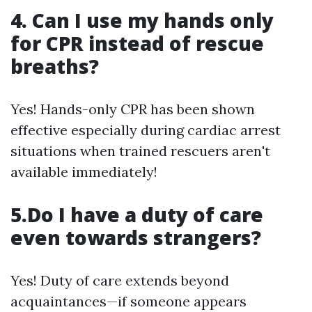
4. Can I use my hands only
for CPR instead of rescue
breaths?
Yes! Hands-only CPR has been shown
effective especially during cardiac arrest
situations when trained rescuers aren't
available immediately!
5.Do I have a duty of care
even towards strangers?
Yes! Duty of care extends beyond
acquaintances—if someone appears