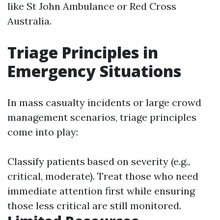
like St John Ambulance or Red Cross
Australia.
Triage Principles in
Emergency Situations
In mass casualty incidents or large crowd
management scenarios, triage principles
come into play:
Classify patients based on severity (e.g.,
critical, moderate). Treat those who need
immediate attention first while ensuring
those less critical are still monitored.