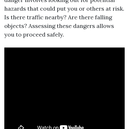
hazards that could put you or others at risk.
Is there traffic nearby? Are there falling
objects? Assessing these dangers allows
you to proceed safely.