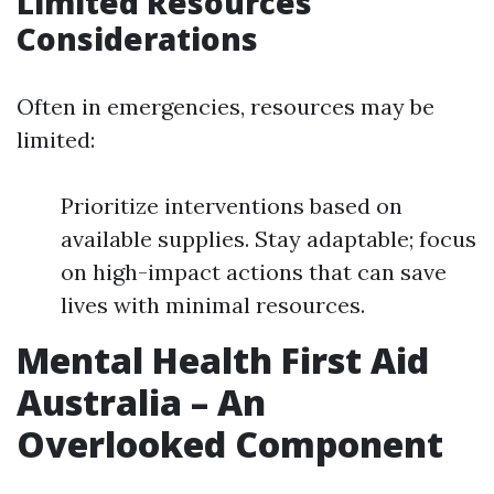
Limited Resources
Considerations
Often in emergencies, resources may be
limited:
Prioritize interventions based on
available supplies. Stay adaptable; focus
on high-impact actions that can save
lives with minimal resources.
Mental Health First Aid
Australia – An
Overlooked Component