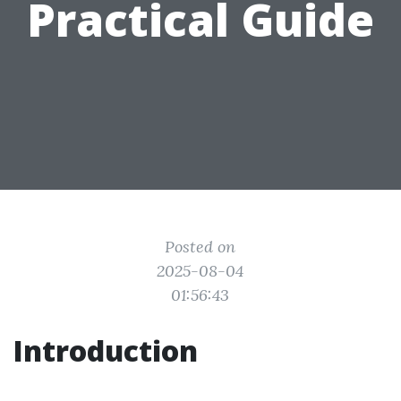
Practical Guide
Posted on
2025-08-04
01:56:43
Introduction