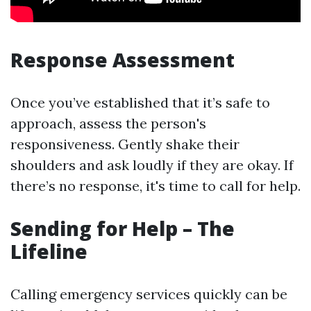
Response Assessment
Once you’ve established that it’s safe to
approach, assess the person's
responsiveness. Gently shake their
shoulders and ask loudly if they are okay. If
there’s no response, it's time to call for help.
Sending for Help – The
Lifeline
Calling emergency services quickly can be