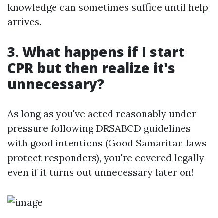
knowledge can sometimes suffice until help
arrives.
3. What happens if I start
CPR but then realize it's
unnecessary?
As long as you've acted reasonably under
pressure following DRSABCD guidelines
with good intentions (Good Samaritan laws
protect responders), you're covered legally
even if it turns out unnecessary later on!