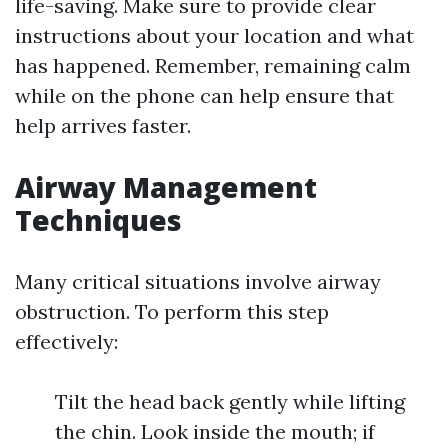
life-saving. Make sure to provide clear
instructions about your location and what
has happened. Remember, remaining calm
while on the phone can help ensure that
help arrives faster.
Airway Management
Techniques
Many critical situations involve airway
obstruction. To perform this step
effectively:
Tilt the head back gently while lifting
the chin. Look inside the mouth; if