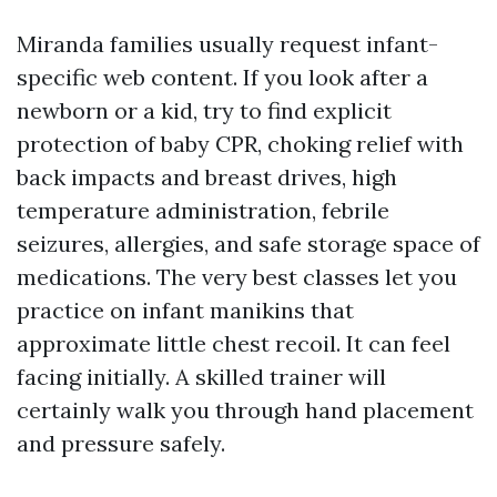
Miranda families usually request infant-
specific web content. If you look after a
newborn or a kid, try to find explicit
protection of baby CPR, choking relief with
back impacts and breast drives, high
temperature administration, febrile
seizures, allergies, and safe storage space of
medications. The very best classes let you
practice on infant manikins that
approximate little chest recoil. It can feel
facing initially. A skilled trainer will
certainly walk you through hand placement
and pressure safely.