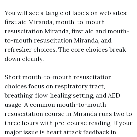
You will see a tangle of labels on web sites:
first aid Miranda, mouth-to-mouth
resuscitation Miranda, first aid and mouth-
to-mouth resuscitation Miranda, and
refresher choices. The core choices break
down cleanly.
Short mouth-to-mouth resuscitation
choices focus on respiratory tract,
breathing, flow, healing setting, and AED
usage. A common mouth-to-mouth
resuscitation course in Miranda runs two to
three hours with pre-course reading. If your
major issue is heart attack feedback in