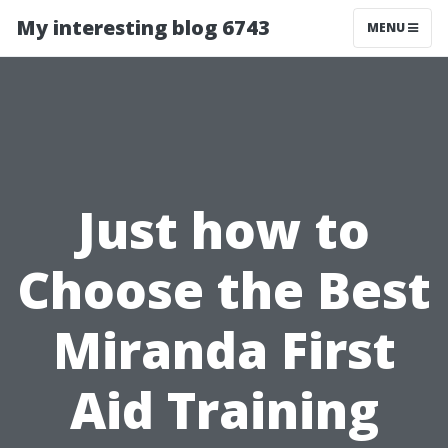
My interesting blog 6743
MENU
Just how to
Choose the Best
Miranda First
Aid Training