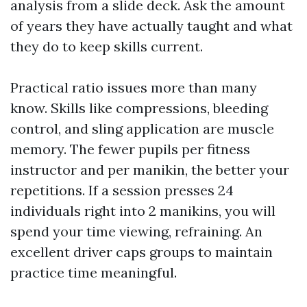
analysis from a slide deck. Ask the amount
of years they have actually taught and what
they do to keep skills current.
Practical ratio issues more than many
know. Skills like compressions, bleeding
control, and sling application are muscle
memory. The fewer pupils per fitness
instructor and per manikin, the better your
repetitions. If a session presses 24
individuals right into 2 manikins, you will
spend your time viewing, refraining. An
excellent driver caps groups to maintain
practice time meaningful.