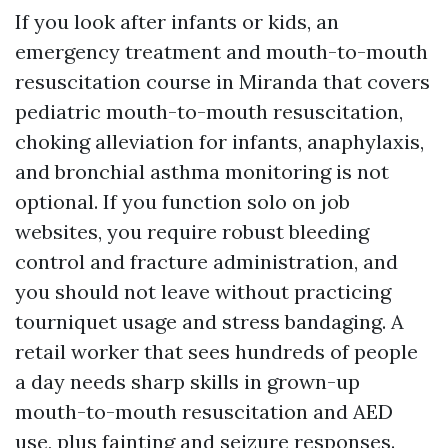
If you look after infants or kids, an
emergency treatment and mouth-to-mouth
resuscitation course in Miranda that covers
pediatric mouth-to-mouth resuscitation,
choking alleviation for infants, anaphylaxis,
and bronchial asthma monitoring is not
optional. If you function solo on job
websites, you require robust bleeding
control and fracture administration, and
you should not leave without practicing
tourniquet usage and stress bandaging. A
retail worker that sees hundreds of people
a day needs sharp skills in grown-up
mouth-to-mouth resuscitation and AED
use, plus fainting and seizure responses.