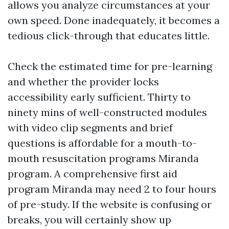
allows you analyze circumstances at your
own speed. Done inadequately, it becomes a
tedious click-through that educates little.
Check the estimated time for pre-learning
and whether the provider locks
accessibility early sufficient. Thirty to
ninety mins of well-constructed modules
with video clip segments and brief
questions is affordable for a mouth-to-
mouth resuscitation programs Miranda
program. A comprehensive first aid
program Miranda may need 2 to four hours
of pre-study. If the website is confusing or
breaks, you will certainly show up