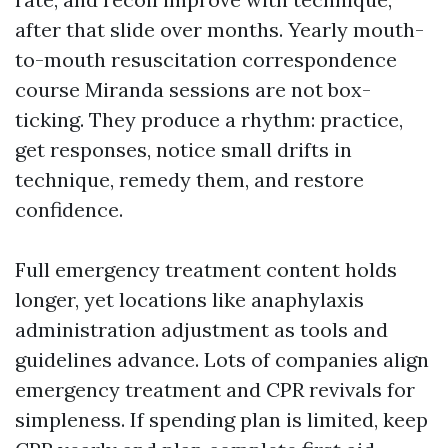
after that slide over months. Yearly mouth-
to-mouth resuscitation correspondence
course Miranda sessions are not box-
ticking. They produce a rhythm: practice,
get responses, notice small drifts in
technique, remedy them, and restore
confidence.
Full emergency treatment content holds
longer, yet locations like anaphylaxis
administration adjustment as tools and
guidelines advance. Lots of companies align
emergency treatment and CPR revivals for
simpleness. If spending plan is limited, keep