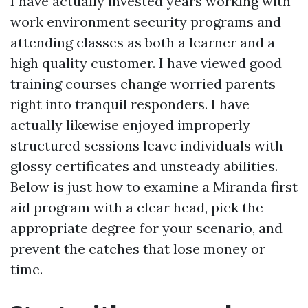
I have actually invested years working with
work environment security programs and
attending classes as both a learner and a
high quality customer. I have viewed good
training courses change worried parents
right into tranquil responders. I have
actually likewise enjoyed improperly
structured sessions leave individuals with
glossy certificates and unsteady abilities.
Below is just how to examine a Miranda first
aid program with a clear head, pick the
appropriate degree for your scenario, and
prevent the catches that lose money or
time.