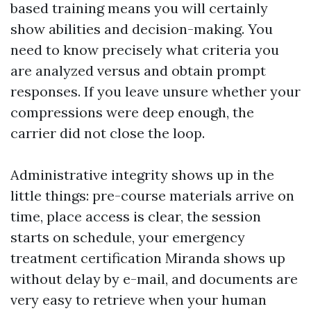
based training means you will certainly
show abilities and decision-making. You
need to know precisely what criteria you
are analyzed versus and obtain prompt
responses. If you leave unsure whether your
compressions were deep enough, the
carrier did not close the loop.
Administrative integrity shows up in the
little things: pre-course materials arrive on
time, place access is clear, the session
starts on schedule, your emergency
treatment certification Miranda shows up
without delay by e-mail, and documents are
very easy to retrieve when your human