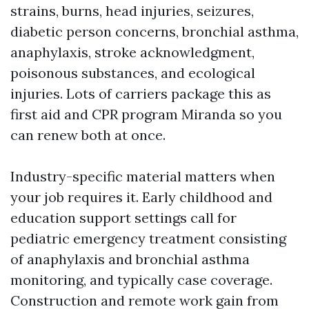
strains, burns, head injuries, seizures,
diabetic person concerns, bronchial asthma,
anaphylaxis, stroke acknowledgment,
poisonous substances, and ecological
injuries. Lots of carriers package this as
first aid and CPR program Miranda so you
can renew both at once.
Industry-specific material matters when
your job requires it. Early childhood and
education support settings call for
pediatric emergency treatment consisting
of anaphylaxis and bronchial asthma
monitoring, and typically case coverage.
Construction and remote work gain from