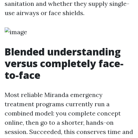
sanitation and whether they supply single-
use airways or face shields.
Blended understanding
versus completely face-
to-face
Most reliable Miranda emergency
treatment programs currently run a
combined model: you complete concept
online, then go to a shorter, hands-on
session. Succeeded, this conserves time and