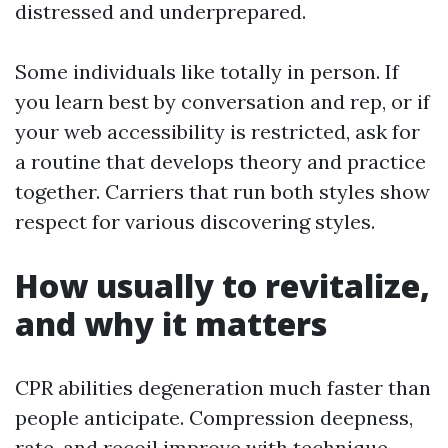
distressed and underprepared.
Some individuals like totally in person. If
you learn best by conversation and rep, or if
your web accessibility is restricted, ask for
a routine that develops theory and practice
together. Carriers that run both styles show
respect for various discovering styles.
How usually to revitalize,
and why it matters
CPR abilities degeneration much faster than
people anticipate. Compression deepness,
rate, and recoil improve with technique,