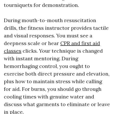
tourniquets for demonstration.
During mouth-to-mouth resuscitation
drills, the fitness instructor provides tactile
and visual responses. You must see a
deepness scale or hear
CPR and first aid
classes
clicks. Your technique is changed
with instant mentoring. During
hemorrhaging control, you ought to
exercise both direct pressure and elevation,
plus how to maintain stress while calling
for aid. For burns, you should go through
cooling times with genuine water and
discuss what garments to eliminate or leave
in place.