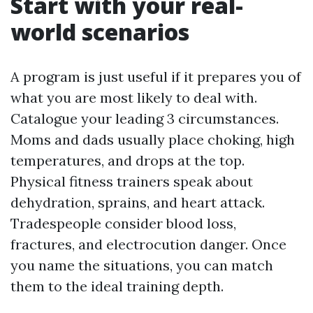
Start with your real-
world scenarios
A program is just useful if it prepares you of
what you are most likely to deal with.
Catalogue your leading 3 circumstances.
Moms and dads usually place choking, high
temperatures, and drops at the top.
Physical fitness trainers speak about
dehydration, sprains, and heart attack.
Tradespeople consider blood loss,
fractures, and electrocution danger. Once
you name the situations, you can match
them to the ideal training depth.