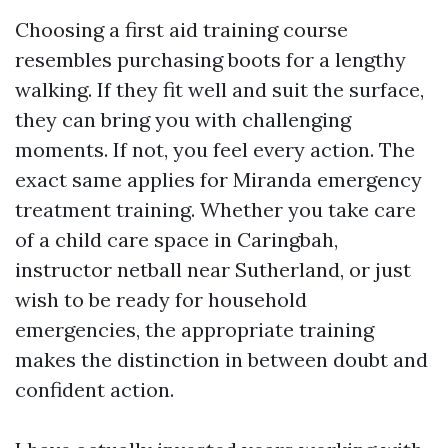
Choosing a first aid training course
resembles purchasing boots for a lengthy
walking. If they fit well and suit the surface,
they can bring you with challenging
moments. If not, you feel every action. The
exact same applies for Miranda emergency
treatment training. Whether you take care
of a child care space in Caringbah,
instructor netball near Sutherland, or just
wish to be ready for household
emergencies, the appropriate training
makes the distinction in between doubt and
confident action.