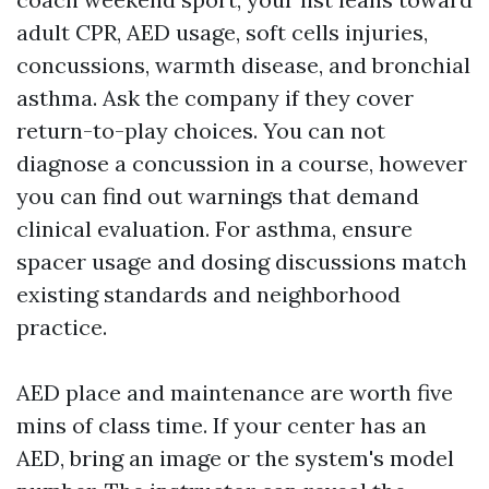
adult CPR, AED usage, soft cells injuries,
concussions, warmth disease, and bronchial
asthma. Ask the company if they cover
return-to-play choices. You can not
diagnose a concussion in a course, however
you can find out warnings that demand
clinical evaluation. For asthma, ensure
spacer usage and dosing discussions match
existing standards and neighborhood
practice.
AED place and maintenance are worth five
mins of class time. If your center has an
AED, bring an image or the system's model