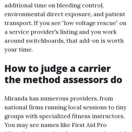
additional time on bleeding control,
environmental direct exposure, and patient
transport. If you see "low voltage rescue" on
a service provider's listing and you work
around switchboards, that add-on is worth
your time.
How to judge a carrier
the method assessors do
Miranda has numerous providers, from
national firms running local sessions to tiny
groups with specialized fitness instructors.
You may see names like First Aid Pro