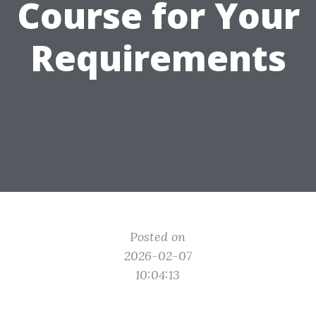
Course for Your
Requirements
Posted on
2026-02-07
10:04:13