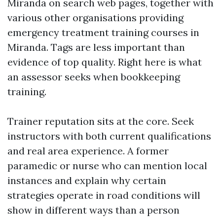
Miranda on search web pages, together with
various other organisations providing
emergency treatment training courses in
Miranda. Tags are less important than
evidence of top quality. Right here is what
an assessor seeks when bookkeeping
training.
Trainer reputation sits at the core. Seek
instructors with both current qualifications
and real area experience. A former
paramedic or nurse who can mention local
instances and explain why certain
strategies operate in road conditions will
show in different ways than a person