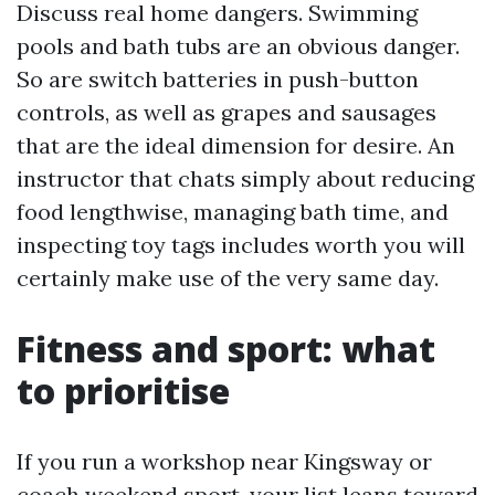
Discuss real home dangers. Swimming
pools and bath tubs are an obvious danger.
So are switch batteries in push-button
controls, as well as grapes and sausages
that are the ideal dimension for desire. An
instructor that chats simply about reducing
food lengthwise, managing bath time, and
inspecting toy tags includes worth you will
certainly make use of the very same day.
Fitness and sport: what
to prioritise
If you run a workshop near Kingsway or
coach weekend sport, your list leans toward