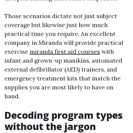
Those scenarios dictate not just subject
coverage but likewise just how much
practical time you require. An excellent
company in Miranda will provide practical
exercise
miranda first aid courses
with
infant and grown-up manikins, automated
external defibrillator (AED) trainers, and
emergency treatment kits that match the
supplies you are most likely to have on
hand.
Decoding program types
without the jargon