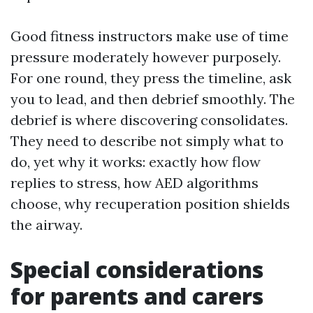
Good fitness instructors make use of time
pressure moderately however purposely.
For one round, they press the timeline, ask
you to lead, and then debrief smoothly. The
debrief is where discovering consolidates.
They need to describe not simply what to
do, yet why it works: exactly how flow
replies to stress, how AED algorithms
choose, why recuperation position shields
the airway.
Special considerations
for parents and carers