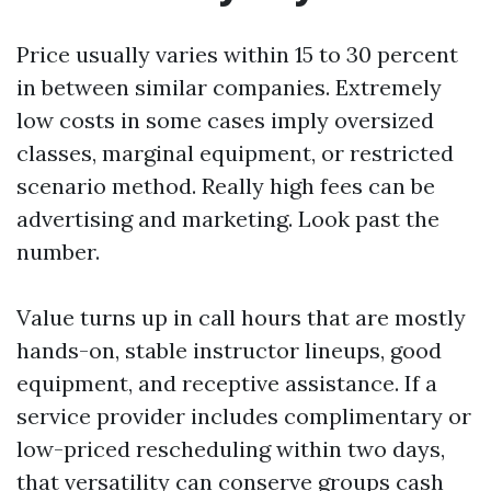
Price usually varies within 15 to 30 percent
in between similar companies. Extremely
low costs in some cases imply oversized
classes, marginal equipment, or restricted
scenario method. Really high fees can be
advertising and marketing. Look past the
number.
Value turns up in call hours that are mostly
hands-on, stable instructor lineups, good
equipment, and receptive assistance. If a
service provider includes complimentary or
low-priced rescheduling within two days,
that versatility can conserve groups cash