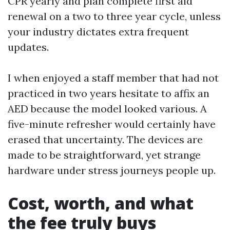
CPR yearly and plan complete first aid
renewal on a two to three year cycle, unless
your industry dictates extra frequent
updates.
I when enjoyed a staff member that had not
practiced in two years hesitate to affix an
AED because the model looked various. A
five-minute refresher would certainly have
erased that uncertainty. The devices are
made to be straightforward, yet strange
hardware under stress journeys people up.
Cost, worth, and what
the fee truly buys