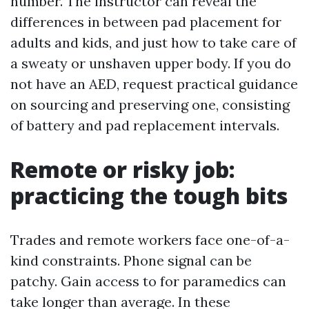
number. The instructor can reveal the
differences in between pad placement for
adults and kids, and just how to take care of
a sweaty or unshaven upper body. If you do
not have an AED, request practical guidance
on sourcing and preserving one, consisting
of battery and pad replacement intervals.
Remote or risky job:
practicing the tough bits
Trades and remote workers face one-of-a-
kind constraints. Phone signal can be
patchy. Gain access to for paramedics can
take longer than average. In these