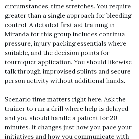
circumstances, time stretches. You require
greater than a single approach for bleeding
control. A detailed first aid training in
Miranda for this group includes continual
pressure, injury packing essentials where
suitable, and the decision points for
tourniquet application. You should likewise
talk through improvised splints and secure
person activity without additional hands.
Scenario time matters right here. Ask the
trainer to run a drill where help is delayed
and you should handle a patient for 20
minutes. It changes just how you pace your
initiatives and how you communicate with