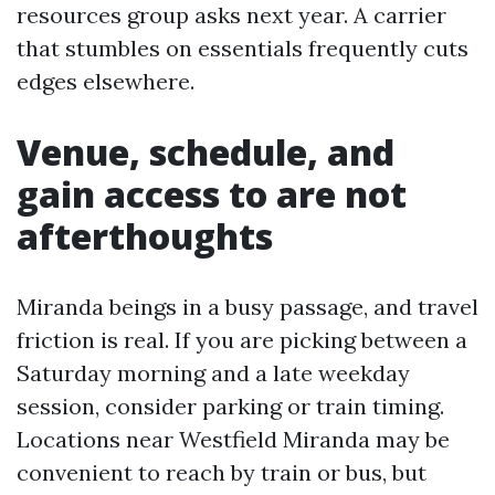
resources group asks next year. A carrier
that stumbles on essentials frequently cuts
edges elsewhere.
Venue, schedule, and
gain access to are not
afterthoughts
Miranda beings in a busy passage, and travel
friction is real. If you are picking between a
Saturday morning and a late weekday
session, consider parking or train timing.
Locations near Westfield Miranda may be
convenient to reach by train or bus, but