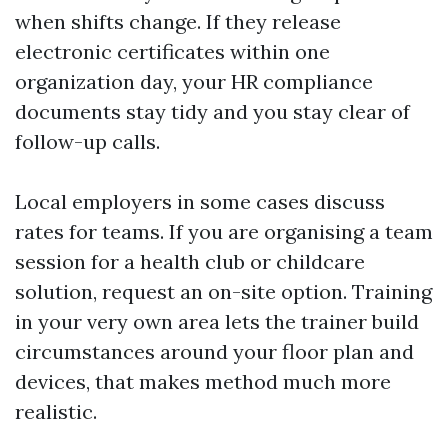
when shifts change. If they release
electronic certificates within one
organization day, your HR compliance
documents stay tidy and you stay clear of
follow-up calls.
Local employers in some cases discuss
rates for teams. If you are organising a team
session for a health club or childcare
solution, request an on-site option. Training
in your very own area lets the trainer build
circumstances around your floor plan and
devices, that makes method much more
realistic.