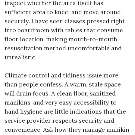
inspect whether the area itself has
sufficient area to kneel and move around
securely. I have seen classes pressed right
into boardroom with tables that consume
floor location, making mouth-to-mouth
resuscitation method uncomfortable and
unrealistic.
Climate control and tidiness issue more
than people confess. A warm, stale space
will drain focus. A clean floor, sanitized
manikins, and very easy accessibility to
hand hygiene are little indications that the
service provider respects security and
convenience. Ask how they manage manikin