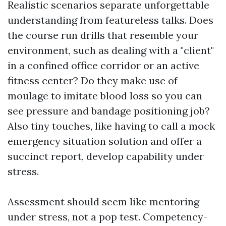
Realistic scenarios separate unforgettable
understanding from featureless talks. Does
the course run drills that resemble your
environment, such as dealing with a "client"
in a confined office corridor or an active
fitness center? Do they make use of
moulage to imitate blood loss so you can
see pressure and bandage positioning job?
Also tiny touches, like having to call a mock
emergency situation solution and offer a
succinct report, develop capability under
stress.
Assessment should seem like mentoring
under stress, not a pop test. Competency-