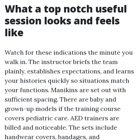
What a top notch useful
session looks and feels
like
Watch for these indications the minute you
walk in. The instructor briefs the team
plainly, establishes expectations, and learns
your histories quickly so situations match
your functions. Manikins are set out with
sufficient spacing. There are baby and
grown-up models if the training course
covers pediatric care. AED trainers are
billed and noticeable. The sets include
handwear covers, bandages, and