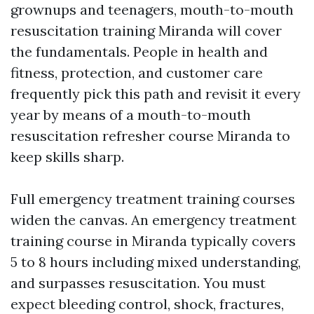
grownups and teenagers, mouth-to-mouth
resuscitation training Miranda will cover
the fundamentals. People in health and
fitness, protection, and customer care
frequently pick this path and revisit it every
year by means of a mouth-to-mouth
resuscitation refresher course Miranda to
keep skills sharp.
Full emergency treatment training courses
widen the canvas. An emergency treatment
training course in Miranda typically covers
5 to 8 hours including mixed understanding,
and surpasses resuscitation. You must
expect bleeding control, shock, fractures,