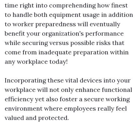
time right into comprehending how finest
to handle both equipment usage in addition
to worker preparedness will eventually
benefit your organization's performance
while securing versus possible risks that
come from inadequate preparation within
any workplace today!
Incorporating these vital devices into your
workplace will not only enhance functional
efficiency yet also foster a secure working
environment where employees really feel
valued and protected.