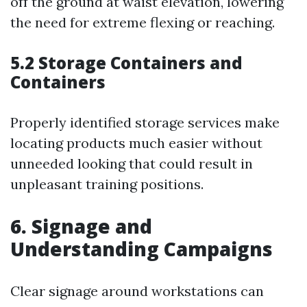
off the ground at waist elevation, lowering
the need for extreme flexing or reaching.
5.2 Storage Containers and
Containers
Properly identified storage services make
locating products much easier without
unneeded looking that could result in
unpleasant training positions.
6. Signage and
Understanding Campaigns
Clear signage around workstations can