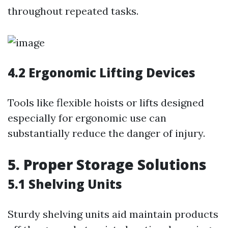
throughout repeated tasks.
4.2 Ergonomic Lifting Devices
Tools like flexible hoists or lifts designed
especially for ergonomic use can
substantially reduce the danger of injury.
5. Proper Storage Solutions
5.1 Shelving Units
Sturdy shelving units aid maintain products