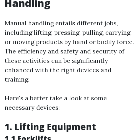
Handling
Manual handling entails different jobs,
including lifting, pressing, pulling, carrying,
or moving products by hand or bodily force.
The efficiency and safety and security of
these activities can be significantly
enhanced with the right devices and
training.
Here's a better take a look at some
necessary devices:
1. Lifting Equipment
1.1 Forklifts