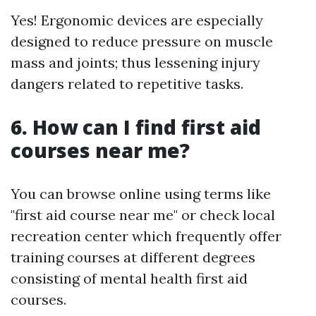
Yes! Ergonomic devices are especially
designed to reduce pressure on muscle
mass and joints; thus lessening injury
dangers related to repetitive tasks.
6. How can I find first aid
courses near me?
You can browse online using terms like
"first aid course near me" or check local
recreation center which frequently offer
training courses at different degrees
consisting of mental health first aid
courses.