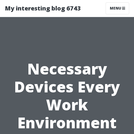
My interesting blog 6743
MENU
Necessary
Devices Every
Work
Environment