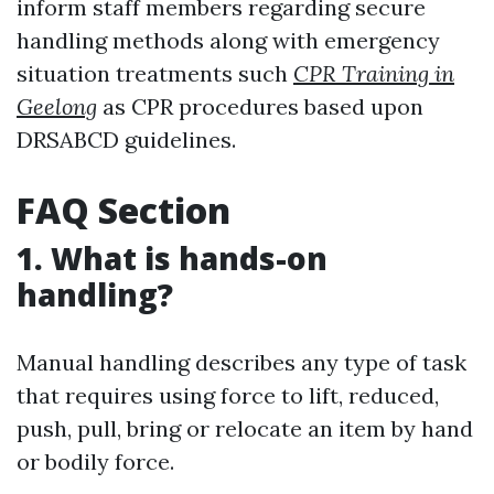
inform staff members regarding secure
handling methods along with emergency
situation treatments such
CPR Training in
Geelong
as CPR procedures based upon
DRSABCD guidelines.
FAQ Section
1. What is hands-on
handling?
Manual handling describes any type of task
that requires using force to lift, reduced,
push, pull, bring or relocate an item by hand
or bodily force.