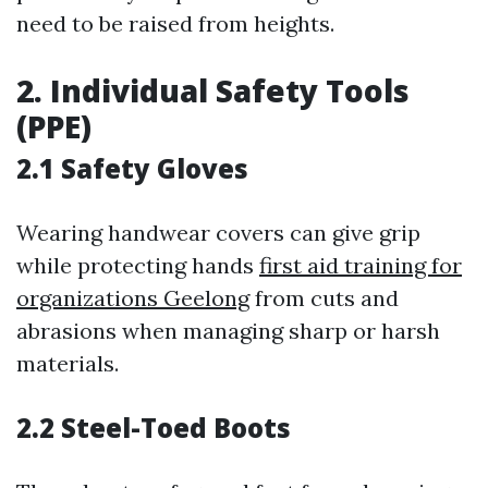
need to be raised from heights.
2. Individual Safety Tools
(PPE)
2.1 Safety Gloves
Wearing handwear covers can give grip
while protecting hands
first aid training for
organizations Geelong
from cuts and
abrasions when managing sharp or harsh
materials.
2.2 Steel-Toed Boots