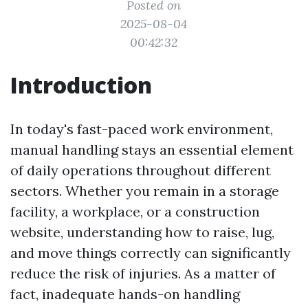
Posted on
2025-08-04
00:42:32
Introduction
In today's fast-paced work environment,
manual handling stays an essential element
of daily operations throughout different
sectors. Whether you remain in a storage
facility, a workplace, or a construction
website, understanding how to raise, lug,
and move things correctly can significantly
reduce the risk of injuries. As a matter of
fact, inadequate hands-on handling