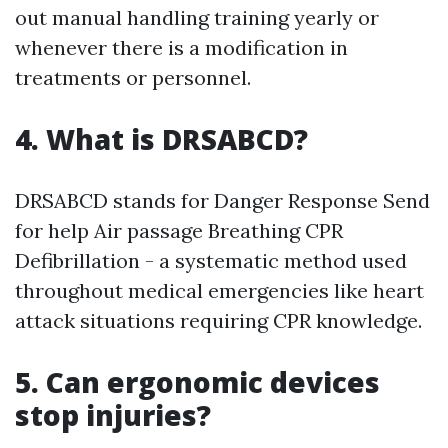
out manual handling training yearly or
whenever there is a modification in
treatments or personnel.
4. What is DRSABCD?
DRSABCD stands for Danger Response Send
for help Air passage Breathing CPR
Defibrillation - a systematic method used
throughout medical emergencies like heart
attack situations requiring CPR knowledge.
5. Can ergonomic devices
stop injuries?