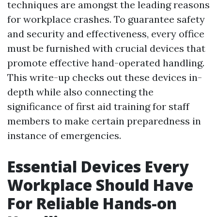
techniques are amongst the leading reasons
for workplace crashes. To guarantee safety
and security and effectiveness, every office
must be furnished with crucial devices that
promote effective hand-operated handling.
This write-up checks out these devices in-
depth while also connecting the
significance of first aid training for staff
members to make certain preparedness in
instance of emergencies.
Essential Devices Every
Workplace Should Have
For Reliable Hands-on