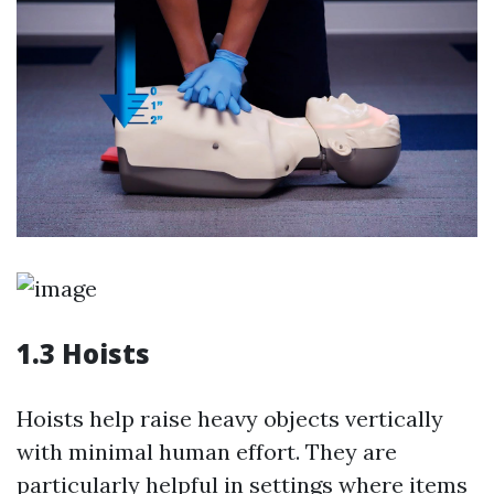
1.3 Hoists
Hoists help raise heavy objects vertically
with minimal human effort. They are
particularly helpful in settings where items