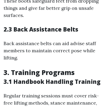
These boots safeguard feet from dropping
things and give far better grip on unsafe
surfaces.
2.3 Back Assistance Belts
Back assistance belts can aid advise staff
members to maintain correct pose while
lifting.
3. Training Programs
3.1 Handbook Handling Training
Regular training sessions must cover risk-
free lifting methods, stance maintenance,