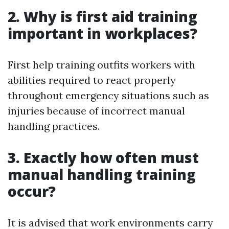
2. Why is first aid training
important in workplaces?
First help training outfits workers with
abilities required to react properly
throughout emergency situations such as
injuries because of incorrect manual
handling practices.
3. Exactly how often must
manual handling training
occur?
It is advised that work environments carry