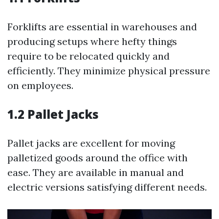
Forklifts are essential in warehouses and
producing setups where hefty things
require to be relocated quickly and
efficiently. They minimize physical pressure
on employees.
1.2 Pallet Jacks
Pallet jacks are excellent for moving
palletized goods around the office with
ease. They are available in manual and
electric versions satisfying different needs.