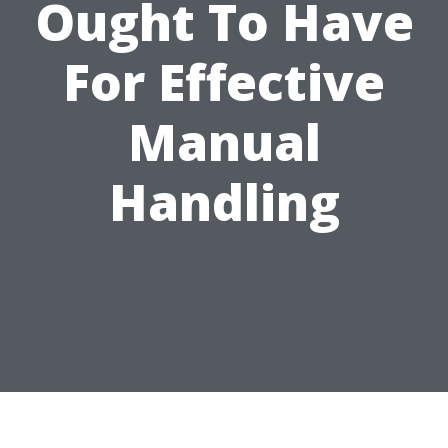
Ought To Have
For Effective
Manual
Handling