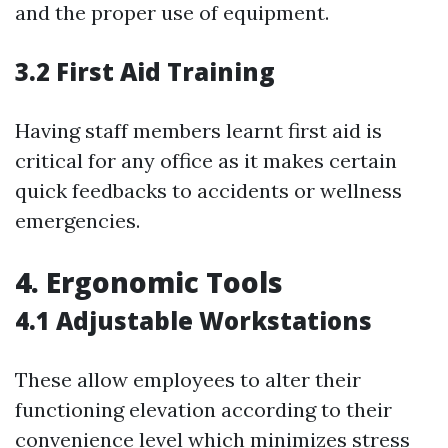
and the proper use of equipment.
3.2 First Aid Training
Having staff members learnt first aid is
critical for any office as it makes certain
quick feedbacks to accidents or wellness
emergencies.
4. Ergonomic Tools
4.1 Adjustable Workstations
These allow employees to alter their
functioning elevation according to their
convenience level which minimizes stress