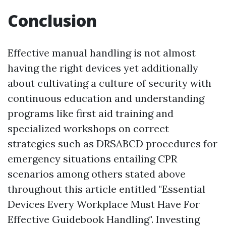
Conclusion
Effective manual handling is not almost
having the right devices yet additionally
about cultivating a culture of security with
continuous education and understanding
programs like first aid training and
specialized workshops on correct
strategies such as DRSABCD procedures for
emergency situations entailing CPR
scenarios among others stated above
throughout this article entitled "Essential
Devices Every Workplace Must Have For
Effective Guidebook Handling". Investing