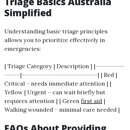
Triage Basics Australia
Simplified
Understanding basic triage principles
allows you to prioritize effectively in
emergencies:
| Triage Category | Description | |-----------
------|-----------------------------| | Red |
Critical – needs immediate attention | |
Yellow | Urgent – can wait briefly but
requires attention | | Green
first aid
|
Walking wounded – minimal care needed |
FAQs About Providing