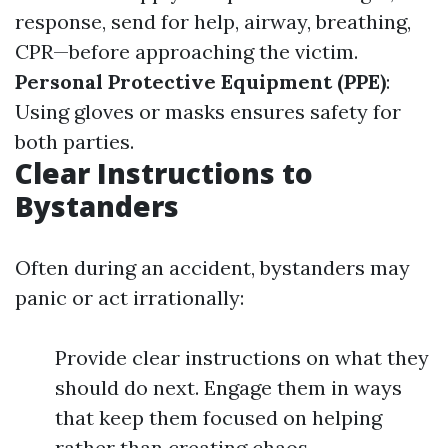
response, send for help, airway, breathing,
CPR—before approaching the victim.
Personal Protective Equipment (PPE)
:
Using gloves or masks ensures safety for
both parties.
Clear Instructions to
Bystanders
Often during an accident, bystanders may
panic or act irrationally:
Provide clear instructions on what they
should do next. Engage them in ways
that keep them focused on helping
rather than creating chaos.