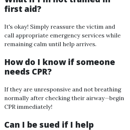
first aid?
It's okay! Simply reassure the victim and
call appropriate emergency services while
remaining calm until help arrives.
How do I know if someone
needs CPR?
If they are unresponsive and not breathing
normally after checking their airway—begin
CPR immediately!
Can I be sued if I help