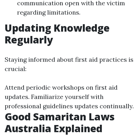
communication open with the victim
regarding limitations.
Updating Knowledge
Regularly
Staying informed about first aid practices is
crucial:
Attend periodic workshops on first aid
updates. Familiarize yourself with
professional guidelines updates continually.
Good Samaritan Laws
Australia Explained