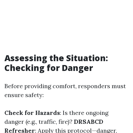
Assessing the Situation:
Checking for Danger
Before providing comfort, responders must
ensure safety:
Check for Hazards
: Is there ongoing
danger (e.g., traffic, fire)?
DRSABCD
Refresher
: Apply this protocol—danger,