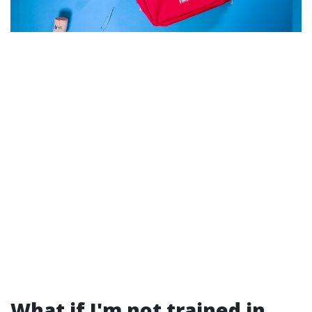
What if I'm not trained in