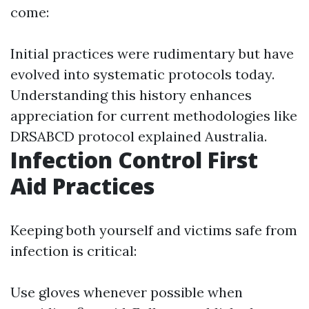
come:
Initial practices were rudimentary but have
evolved into systematic protocols today.
Understanding this history enhances
appreciation for current methodologies like
DRSABCD protocol explained Australia.
Infection Control First
Aid Practices
Keeping both yourself and victims safe from
infection is critical:
Use gloves whenever possible when