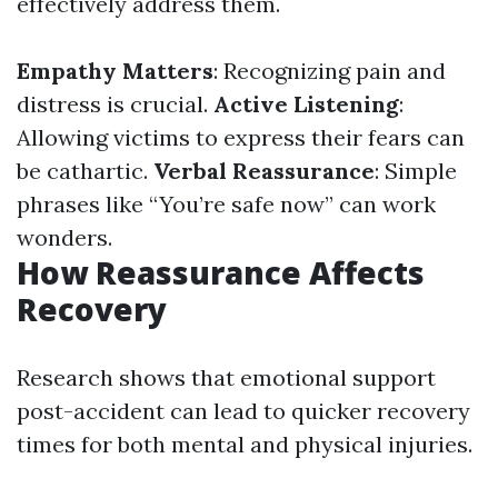
effectively address them.
Empathy Matters
: Recognizing pain and
distress is crucial.
Active Listening
:
Allowing victims to express their fears can
be cathartic.
Verbal Reassurance
: Simple
phrases like “You’re safe now” can work
wonders.
How Reassurance Affects
Recovery
Research shows that emotional support
post-accident can lead to quicker recovery
times for both mental and physical injuries.