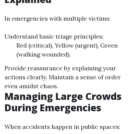
In emergencies with multiple victims:
Understand basic triage principles:
Red (critical), Yellow (urgent), Green
(walking wounded).
Provide reassurance by explaining your
actions clearly. Maintain a sense of order
even amidst chaos.
Managing Large Crowds
During Emergencies
When accidents happen in public spaces: