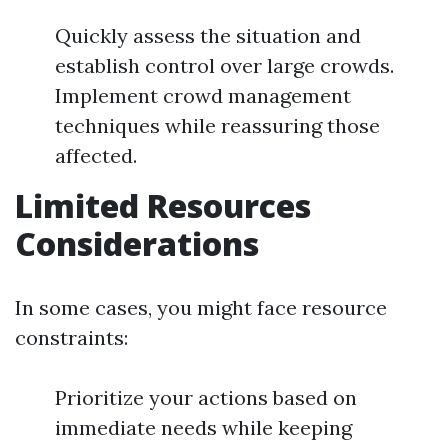
Quickly assess the situation and
establish control over large crowds.
Implement crowd management
techniques while reassuring those
affected.
Limited Resources
Considerations
In some cases, you might face resource
constraints:
Prioritize your actions based on
immediate needs while keeping