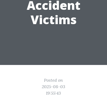
Accident
Victims
Posted on
2025-08-03
19:55:43