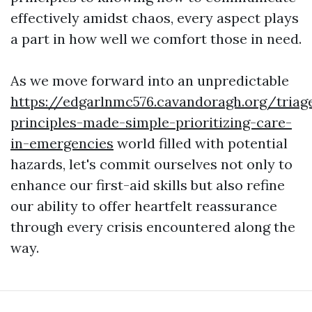
effectively amidst chaos, every aspect plays
a part in how well we comfort those in need.
As we move forward into an unpredictable
https://edgarlnmc576.cavandoragh.org/triag
principles-made-simple-prioritizing-care-
in-emergencies
world filled with potential
hazards, let's commit ourselves not only to
enhance our first-aid skills but also refine
our ability to offer heartfelt reassurance
through every crisis encountered along the
way.