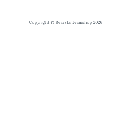
Copyright © Bearsfanteamshop 2026