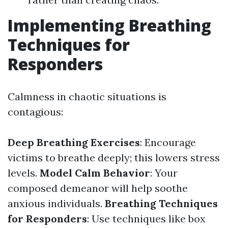
Implementing Breathing
Techniques for
Responders
Calmness in chaotic situations is
contagious:
Deep Breathing Exercises
: Encourage
victims to breathe deeply; this lowers stress
levels.
Model Calm Behavior
: Your
composed demeanor will help soothe
anxious individuals.
Breathing Techniques
for Responders
: Use techniques like box