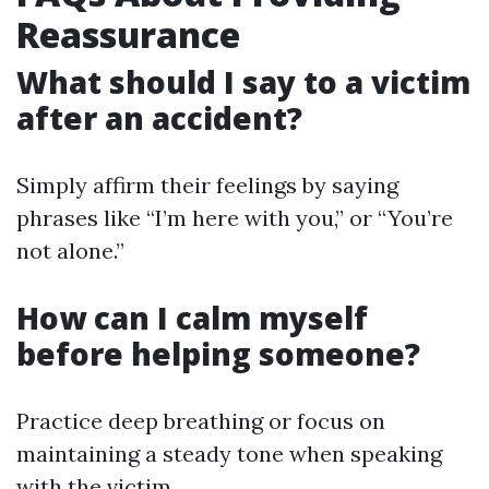
Reassurance
What should I say to a victim
after an accident?
Simply affirm their feelings by saying
phrases like “I’m here with you,” or “You’re
not alone.”
How can I calm myself
before helping someone?
Practice deep breathing or focus on
maintaining a steady tone when speaking
with the victim.