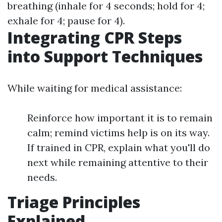
breathing (inhale for 4 seconds; hold for 4;
exhale for 4; pause for 4).
Integrating CPR Steps
into Support Techniques
While waiting for medical assistance:
Reinforce how important it is to remain
calm; remind victims help is on its way.
If trained in CPR, explain what you'll do
next while remaining attentive to their
needs.
Triage Principles
Explained