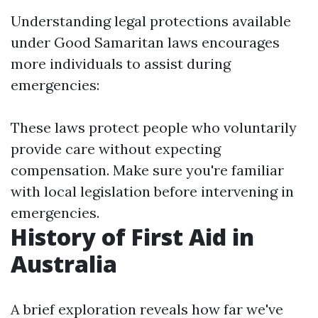
Understanding legal protections available
under Good Samaritan laws encourages
more individuals to assist during
emergencies:
These laws protect people who voluntarily
provide care without expecting
compensation. Make sure you're familiar
with local legislation before intervening in
emergencies.
History of First Aid in
Australia
A brief exploration reveals how far we've