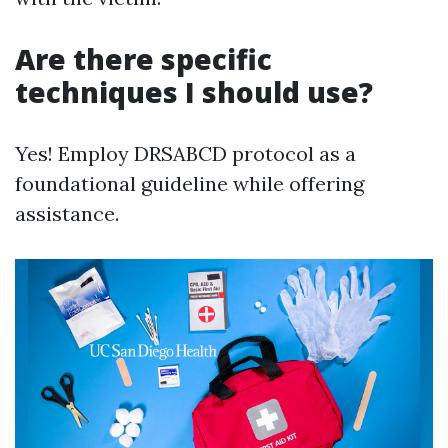
Are there specific
techniques I should use?
Yes! Employ DRSABCD protocol as a
foundational guideline while offering
assistance.