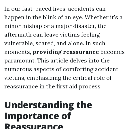
In our fast-paced lives, accidents can
happen in the blink of an eye. Whether it's a
minor mishap or a major disaster, the
aftermath can leave victims feeling
vulnerable, scared, and alone. In such
moments,
providing reassurance
becomes
paramount. This article delves into the
numerous aspects of comforting accident
victims, emphasizing the critical role of
reassurance in the first aid process.
Understanding the
Importance of
Reassurance