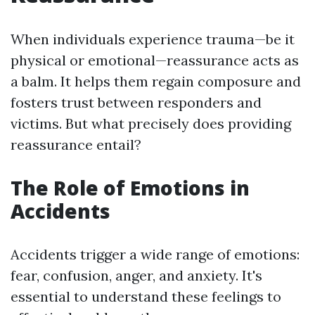
When individuals experience trauma—be it
physical or emotional—reassurance acts as
a balm. It helps them regain composure and
fosters trust between responders and
victims. But what precisely does providing
reassurance entail?
The Role of Emotions in
Accidents
Accidents trigger a wide range of emotions:
fear, confusion, anger, and anxiety. It's
essential to understand these feelings to