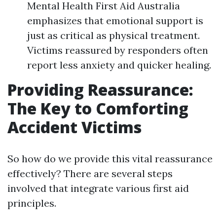
Mental Health First Aid Australia
emphasizes that emotional support is
just as critical as physical treatment.
Victims reassured by responders often
report less anxiety and quicker healing.
Providing Reassurance:
The Key to Comforting
Accident Victims
So how do we provide this vital reassurance
effectively? There are several steps
involved that integrate various first aid
principles.