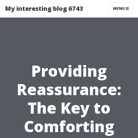
My interesting blog 6743
MENU
Providing
Reassurance:
The Key to
Comforting