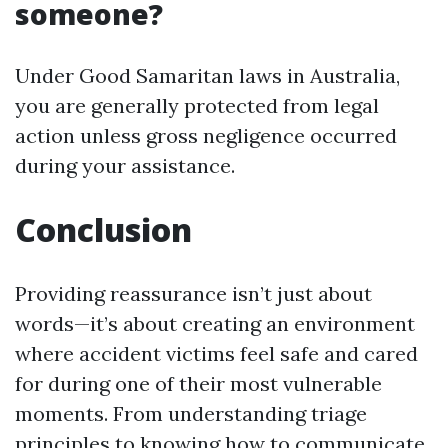
someone?
Under Good Samaritan laws in Australia,
you are generally protected from legal
action unless gross negligence occurred
during your assistance.
Conclusion
Providing reassurance isn’t just about
words—it’s about creating an environment
where accident victims feel safe and cared
for during one of their most vulnerable
moments. From understanding triage
principles to knowing how to communicate