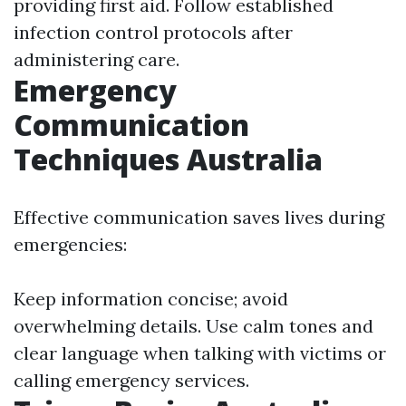
providing first aid. Follow established
infection control protocols after
administering care.
Emergency
Communication
Techniques Australia
Effective communication saves lives during
emergencies:
Keep information concise; avoid
overwhelming details. Use calm tones and
clear language when talking with victims or
calling emergency services.