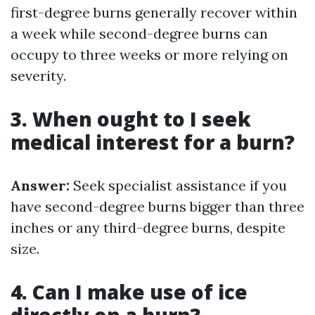
first-degree burns generally recover within
a week while second-degree burns can
occupy to three weeks or more relying on
severity.
3. When ought to I seek
medical interest for a burn?
Answer:
Seek specialist assistance if you
have second-degree burns bigger than three
inches or any third-degree burns, despite
size.
4. Can I make use of ice