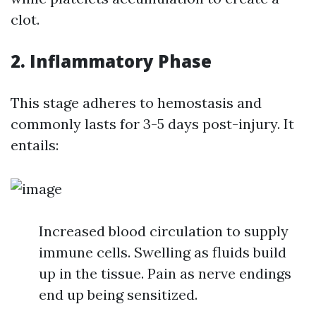
clot.
2. Inflammatory Phase
This stage adheres to hemostasis and
commonly lasts for 3-5 days post-injury. It
entails:
Increased blood circulation to supply
immune cells. Swelling as fluids build
up in the tissue. Pain as nerve endings
end up being sensitized.