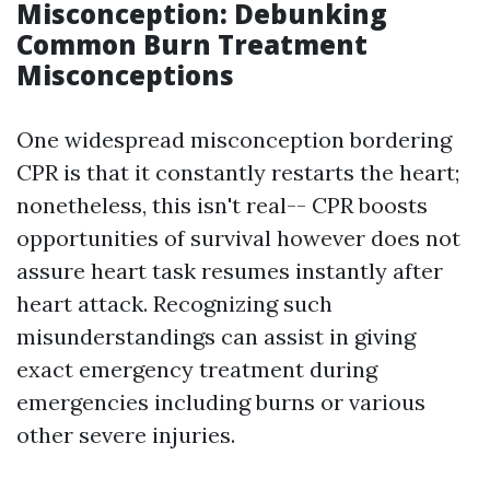
Misconception: Debunking
Common Burn Treatment
Misconceptions
One widespread misconception bordering
CPR is that it constantly restarts the heart;
nonetheless, this isn't real-- CPR boosts
opportunities of survival however does not
assure heart task resumes instantly after
heart attack. Recognizing such
misunderstandings can assist in giving
exact emergency treatment during
emergencies including burns or various
other severe injuries.