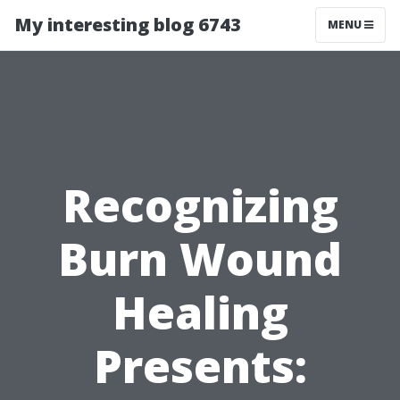
My interesting blog 6743
MENU
Recognizing
Burn Wound
Healing
Presents: