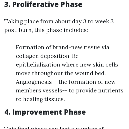
3. Proliferative Phase
Taking place from about day 3 to week 3
post-burn, this phase includes:
Formation of brand-new tissue via
collagen deposition. Re-
epithelialization where new skin cells
move throughout the wound bed.
Angiogenesis-- the formation of new
members vessels-- to provide nutrients
to healing tissues.
4. Improvement Phase
This final phase can last a number of