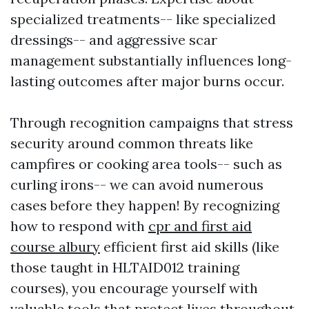
specialized treatments-- like specialized
dressings-- and aggressive scar
management substantially influences long-
lasting outcomes after major burns occur.
Through recognition campaigns that stress
security around common threats like
campfires or cooking area tools-- such as
curling irons-- we can avoid numerous
cases before they happen! By recognizing
how to respond with
cpr and first aid
course albury
efficient first aid skills (like
those taught in HLTAID012 training
courses), you encourage yourself with
valuable tools that protect lives throughout