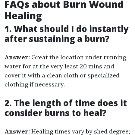
FAQs about Burn Wound
Healing
1. What should I do instantly
after sustaining a burn?
Answer:
Great the location under running
water for at the very least 20 mins and
cover it with a clean cloth or specialized
clothing if necessary.
2. The length of time does it
consider burns to heal?
Answer:
Healing times vary by shed degree;