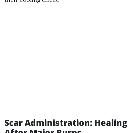
Scar Administration: Healing
After Major Burns