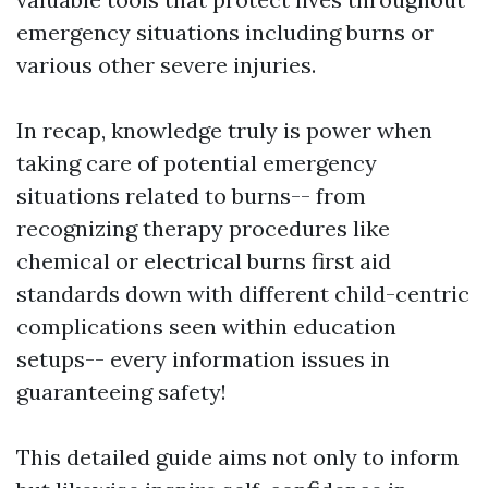
emergency situations including burns or
various other severe injuries.
In recap, knowledge truly is power when
taking care of potential emergency
situations related to burns-- from
recognizing therapy procedures like
chemical or electrical burns first aid
standards down with different child-centric
complications seen within education
setups-- every information issues in
guaranteeing safety!
This detailed guide aims not only to inform