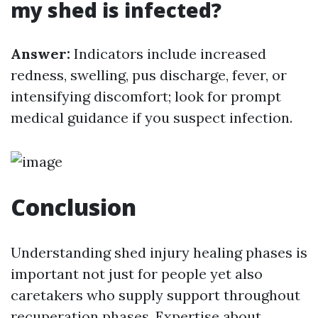
my shed is infected?
Answer:
Indicators include increased
redness, swelling, pus discharge, fever, or
intensifying discomfort; look for prompt
medical guidance if you suspect infection.
Conclusion
Understanding shed injury healing phases is
important not just for people yet also
caretakers who supply support throughout
recuperation phases. Expertise about