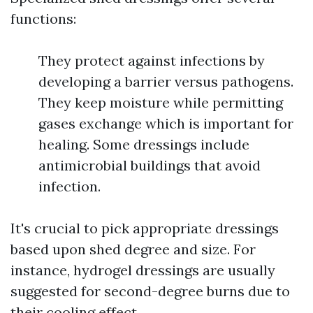
functions:
They protect against infections by
developing a barrier versus pathogens.
They keep moisture while permitting
gases exchange which is important for
healing. Some dressings include
antimicrobial buildings that avoid
infection.
It's crucial to pick appropriate dressings
based upon shed degree and size. For
instance, hydrogel dressings are usually
suggested for second-degree burns due to
their cooling effect.