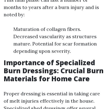
months to years after a burn injury and is
noted by:
Maturation of collagen fibers.
Decreased vascularity as structures
mature. Potential for scar formation
depending upon severity.
Importance of Specialized
Burn Dressings: Crucial Burn
Materials for Home Care
Proper dressing is essential in taking care
of melt injuries effectively in the house.
Specialized shed dressings offer several