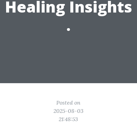
Healing Insights
.
Posted on
2025-08-03
21:48:53