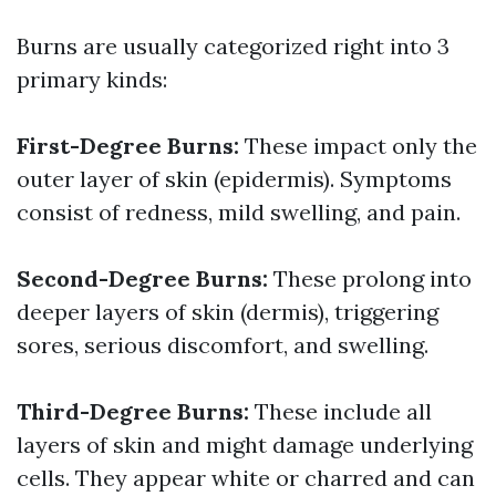
Burns are usually categorized right into 3
primary kinds:
First-Degree Burns:
These impact only the
outer layer of skin (epidermis). Symptoms
consist of redness, mild swelling, and pain.
Second-Degree Burns:
These prolong into
deeper layers of skin (dermis), triggering
sores, serious discomfort, and swelling.
Third-Degree Burns:
These include all
layers of skin and might damage underlying
cells. They appear white or charred and can