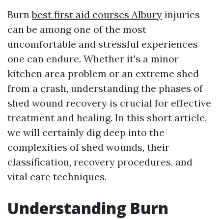
Burn
best first aid courses Albury
injuries
can be among one of the most
uncomfortable and stressful experiences
one can endure. Whether it's a minor
kitchen area problem or an extreme shed
from a crash, understanding the phases of
shed wound recovery is crucial for effective
treatment and healing. In this short article,
we will certainly dig deep into the
complexities of shed wounds, their
classification, recovery procedures, and
vital care techniques.
Understanding Burn