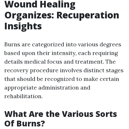
Wound Healing
Organizes: Recuperation
Insights
Burns are categorized into various degrees
based upon their intensity, each requiring
details medical focus and treatment. The
recovery procedure involves distinct stages
that should be recognized to make certain
appropriate administration and
rehabilitation.
What Are the Various Sorts
Of Burns?