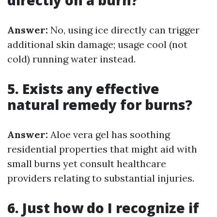
directly on a burn?
Answer:
No, using ice directly can trigger
additional skin damage; usage cool (not
cold) running water instead.
5. Exists any effective
natural remedy for burns?
Answer:
Aloe vera gel has soothing
residential properties that might aid with
small burns yet consult healthcare
providers relating to substantial injuries.
6. Just how do I recognize if