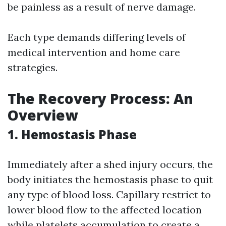
be painless as a result of nerve damage.
Each type demands differing levels of
medical intervention and home care
strategies.
The Recovery Process: An
Overview
1. Hemostasis Phase
Immediately after a shed injury occurs, the
body initiates the hemostasis phase to quit
any type of blood loss. Capillary restrict to
lower blood flow to the affected location
while platelets accumulation to create a