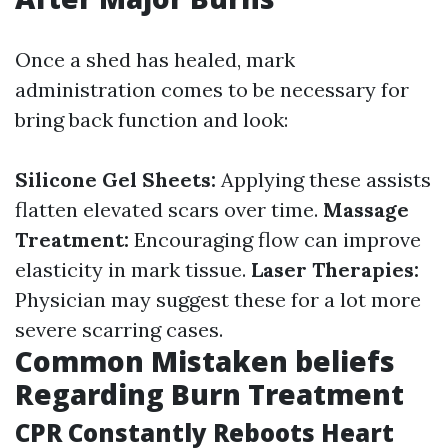
Once a shed has healed, mark
administration comes to be necessary for
bring back function and look:
Silicone Gel Sheets:
Applying these assists
flatten elevated scars over time.
Massage
Treatment:
Encouraging flow can improve
elasticity in mark tissue.
Laser Therapies:
Physician may suggest these for a lot more
severe scarring cases.
Common Mistaken beliefs
Regarding Burn Treatment
CPR Constantly Reboots Heart