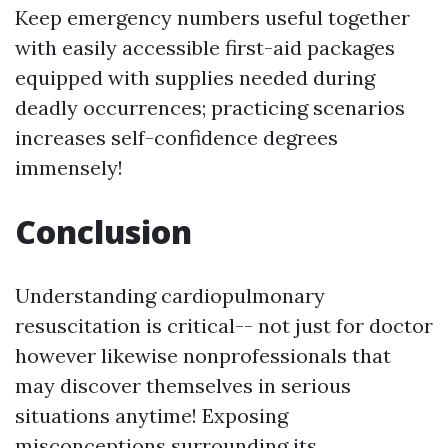
Keep emergency numbers useful together
with easily accessible first-aid packages
equipped with supplies needed during
deadly occurrences; practicing scenarios
increases self-confidence degrees
immensely!
Conclusion
Understanding cardiopulmonary
resuscitation is critical-- not just for doctor
however likewise nonprofessionals that
may discover themselves in serious
situations anytime! Exposing
misconceptions surrounding its