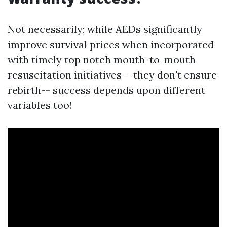
Not necessarily; while AEDs significantly
improve survival prices when incorporated
with timely top notch mouth-to-mouth
resuscitation initiatives-- they don't ensure
rebirth-- success depends upon different
variables too!