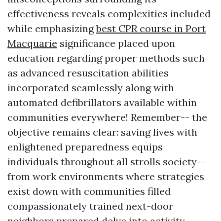
effectiveness reveals complexities included
while emphasizing
best CPR course in Port
Macquarie
significance placed upon
education regarding proper methods such
as advanced resuscitation abilities
incorporated seamlessly along with
automated defibrillators available within
communities everywhere! Remember-- the
objective remains clear: saving lives with
enlightened preparedness equips
individuals throughout all strolls society--
from work environments where strategies
exist down with communities filled
compassionately trained next-door
neighbors prepared delve into activity