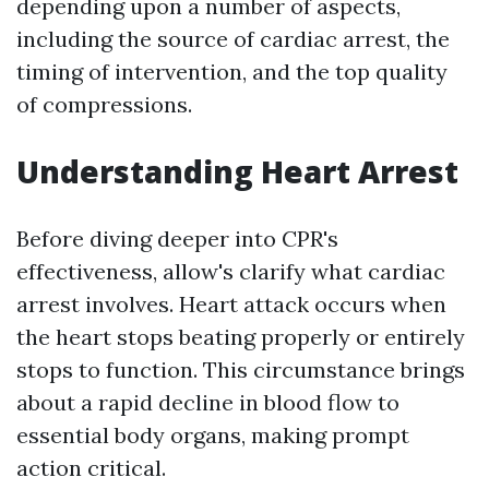
depending upon a number of aspects,
including the source of cardiac arrest, the
timing of intervention, and the top quality
of compressions.
Understanding Heart Arrest
Before diving deeper into CPR's
effectiveness, allow's clarify what cardiac
arrest involves. Heart attack occurs when
the heart stops beating properly or entirely
stops to function. This circumstance brings
about a rapid decline in blood flow to
essential body organs, making prompt
action critical.