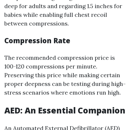
deep for adults and regarding 1.5 inches for
babies while enabling full chest recoil
between compressions.
Compression Rate
The recommended compression price is
100-120 compressions per minute.
Preserving this price while making certain
proper deepness can be testing during high-
stress scenarios where emotions run high.
AED: An Essential Companion
An Automated External Defibrillator (AED)