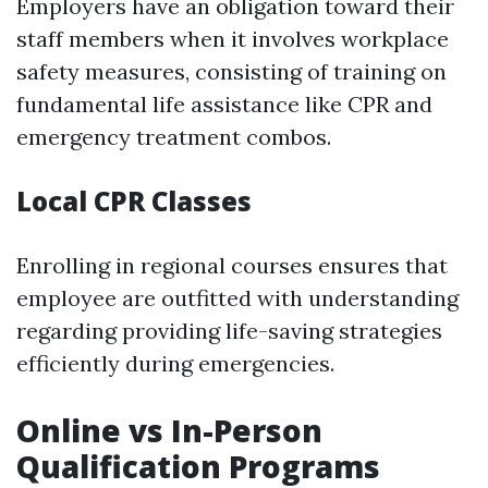
Employers have an obligation toward their
staff members when it involves workplace
safety measures, consisting of training on
fundamental life assistance like CPR and
emergency treatment combos.
Local CPR Classes
Enrolling in regional courses ensures that
employee are outfitted with understanding
regarding providing life-saving strategies
efficiently during emergencies.
Online vs In-Person
Qualification Programs