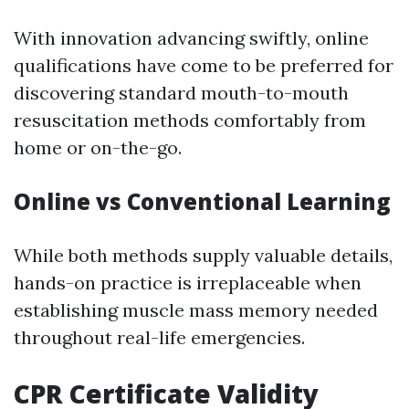
With innovation advancing swiftly, online
qualifications have come to be preferred for
discovering standard mouth-to-mouth
resuscitation methods comfortably from
home or on-the-go.
Online vs Conventional Learning
While both methods supply valuable details,
hands-on practice is irreplaceable when
establishing muscle mass memory needed
throughout real-life emergencies.
CPR Certificate Validity