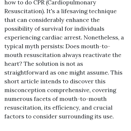
how to do CPR (Cardiopulmonary
Resuscitation). It's a lifesaving technique
that can considerably enhance the
possibility of survival for individuals
experiencing cardiac arrest. Nonetheless, a
typical myth persists: Does mouth-to-
mouth resuscitation always reactivate the
heart? The solution is not as
straightforward as one might assume. This
short article intends to discover this
misconception comprehensive, covering
numerous facets of mouth-to-mouth
resuscitation, its efficiency, and crucial
factors to consider surrounding its use.