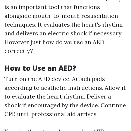
is an important tool that functions
alongside mouth-to-mouth resuscitation
techniques. It evaluates the heart's rhythm
and delivers an electric shock if necessary.
However just how do we use an AED
correctly?
How to Use an AED?
Turn on the AED device. Attach pads
according to aesthetic instructions. Allow it
to evaluate the heart rhythm. Deliver a
shock if encouraged by the device. Continue
CPR until professional aid arrives.