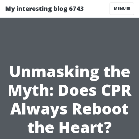
My interesting blog 6743
MENU
Unmasking the
Myth: Does CPR
Always Reboot
the Heart?