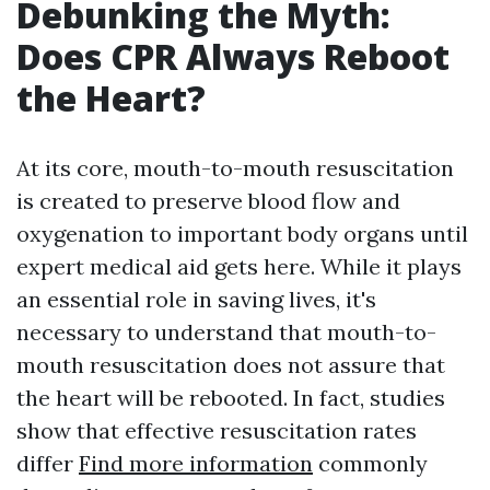
Debunking the Myth:
Does CPR Always Reboot
the Heart?
At its core, mouth-to-mouth resuscitation
is created to preserve blood flow and
oxygenation to important body organs until
expert medical aid gets here. While it plays
an essential role in saving lives, it's
necessary to understand that mouth-to-
mouth resuscitation does not assure that
the heart will be rebooted. In fact, studies
show that effective resuscitation rates
differ
Find more information
commonly