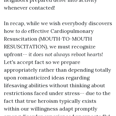
whenever contacted!
In recap, while we wish everybody discovers
how
to do
effective Cardiopulmonary
Resuscitation (MOUTH-TO-MOUTH
RESUSCITATION), we must recognize
upfront--
it does not always reboot hearts
!
Let's accept fact so we prepare
appropriately rather than depending totally
upon romanticized ideas regarding
lifesaving abilities without thinking about
restrictions faced under stress-- due to the
fact that true heroism typically exists
within our willingness adapt promptly