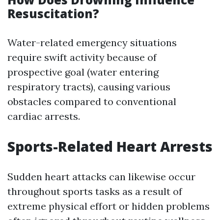
Resuscitation?
Water-related emergency situations
require swift activity because of
prospective goal (water entering
respiratory tracts), causing various
obstacles compared to conventional
cardiac arrests.
Sports-Related Heart Arrests
Sudden heart attacks can likewise occur
throughout sports tasks as a result of
extreme physical effort or hidden problems