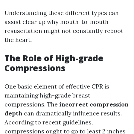
Understanding these different types can
assist clear up why mouth-to-mouth
resuscitation might not constantly reboot
the heart.
The Role of High-grade
Compressions
One basic element of effective CPR is
maintaining high-grade breast
compressions. The
incorrect compression
depth
can dramatically influence results.
According to recent guidelines,
compressions ought to go to least 2 inches