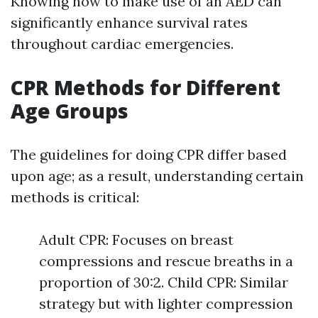
Knowing how to make use of an AED can
significantly enhance survival rates
throughout cardiac emergencies.
CPR Methods for Different
Age Groups
The guidelines for doing CPR differ based
upon age; as a result, understanding certain
methods is critical:
Adult CPR: Focuses on breast
compressions and rescue breaths in a
proportion of 30:2. Child CPR: Similar
strategy but with lighter compression