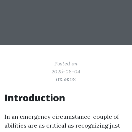
Posted on
2025-08-04
01:59:08
Introduction
In an emergency circumstance, couple of
abilities are as critical as recognizing just