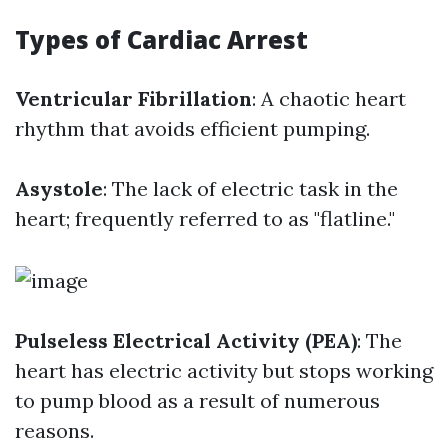
Types of Cardiac Arrest
Ventricular Fibrillation
: A chaotic heart
rhythm that avoids efficient pumping.
Asystole
: The lack of electric task in the
heart; frequently referred to as "flatline."
Pulseless Electrical Activity (PEA)
: The
heart has electric activity but stops working
to pump blood as a result of numerous
reasons.