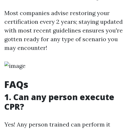
Most companies advise restoring your
certification every 2 years; staying updated
with most recent guidelines ensures you're
gotten ready for any type of scenario you
may encounter!
FAQs
1. Can any person execute
CPR?
Yes! Any person trained can perform it