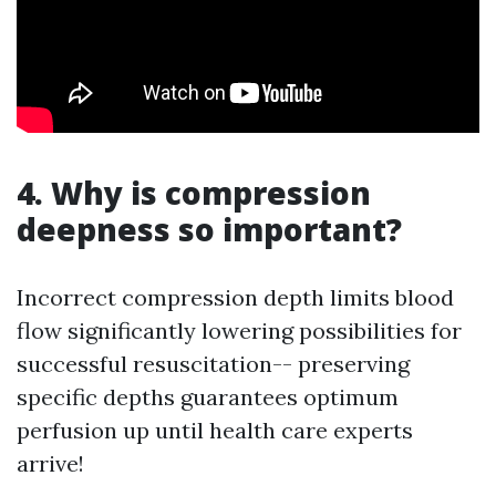
4. Why is compression
deepness so important?
Incorrect compression depth limits blood
flow significantly lowering possibilities for
successful resuscitation-- preserving
specific depths guarantees optimum
perfusion up until health care experts
arrive!