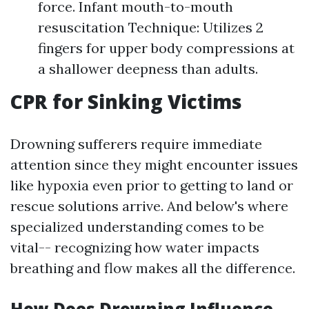
force. Infant mouth-to-mouth
resuscitation Technique: Utilizes 2
fingers for upper body compressions at
a shallower deepness than adults.
CPR for Sinking Victims
Drowning sufferers require immediate
attention since they might encounter issues
like hypoxia even prior to getting to land or
rescue solutions arrive. And below's where
specialized understanding comes to be
vital-- recognizing how water impacts
breathing and flow makes all the difference.
How Does Drowning Influence