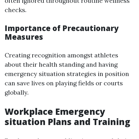
often ignored throughout routine wellness
checks.
Importance of Precautionary
Measures
Creating recognition amongst athletes
about their health standing and having
emergency situation strategies in position
can save lives on playing fields or courts
globally.
Workplace Emergency
situation Plans and Training