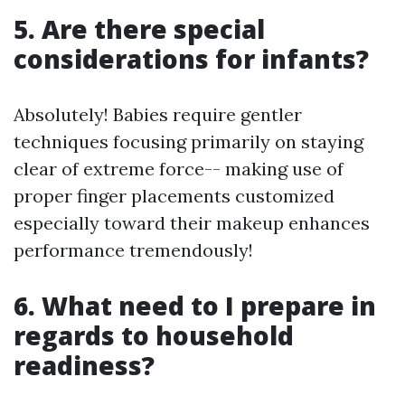
5. Are there special
considerations for infants?
Absolutely! Babies require gentler
techniques focusing primarily on staying
clear of extreme force-- making use of
proper finger placements customized
especially toward their makeup enhances
performance tremendously!
6. What need to I prepare in
regards to household
readiness?