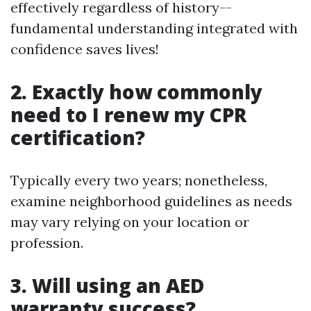
effectively regardless of history--
fundamental understanding integrated with
confidence saves lives!
2. Exactly how commonly
need to I renew my CPR
certification?
Typically every two years; nonetheless,
examine neighborhood guidelines as needs
may vary relying on your location or
profession.
3. Will using an AED
warranty success?