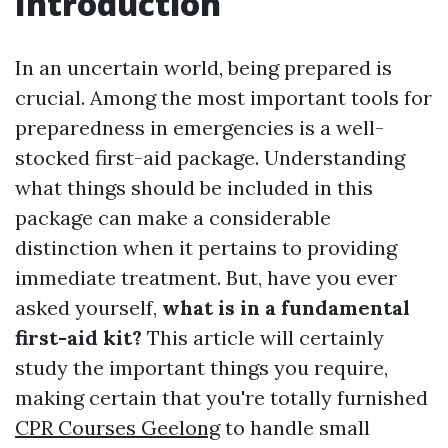
Introduction
In an uncertain world, being prepared is
crucial. Among the most important tools for
preparedness in emergencies is a well-
stocked first-aid package. Understanding
what things should be included in this
package can make a considerable
distinction when it pertains to providing
immediate treatment. But, have you ever
asked yourself,
what is in a fundamental
first-aid kit?
This article will certainly
study the important things you require,
making certain that you're totally furnished
CPR Courses Geelong
to handle small