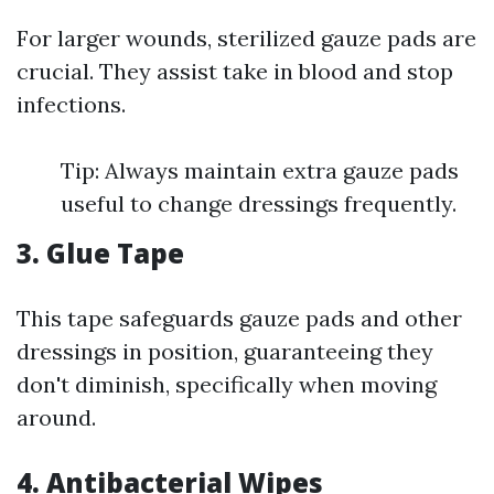
For larger wounds, sterilized gauze pads are
crucial. They assist take in blood and stop
infections.
Tip: Always maintain extra gauze pads
useful to change dressings frequently.
3. Glue Tape
This tape safeguards gauze pads and other
dressings in position, guaranteeing they
don't diminish, specifically when moving
around.
4. Antibacterial Wipes