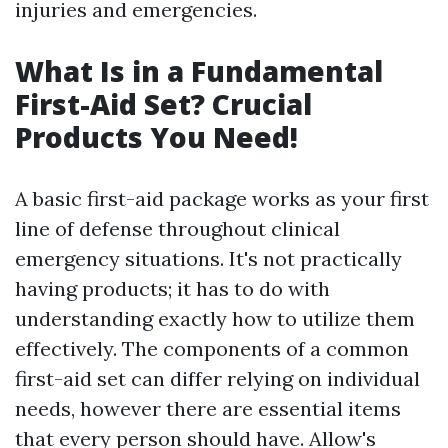
injuries and emergencies.
What Is in a Fundamental
First-Aid Set? Crucial
Products You Need!
A basic first-aid package works as your first
line of defense throughout clinical
emergency situations. It's not practically
having products; it has to do with
understanding exactly how to utilize them
effectively. The components of a common
first-aid set can differ relying on individual
needs, however there are essential items
that every person should have. Allow's