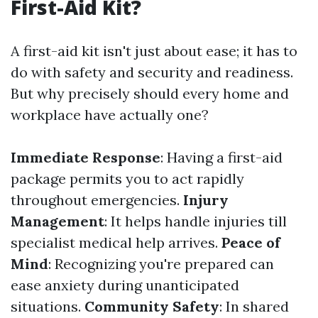
First-Aid Kit?
A first-aid kit isn't just about ease; it has to
do with safety and security and readiness.
But why precisely should every home and
workplace have actually one?
Immediate Response
: Having a first-aid
package permits you to act rapidly
throughout emergencies.
Injury
Management
: It helps handle injuries till
specialist medical help arrives.
Peace of
Mind
: Recognizing you're prepared can
ease anxiety during unanticipated
situations.
Community Safety
: In shared