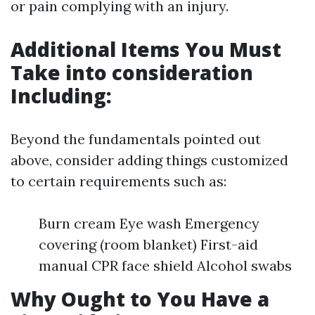
or pain complying with an injury.
Additional Items You Must
Take into consideration
Including:
Beyond the fundamentals pointed out
above, consider adding things customized
to certain requirements such as:
Burn cream Eye wash Emergency
covering (room blanket) First-aid
manual CPR face shield Alcohol swabs
Why Ought to You Have a