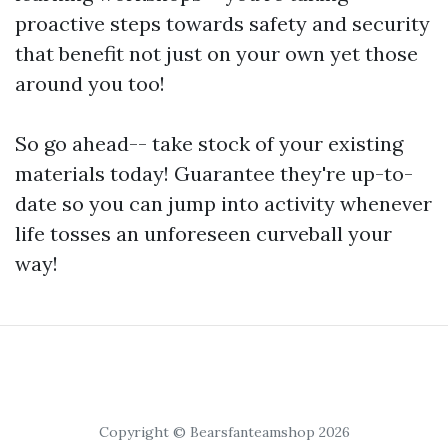
proactive steps towards safety and security
that benefit not just on your own yet those
around you too!
So go ahead-- take stock of your existing
materials today! Guarantee they're up-to-
date so you can jump into activity whenever
life tosses an unforeseen curveball your
way!
Copyright © Bearsfanteamshop 2026