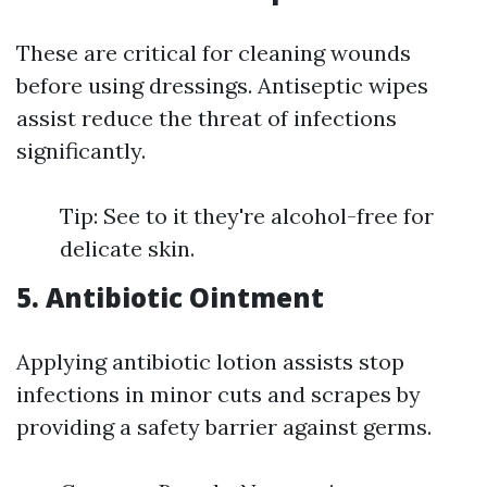
These are critical for cleaning wounds
before using dressings. Antiseptic wipes
assist reduce the threat of infections
significantly.
Tip: See to it they're alcohol-free for
delicate skin.
5. Antibiotic Ointment
Applying antibiotic lotion assists stop
infections in minor cuts and scrapes by
providing a safety barrier against germs.