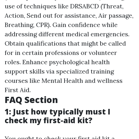
use of techniques like DRSABCD (Threat,
Action, Send out for assistance, Air passage,
Breathing, CPR). Gain confidence while
addressing different medical emergencies.
Obtain qualifications that might be called
for in certain professions or volunteer
roles. Enhance psychological health
support skills via specialized training
courses like Mental Health and wellness
First Aid.
FAQ Section
1: Just how typically must I
check my first-aid kit?
You ought to check your first aid kit a