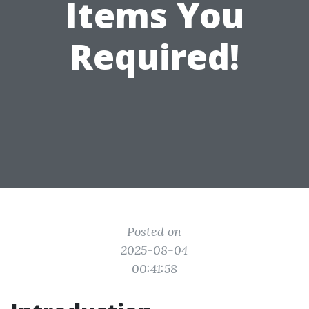
Items You
Required!
Posted on
2025-08-04
00:41:58