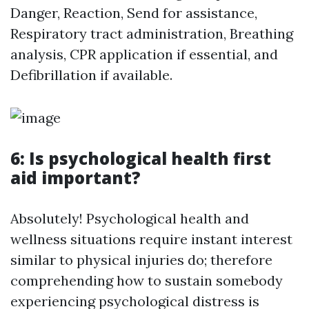
Danger, Reaction, Send for assistance,
Respiratory tract administration, Breathing
analysis, CPR application if essential, and
Defibrillation if available.
6: Is psychological health first
aid important?
Absolutely! Psychological health and
wellness situations require instant interest
similar to physical injuries do; therefore
comprehending how to sustain somebody
experiencing psychological distress is