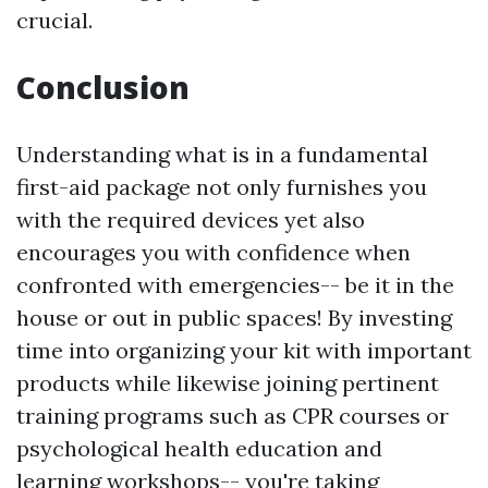
crucial.
Conclusion
Understanding what is in a fundamental
first-aid package not only furnishes you
with the required devices yet also
encourages you with confidence when
confronted with emergencies-- be it in the
house or out in public spaces! By investing
time into organizing your kit with important
products while likewise joining pertinent
training programs such as CPR courses or
psychological health education and
learning workshops-- you're taking