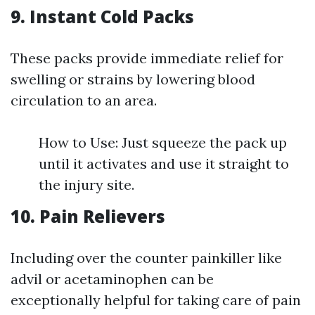
9. Instant Cold Packs
These packs provide immediate relief for
swelling or strains by lowering blood
circulation to an area.
How to Use: Just squeeze the pack up
until it activates and use it straight to
the injury site.
10. Pain Relievers
Including over the counter painkiller like
advil or acetaminophen can be
exceptionally helpful for taking care of pain