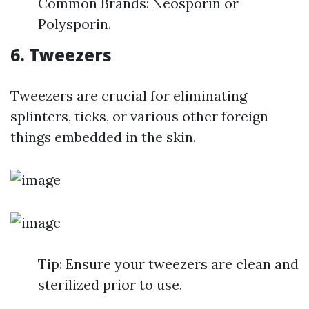
Common Brands: Neosporin or
Polysporin.
6. Tweezers
Tweezers are crucial for eliminating
splinters, ticks, or various other foreign
things embedded in the skin.
Tip: Ensure your tweezers are clean and
sterilized prior to use.