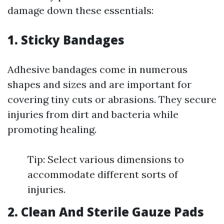
damage down these essentials:
1. Sticky Bandages
Adhesive bandages come in numerous
shapes and sizes and are important for
covering tiny cuts or abrasions. They secure
injuries from dirt and bacteria while
promoting healing.
Tip: Select various dimensions to
accommodate different sorts of
injuries.
2. Clean And Sterile Gauze Pads