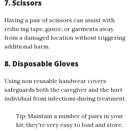
7. Scissors
Having a pair of scissors can assist with
reducing tape, gauze, or garments away
from a damaged location without triggering
additional harm.
8. Disposable Gloves
Using non reusable handwear covers
safeguards both the caregiver and the hurt
individual from infections during treatment.
Tip: Maintain a number of pairs in your
kit; they're very easy to load and store.