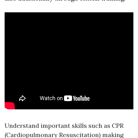
Understand important skills such as CPR
(Cardiopulmonary Resuscitation) making