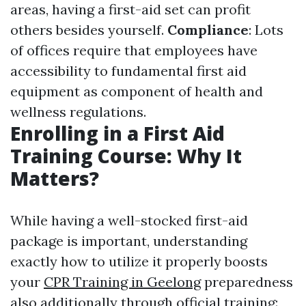
areas, having a first-aid set can profit
others besides yourself.
Compliance
: Lots
of offices require that employees have
accessibility to fundamental first aid
equipment as component of health and
wellness regulations.
Enrolling in a First Aid
Training Course: Why It
Matters?
While having a well-stocked first-aid
package is important, understanding
exactly how to utilize it properly boosts
your
CPR Training in Geelong
preparedness
also additionally through official training: