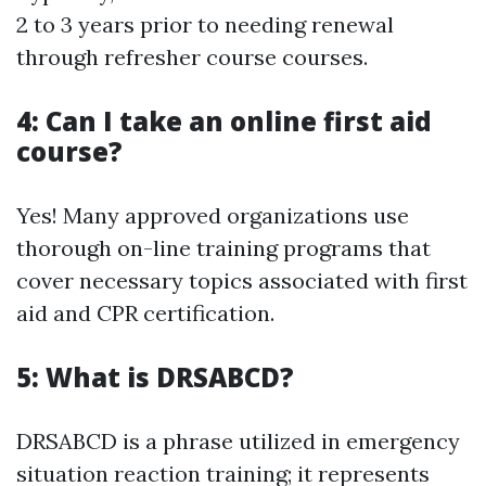
2 to 3 years prior to needing renewal
through refresher course courses.
4: Can I take an online first aid
course?
Yes! Many approved organizations use
thorough on-line training programs that
cover necessary topics associated with first
aid and CPR certification.
5: What is DRSABCD?
DRSABCD is a phrase utilized in emergency
situation reaction training; it represents