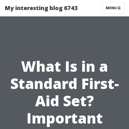
My interesting blog 6743
MENU
What Is in a
Standard First-
Aid Set?
Important