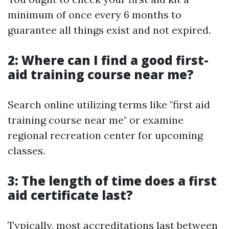
minimum of once every 6 months to
guarantee all things exist and not expired.
2: Where can I find a good first-
aid training course near me?
Search online utilizing terms like "first aid
training course near me" or examine
regional recreation center for upcoming
classes.
3: The length of time does a first
aid certificate last?
Typically, most accreditations last between