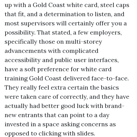
up with a Gold Coast white card, steel caps
that fit, and a determination to listen, and
most supervisors will certainly offer you a
possibility. That stated, a few employers,
specifically those on multi-storey
advancements with complicated
accessibility and public user interfaces,
have a soft preference for white card
training Gold Coast delivered face-to-face.
They really feel extra certain the basics
were taken care of correctly, and they have
actually had better good luck with brand-
new entrants that can point to a day
invested in a space asking concerns as
opposed to clicking with slides.