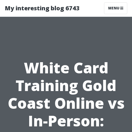
My interesting blog 6743
MENU
White Card
Training Gold
Coast Online vs
In-Person: