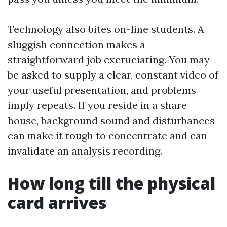
Technology also bites on-line students. A
sluggish connection makes a
straightforward job excruciating. You may
be asked to supply a clear, constant video of
your useful presentation, and problems
imply repeats. If you reside in a share
house, background sound and disturbances
can make it tough to concentrate and can
invalidate an analysis recording.
How long till the physical
card arrives