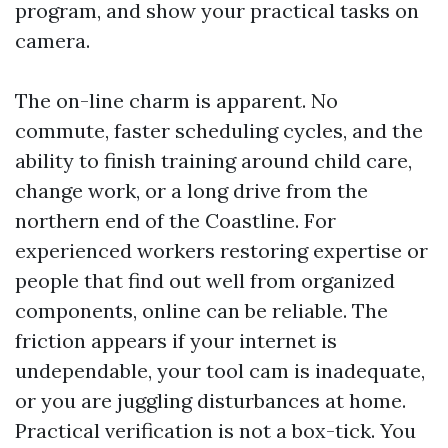
program, and show your practical tasks on
camera.
The on-line charm is apparent. No
commute, faster scheduling cycles, and the
ability to finish training around child care,
change work, or a long drive from the
northern end of the Coastline. For
experienced workers restoring expertise or
people that find out well from organized
components, online can be reliable. The
friction appears if your internet is
undependable, your tool cam is inadequate,
or you are juggling disturbances at home.
Practical verification is not a box-tick. You