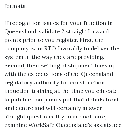
formats.
If recognition issues for your function in
Queensland, validate 2 straightforward
points prior to you register. First, the
company is an RTO favorably to deliver the
system in the way they are providing.
Second, their setting of shipment lines up
with the expectations of the Queensland
regulatory authority for construction
induction training at the time you educate.
Reputable companies put that details front
and centre and will certainly answer
straight questions. If you are not sure,
examine WorkSafe Queensland's assistance