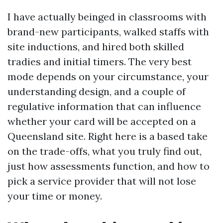
I have actually beinged in classrooms with
brand-new participants, walked staffs with
site inductions, and hired both skilled
tradies and initial timers. The very best
mode depends on your circumstance, your
understanding design, and a couple of
regulative information that can influence
whether your card will be accepted on a
Queensland site. Right here is a based take
on the trade-offs, what you truly find out,
just how assessments function, and how to
pick a service provider that will not lose
your time or money.