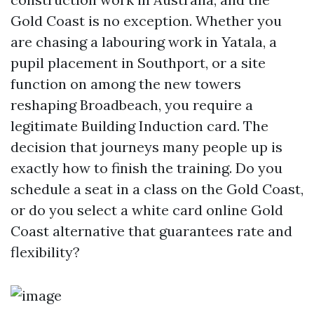
Gold Coast is no exception. Whether you
are chasing a labouring work in Yatala, a
pupil placement in Southport, or a site
function on among the new towers
reshaping Broadbeach, you require a
legitimate Building Induction card. The
decision that journeys many people up is
exactly how to finish the training. Do you
schedule a seat in a class on the Gold Coast,
or do you select a white card online Gold
Coast alternative that guarantees rate and
flexibility?