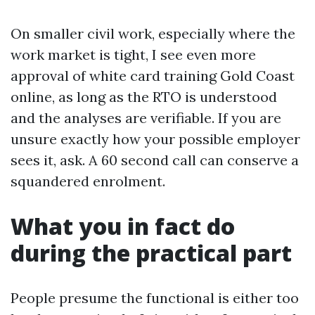
On smaller civil work, especially where the
work market is tight, I see even more
approval of white card training Gold Coast
online, as long as the RTO is understood
and the analyses are verifiable. If you are
unsure exactly how your possible employer
sees it, ask. A 60 second call can conserve a
squandered enrolment.
What you in fact do
during the practical part
People presume the functional is either too