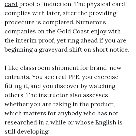
card
proof of induction. The physical card
complies with later, after the providing
procedure is completed. Numerous
companies on the Gold Coast enjoy with
the interim proof, yet ring ahead if you are
beginning a graveyard shift on short notice.
I like classroom shipment for brand-new
entrants. You see real PPE, you exercise
fitting it, and you discover by watching
others. The instructor also assesses
whether you are taking in the product,
which matters for anybody who has not
researched in a while or whose English is
still developing.