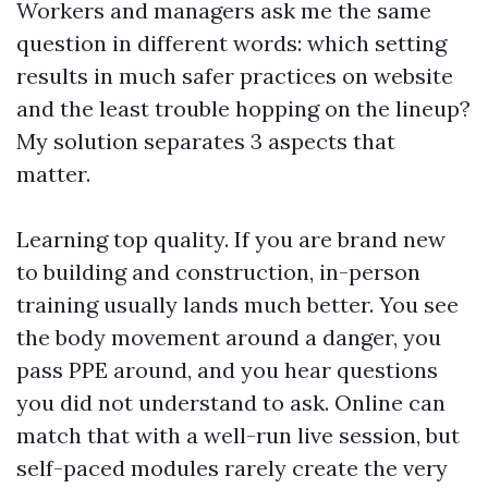
Workers and managers ask me the same
question in different words: which setting
results in much safer practices on website
and the least trouble hopping on the lineup?
My solution separates 3 aspects that
matter.
Learning top quality. If you are brand new
to building and construction, in-person
training usually lands much better. You see
the body movement around a danger, you
pass PPE around, and you hear questions
you did not understand to ask. Online can
match that with a well-run live session, but
self-paced modules rarely create the very