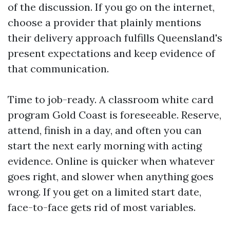
of the discussion. If you go on the internet,
choose a provider that plainly mentions
their delivery approach fulfills Queensland's
present expectations and keep evidence of
that communication.
Time to job-ready. A classroom white card
program Gold Coast is foreseeable. Reserve,
attend, finish in a day, and often you can
start the next early morning with acting
evidence. Online is quicker when whatever
goes right, and slower when anything goes
wrong. If you get on a limited start date,
face-to-face gets rid of most variables.