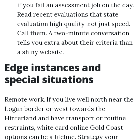
if you fail an assessment job on the day.
Read recent evaluations that state
evaluation high quality, not just speed.
Call them. A two-minute conversation
tells you extra about their criteria than
a shiny website.
Edge instances and
special situations
Remote work. If you live well north near the
Logan border or west towards the
Hinterland and have transport or routine
restraints, white card online Gold Coast
options can be a lifeline. Strategy your