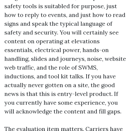
safety tools is suitabled for purpose, just
how to reply to events, and just how to read
signs and speak the typical language of
safety and security. You will certainly see
content on operating at elevations
essentials, electrical power, hands-on
handling, slides and journeys, noise, website
web traffic, and the role of SWMS,
inductions, and tool kit talks. If you have
actually never gotten on a site, the good
news is that this is entry-level product. If
you currently have some experience, you
will acknowledge the content and fill gaps.
The evaluation item matters. Carriers have