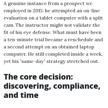
A genuine instance from a prospect we
employed in 2015: he attempted an on-line
evaluation on a tablet computer with a split
cam. The instructor might not validate the
fit of his eye defense. What must have been
a ten-minute trial became a reschedule and
a second attempt on an obtained laptop
computer. He still completed inside a week,
yet his "same-day" strategy stretched out.
The core decision:
discovering, compliance,
and time