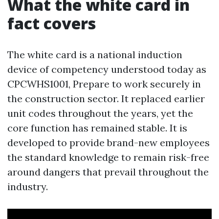
What the white card in
fact covers
The white card is a national induction
device of competency understood today as
CPCWHS1001, Prepare to work securely in
the construction sector. It replaced earlier
unit codes throughout the years, yet the
core function has remained stable. It is
developed to provide brand-new employees
the standard knowledge to remain risk-free
around dangers that prevail throughout the
industry.