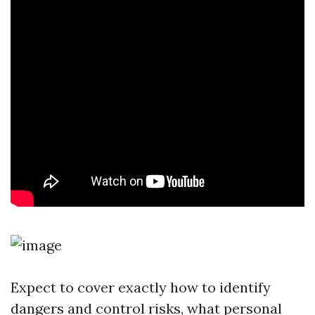
Expect to cover exactly how to identify
dangers and control risks, what personal