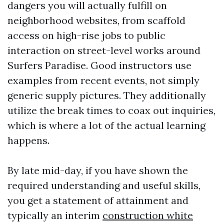
dangers you will actually fulfill on
neighborhood websites, from scaffold
access on high-rise jobs to public
interaction on street-level works around
Surfers Paradise. Good instructors use
examples from recent events, not simply
generic supply pictures. They additionally
utilize the break times to coax out inquiries,
which is where a lot of the actual learning
happens.
By late mid-day, if you have shown the
required understanding and useful skills,
you get a statement of attainment and
typically an interim
construction white