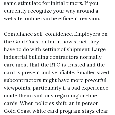
same stimulate for initial timers. If you
currently recognize your way around a
website, online can be efficient revision.
Compliance self-confidence. Employers on
the Gold Coast differ in how strict they
have to do with setting of shipment. Large
industrial building contractors normally
care most that the RTO is trusted and the
card is present and verifiable. Smaller sized
subcontractors might have more powerful
viewpoints, particularly if a bad experience
made them cautious regarding on-line
cards. When policies shift, an in person
Gold Coast white card program stays clear