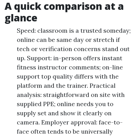
A quick comparison at a
glance
Speed: classroom is a trusted someday;
online can be same day or stretch if
tech or verification concerns stand out
up. Support: in-person offers instant
fitness instructor comments; on-line
support top quality differs with the
platform and the trainer. Practical
analysis: straightforward on site with
supplied PPE; online needs you to
supply set and show it clearly on
camera. Employer approval: face-to-
face often tends to be universally