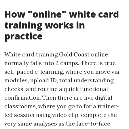
How "online" white card
training works in
practice
White card training Gold Coast online
normally falls into 2 camps. There is true
self-paced e-learning, where you move via
modules, upload ID, total understanding
checks, and routine a quick functional
confirmation. Then there are live digital
classrooms, where you go to for a trainer-
led session using video clip, complete the
very same analyses as the face-to-face