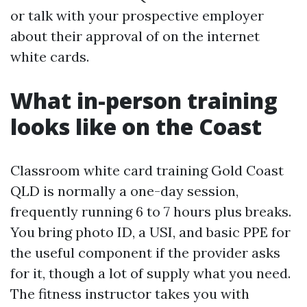
or talk with your prospective employer
about their approval of on the internet
white cards.
What in-person training
looks like on the Coast
Classroom white card training Gold Coast
QLD is normally a one-day session,
frequently running 6 to 7 hours plus breaks.
You bring photo ID, a USI, and basic PPE for
the useful component if the provider asks
for it, though a lot of supply what you need.
The fitness instructor takes you with