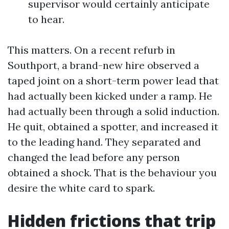
supervisor would certainly anticipate
to hear.
This matters. On a recent refurb in
Southport, a brand-new hire observed a
taped joint on a short-term power lead that
had actually been kicked under a ramp. He
had actually been through a solid induction.
He quit, obtained a spotter, and increased it
to the leading hand. They separated and
changed the lead before any person
obtained a shock. That is the behaviour you
desire the white card to spark.
Hidden frictions that trip