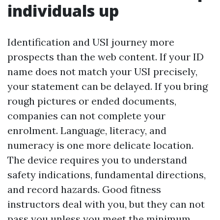
individuals up
Identification and USI journey more
prospects than the web content. If your ID
name does not match your USI precisely,
your statement can be delayed. If you bring
rough pictures or ended documents,
companies can not complete your
enrolment. Language, literacy, and
numeracy is one more delicate location.
The device requires you to understand
safety indications, fundamental directions,
and record hazards. Good fitness
instructors deal with you, but they can not
pass you unless you meet the minimum.