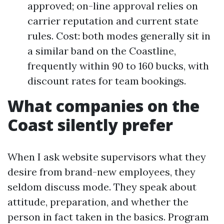
approved; on-line approval relies on
carrier reputation and current state
rules. Cost: both modes generally sit in
a similar band on the Coastline,
frequently within 90 to 160 bucks, with
discount rates for team bookings.
What companies on the
Coast silently prefer
When I ask website supervisors what they
desire from brand-new employees, they
seldom discuss mode. They speak about
attitude, preparation, and whether the
person in fact taken in the basics. Program