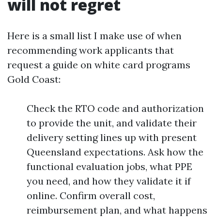
will not regret
Here is a small list I make use of when
recommending work applicants that
request a guide on white card programs
Gold Coast:
Check the RTO code and authorization
to provide the unit, and validate their
delivery setting lines up with present
Queensland expectations. Ask how the
functional evaluation jobs, what PPE
you need, and how they validate it if
online. Confirm overall cost,
reimbursement plan, and what happens