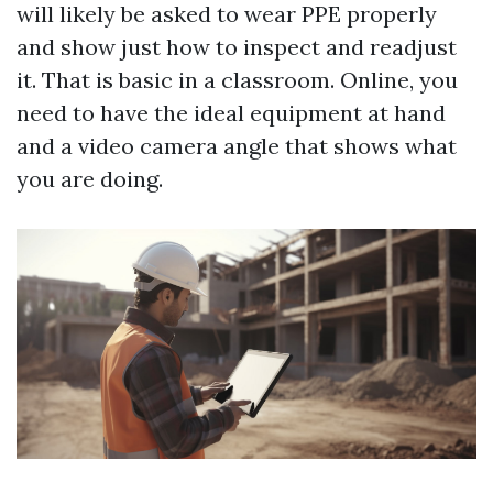
will likely be asked to wear PPE properly
and show just how to inspect and readjust
it. That is basic in a classroom. Online, you
need to have the ideal equipment at hand
and a video camera angle that shows what
you are doing.