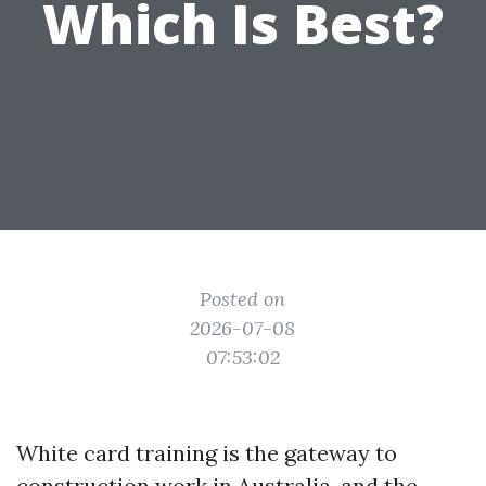
Which Is Best?
Posted on
2026-07-08
07:53:02
White card training is the gateway to
construction work in Australia, and the