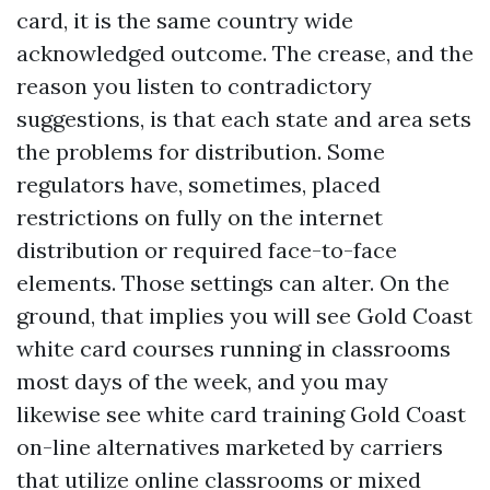
card, it is the same country wide
acknowledged outcome. The crease, and the
reason you listen to contradictory
suggestions, is that each state and area sets
the problems for distribution. Some
regulators have, sometimes, placed
restrictions on fully on the internet
distribution or required face-to-face
elements. Those settings can alter. On the
ground, that implies you will see Gold Coast
white card courses running in classrooms
most days of the week, and you may
likewise see white card training Gold Coast
on-line alternatives marketed by carriers
that utilize online classrooms or mixed