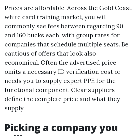
Prices are affordable. Across the Gold Coast
white card training market, you will
commonly see fees between regarding 90
and 160 bucks each, with group rates for
companies that schedule multiple seats. Be
cautious of offers that look also
economical. Often the advertised price
omits a necessary ID verification cost or
needs you to supply expert PPE for the
functional component. Clear suppliers
define the complete price and what they
supply.
Picking a company you