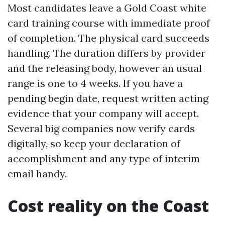
Most candidates leave a Gold Coast white
card training course with immediate proof
of completion. The physical card succeeds
handling. The duration differs by provider
and the releasing body, however an usual
range is one to 4 weeks. If you have a
pending begin date, request written acting
evidence that your company will accept.
Several big companies now verify cards
digitally, so keep your declaration of
accomplishment and any type of interim
email handy.
Cost reality on the Coast