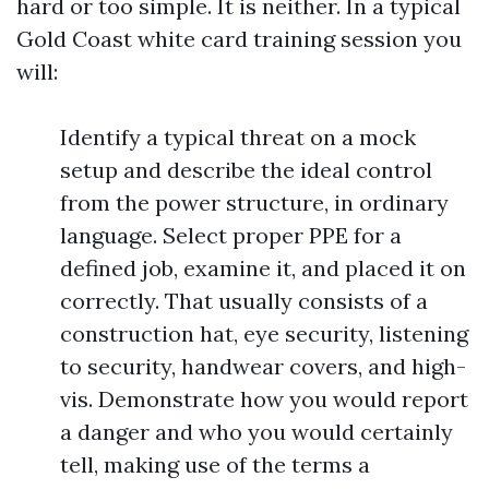
hard or too simple. It is neither. In a typical
Gold Coast white card training session you
will:
Identify a typical threat on a mock
setup and describe the ideal control
from the power structure, in ordinary
language. Select proper PPE for a
defined job, examine it, and placed it on
correctly. That usually consists of a
construction hat, eye security, listening
to security, handwear covers, and high-
vis. Demonstrate how you would report
a danger and who you would certainly
tell, making use of the terms a