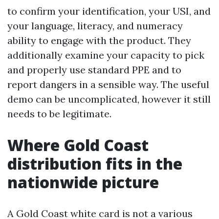
to confirm your identification, your USI, and
your language, literacy, and numeracy
ability to engage with the product. They
additionally examine your capacity to pick
and properly use standard PPE and to
report dangers in a sensible way. The useful
demo can be uncomplicated, however it still
needs to be legitimate.
Where Gold Coast
distribution fits in the
nationwide picture
A Gold Coast white card is not a various