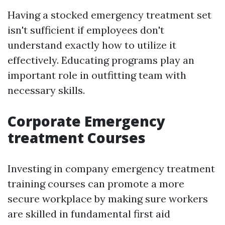
Having a stocked emergency treatment set
isn't sufficient if employees don't
understand exactly how to utilize it
effectively. Educating programs play an
important role in outfitting team with
necessary skills.
Corporate Emergency
treatment Courses
Investing in company emergency treatment
training courses can promote a more
secure workplace by making sure workers
are skilled in fundamental first aid