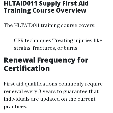
HLTAID011 Supply First Aid
Training Course Overview
The HLTAID011 training course covers:
CPR techniques Treating injuries like
strains, fractures, or burns.
Renewal Frequency for
Certification
First aid qualifications commonly require
renewal every 3 years to guarantee that
individuals are updated on the current
practices.