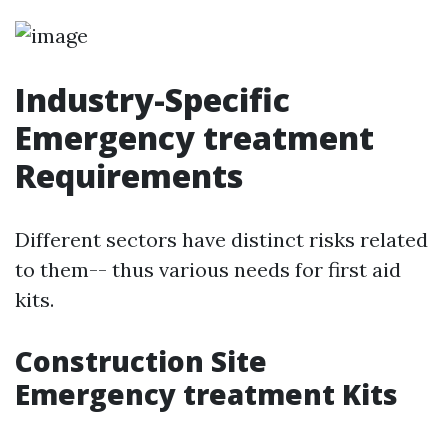
Industry-Specific
Emergency treatment
Requirements
Different sectors have distinct risks related
to them-- thus various needs for first aid
kits.
Construction Site
Emergency treatment Kits