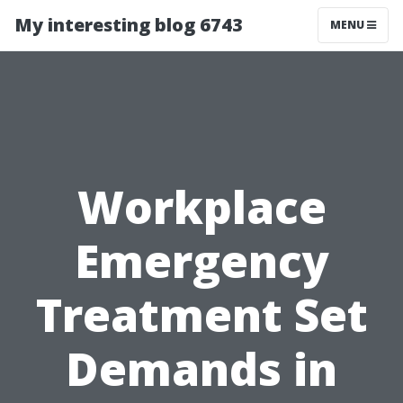
My interesting blog 6743
MENU
Workplace
Emergency
Treatment Set
Demands in