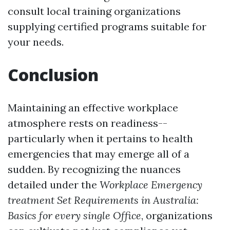
consult local training organizations
supplying certified programs suitable for
your needs.
Conclusion
Maintaining an effective workplace
atmosphere rests on readiness--
particularly when it pertains to health
emergencies that may emerge all of a
sudden. By recognizing the nuances
detailed under the
Workplace Emergency
treatment Set Requirements in Australia:
Basics for every single Office
, organizations