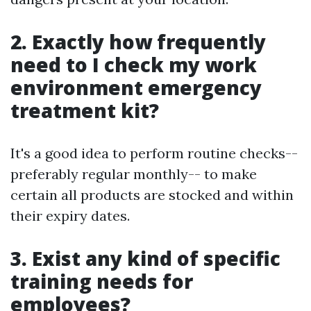
2. Exactly how frequently
need to I check my work
environment emergency
treatment kit?
It's a good idea to perform routine checks--
preferably regular monthly-- to make
certain all products are stocked and within
their expiry dates.
3. Exist any kind of specific
training needs for
employees?