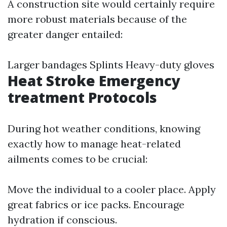
A construction site would certainly require
more robust materials because of the
greater danger entailed:
Larger bandages Splints Heavy-duty gloves
Heat Stroke Emergency
treatment Protocols
During hot weather conditions, knowing
exactly how to manage heat-related
ailments comes to be crucial:
Move the individual to a cooler place. Apply
great fabrics or ice packs. Encourage
hydration if conscious.