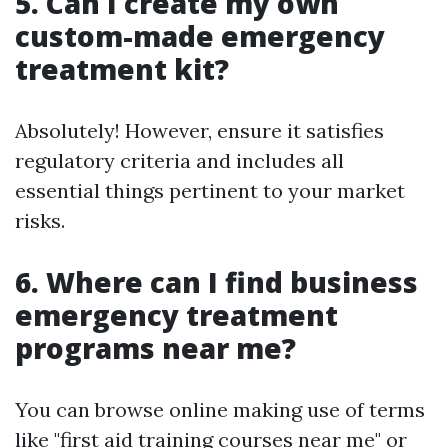
5. Can I create my own
custom-made emergency
treatment kit?
Absolutely! However, ensure it satisfies
regulatory criteria and includes all
essential things pertinent to your market
risks.
6. Where can I find business
emergency treatment
programs near me?
You can browse online making use of terms
like "first aid training courses near me" or