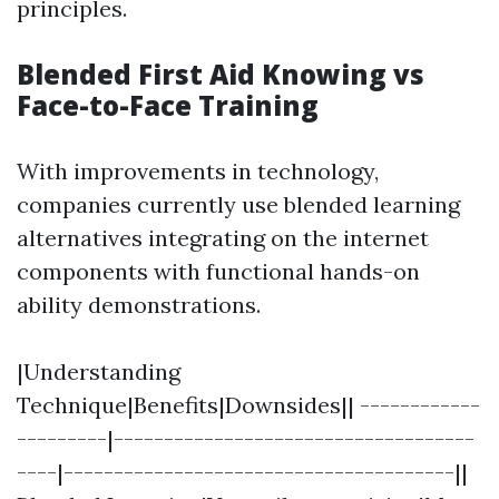
principles.
Blended First Aid Knowing vs
Face-to-Face Training
With improvements in technology,
companies currently use blended learning
alternatives integrating on the internet
components with functional hands-on
ability demonstrations.
|Understanding
Technique|Benefits|Downsides|| ------------
---------|------------------------------------
----|---------------------------------------||