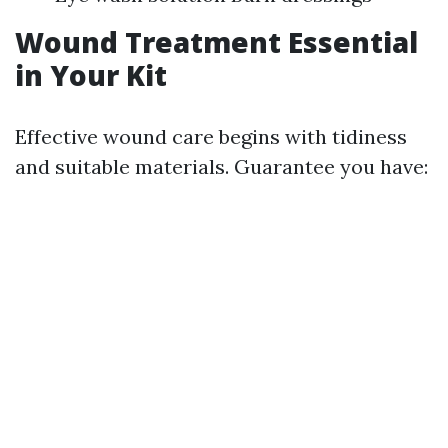
Wound Treatment Essential
in Your Kit
Effective wound care begins with tidiness
and suitable materials. Guarantee you have: