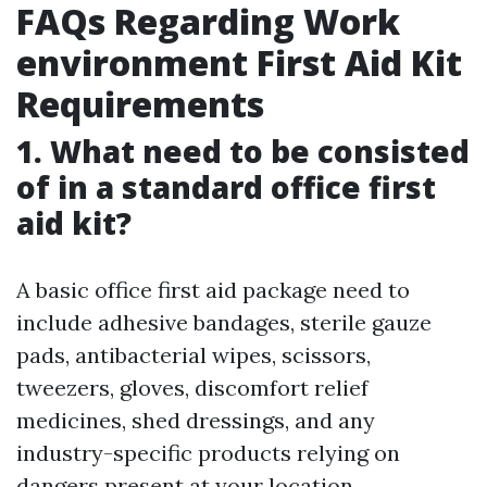
FAQs Regarding Work
environment First Aid Kit
Requirements
1. What need to be consisted
of in a standard office first
aid kit?
A basic office first aid package need to
include adhesive bandages, sterile gauze
pads, antibacterial wipes, scissors,
tweezers, gloves, discomfort relief
medicines, shed dressings, and any
industry-specific products relying on
dangers present at your location.