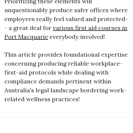
Prioritizing these elements will
unquestionably produce safer offices where
employees really feel valued and protected-
- a great deal for
various first aid courses in
Port Macquarie
everybody involved!
This article provides foundational expertise
concerning producing reliable workplace-
first-aid protocols while dealing with
compliance demands pertinent within
Australia's legal landscape bordering work-
related wellness practices!