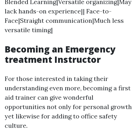
Blended Learning|Versatile organizing|May
lack hands-on experience|| Face-to-
Face|Straight communication|Much less
versatile timing|
Becoming an Emergency
treatment Instructor
For those interested in taking their
understanding even more, becoming a first
aid trainer can give wonderful
opportunities not only for personal growth
yet likewise for adding to office safety
culture.