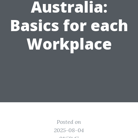
Australia:
Basics for each
Workplace
Posted on
2025-08-04