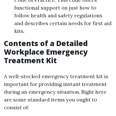
functional support on just how to
follow health and safety regulations
and describes certain needs for first aid
kits.
Contents of a Detailed
Workplace Emergency
Treatment Kit
A well-stocked emergency treatment kit is
important for providing instant treatment
during an emergency situation. Right here
are some standard items you ought to
consist of: