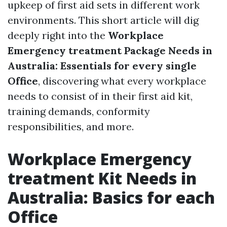
upkeep of first aid sets in different work
environments. This short article will dig
deeply right into the
Workplace
Emergency treatment Package Needs in
Australia: Essentials for every single
Office
, discovering what every workplace
needs to consist of in their first aid kit,
training demands, conformity
responsibilities, and more.
Workplace Emergency
treatment Kit Needs in
Australia: Basics for each
Office