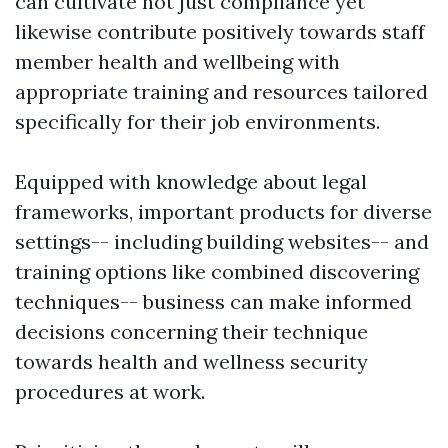
can cultivate not just compliance yet
likewise contribute positively towards staff
member health and wellbeing with
appropriate training and resources tailored
specifically for their job environments.
Equipped with knowledge about legal
frameworks, important products for diverse
settings-- including building websites-- and
training options like combined discovering
techniques-- business can make informed
decisions concerning their technique
towards health and wellness security
procedures at work.