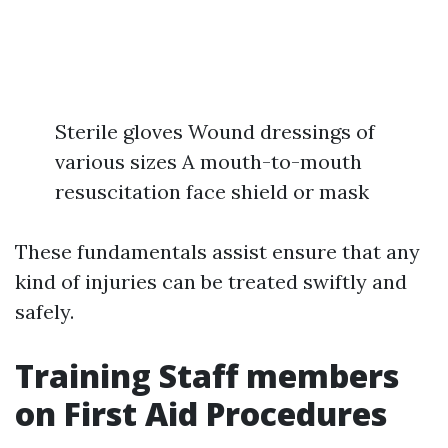
Sterile gloves Wound dressings of
various sizes A mouth-to-mouth
resuscitation face shield or mask
These fundamentals assist ensure that any
kind of injuries can be treated swiftly and
safely.
Training Staff members
on First Aid Procedures