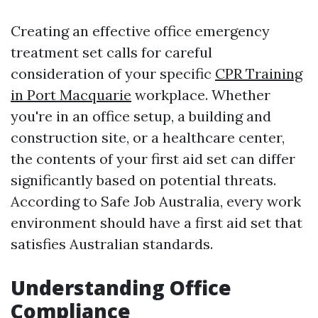
Creating an effective office emergency
treatment set calls for careful
consideration of your specific
CPR Training
in Port Macquarie
workplace. Whether
you're in an office setup, a building and
construction site, or a healthcare center,
the contents of your first aid set can differ
significantly based on potential threats.
According to Safe Job Australia, every work
environment should have a first aid set that
satisfies Australian standards.
Understanding Office
Compliance