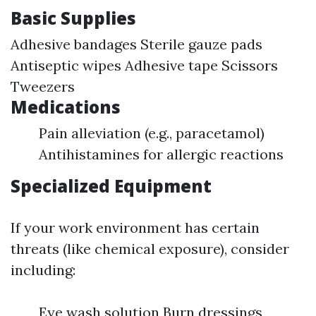
Basic Supplies
Adhesive bandages Sterile gauze pads
Antiseptic wipes Adhesive tape Scissors
Tweezers
Medications
Pain alleviation (e.g., paracetamol)
Antihistamines for allergic reactions
Specialized Equipment
If your work environment has certain
threats (like chemical exposure), consider
including:
Eye wash solution Burn dressings