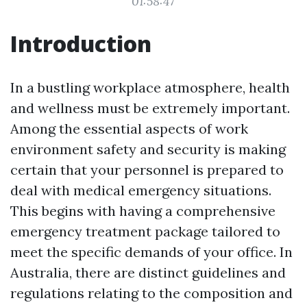
01:58:47
Introduction
In a bustling workplace atmosphere, health
and wellness must be extremely important.
Among the essential aspects of work
environment safety and security is making
certain that your personnel is prepared to
deal with medical emergency situations.
This begins with having a comprehensive
emergency treatment package tailored to
meet the specific demands of your office. In
Australia, there are distinct guidelines and
regulations relating to the composition and