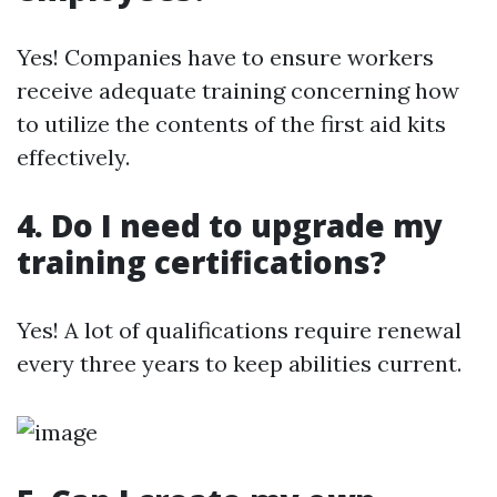
Yes! Companies have to ensure workers
receive adequate training concerning how
to utilize the contents of the first aid kits
effectively.
4. Do I need to upgrade my
training certifications?
Yes! A lot of qualifications require renewal
every three years to keep abilities current.