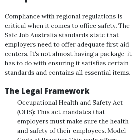
Compliance with regional regulations is
critical when it comes to office safety. The
Safe Job Australia standards state that
employers need to offer adequate first aid
centers. It's not almost having a package; it
has to do with ensuring it satisfies certain
standards and contains all essential items.
The Legal Framework
Occupational Health and Safety Act
(OHS): This act mandates that
employers must make sure the health
and safety of their employees. Model
Code of Practice: This code offers