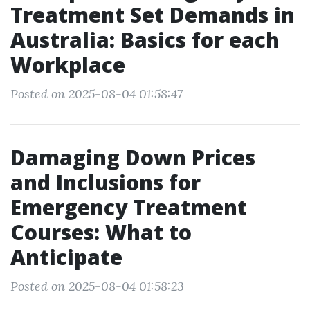
Treatment Set Demands in
Australia: Basics for each
Workplace
Posted on 2025-08-04 01:58:47
Damaging Down Prices
and Inclusions for
Emergency Treatment
Courses: What to
Anticipate
Posted on 2025-08-04 01:58:23