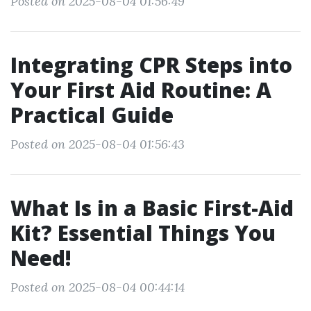
Posted on 2025-08-04 01:56:49
Integrating CPR Steps into
Your First Aid Routine: A
Practical Guide
Posted on 2025-08-04 01:56:43
What Is in a Basic First-Aid
Kit? Essential Things You
Need!
Posted on 2025-08-04 00:44:14