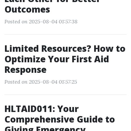
Outcomes
Posted on 2025-08-04 01:57:38
Limited Resources? How to
Optimize Your First Aid
Response
Posted on 2025-08-04 01:57:25
HLTAID011: Your
Comprehensive Guide to
Giving Emergency