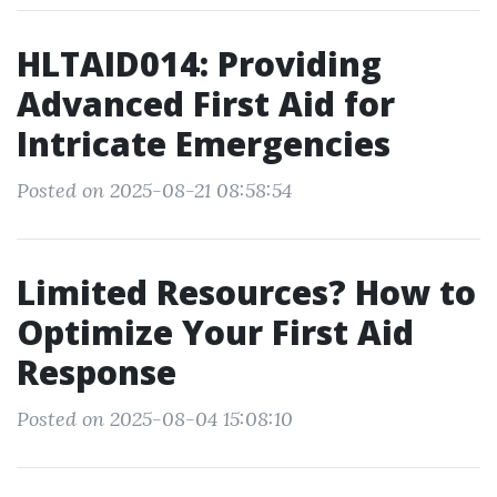
HLTAID014: Providing
Advanced First Aid for
Intricate Emergencies
Posted on 2025-08-21 08:58:54
Limited Resources? How to
Optimize Your First Aid
Response
Posted on 2025-08-04 15:08:10