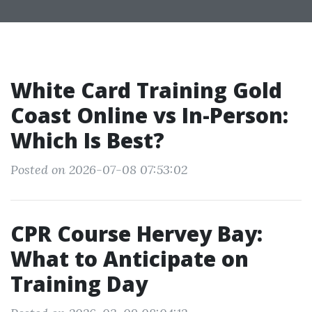
White Card Training Gold
Coast Online vs In-Person:
Which Is Best?
Posted on 2026-07-08 07:53:02
CPR Course Hervey Bay:
What to Anticipate on
Training Day