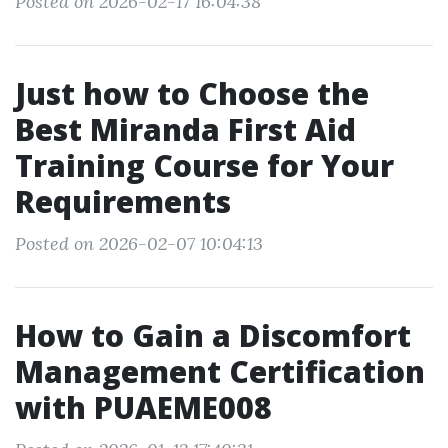
Posted on 2026-02-17 16:04:38
Just how to Choose the
Best Miranda First Aid
Training Course for Your
Requirements
Posted on 2026-02-07 10:04:13
How to Gain a Discomfort
Management Certification
with PUAEME008