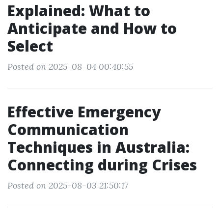
Explained: What to
Anticipate and How to
Select
Posted on 2025-08-04 00:40:55
Effective Emergency
Communication
Techniques in Australia:
Connecting during Crises
Posted on 2025-08-03 21:50:17