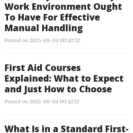
Work Environment Ought
To Have For Effective
Manual Handling
Posted on 2025-08-04 00:42:32
First Aid Courses
Explained: What to Expect
and Just How to Choose
Posted on 2025-08-04 00:42:12
What Is in a Standard First-