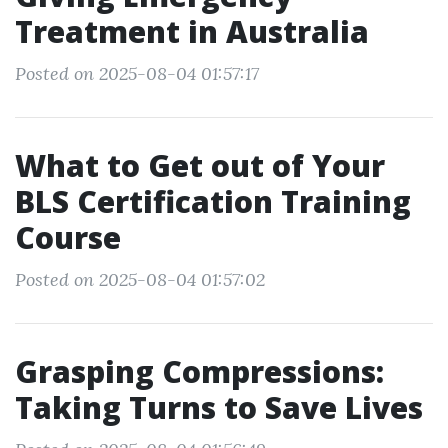
Treatment in Australia
Posted on 2025-08-04 01:57:17
What to Get out of Your
BLS Certification Training
Course
Posted on 2025-08-04 01:57:02
Grasping Compressions:
Taking Turns to Save Lives