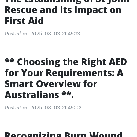
Rescue and Its Impact on
First Aid
Posted on 2025-08-03 21:49:13
** Choosing the Right AED
for Your Requirements: A
Smart Overview for
Australians **.
Posted on 2025-08-03 21:49:02
Recognizing Burn Wound