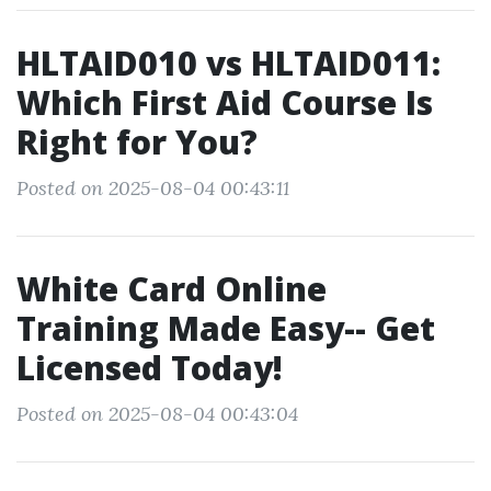
HLTAID010 vs HLTAID011:
Which First Aid Course Is
Right for You?
Posted on 2025-08-04 00:43:11
White Card Online
Training Made Easy-- Get
Licensed Today!
Posted on 2025-08-04 00:43:04