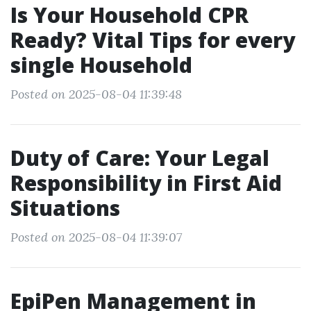
Is Your Household CPR
Ready? Vital Tips for every
single Household
Posted on 2025-08-04 11:39:48
Duty of Care: Your Legal
Responsibility in First Aid
Situations
Posted on 2025-08-04 11:39:07
EpiPen Management in