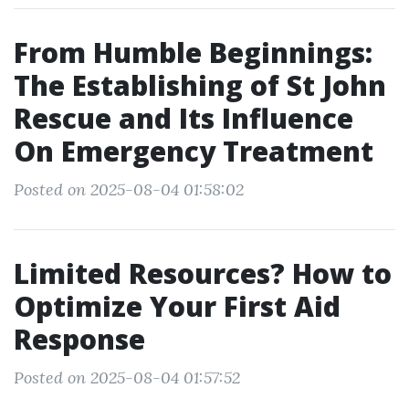
From Humble Beginnings:
The Establishing of St John
Rescue and Its Influence
On Emergency Treatment
Posted on 2025-08-04 01:58:02
Limited Resources? How to
Optimize Your First Aid
Response
Posted on 2025-08-04 01:57:52