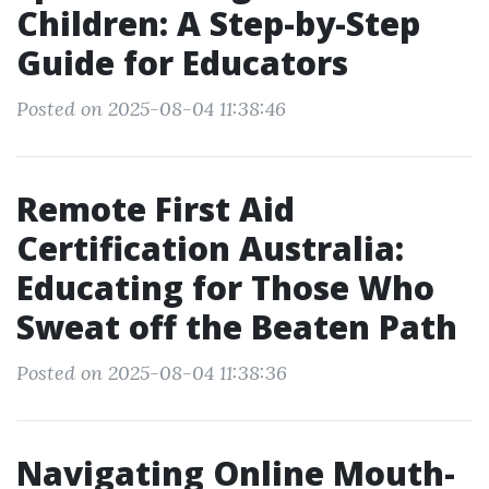
Children: A Step-by-Step
Guide for Educators
Posted on 2025-08-04 11:38:46
Remote First Aid
Certification Australia:
Educating for Those Who
Sweat off the Beaten Path
Posted on 2025-08-04 11:38:36
Navigating Online Mouth-