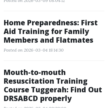
Posted on 2026-03-09 08:04:12
Home Preparedness: First
Aid Training for Family
Members and Flatmates
Posted on 2026-03-04 18:14:30
Mouth-to-mouth
Resuscitation Training
Course Tuggerah: Find Out
DRSABCD properly