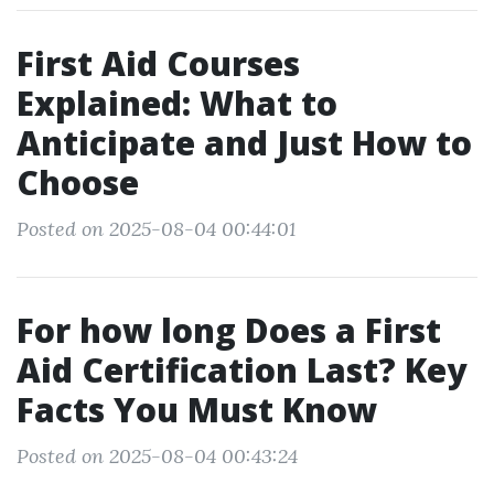
First Aid Courses
Explained: What to
Anticipate and Just How to
Choose
Posted on 2025-08-04 00:44:01
For how long Does a First
Aid Certification Last? Key
Facts You Must Know
Posted on 2025-08-04 00:43:24