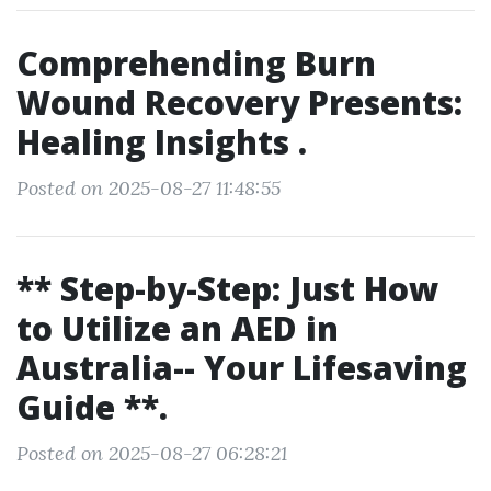
Comprehending Burn
Wound Recovery Presents:
Healing Insights .
Posted on 2025-08-27 11:48:55
** Step-by-Step: Just How
to Utilize an AED in
Australia-- Your Lifesaving
Guide **.
Posted on 2025-08-27 06:28:21