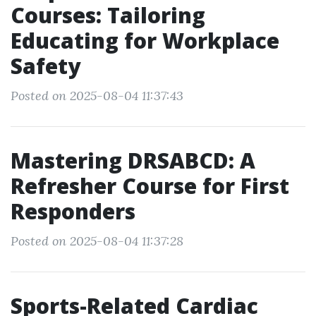
Courses: Tailoring
Educating for Workplace
Safety
Posted on 2025-08-04 11:37:43
Mastering DRSABCD: A
Refresher Course for First
Responders
Posted on 2025-08-04 11:37:28
Sports-Related Cardiac