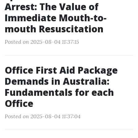
Arrest: The Value of
Immediate Mouth-to-
mouth Resuscitation
Posted on 2025-08-04 11:37:15
Office First Aid Package
Demands in Australia:
Fundamentals for each
Office
Posted on 2025-08-04 11:37:04