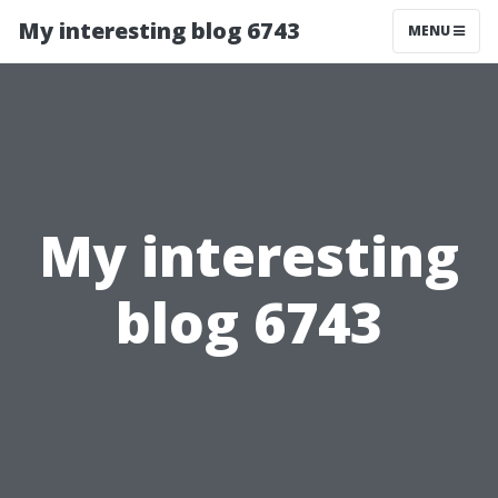
My interesting blog 6743
MENU
My interesting
blog 6743