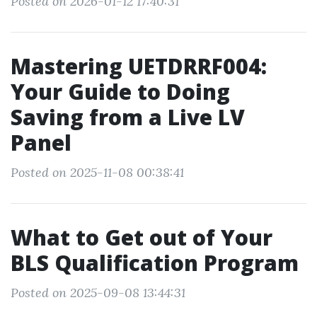
Posted on 2026-01-12 17:40:31
Mastering UETDRRF004:
Your Guide to Doing
Saving from a Live LV
Panel
Posted on 2025-11-08 00:38:41
What to Get out of Your
BLS Qualification Program
Posted on 2025-09-08 13:44:31