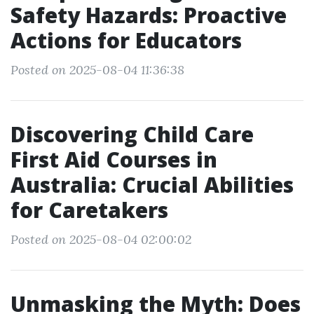
Safety Hazards: Proactive
Actions for Educators
Posted on 2025-08-04 11:36:38
Discovering Child Care
First Aid Courses in
Australia: Crucial Abilities
for Caretakers
Posted on 2025-08-04 02:00:02
Unmasking the Myth: Does