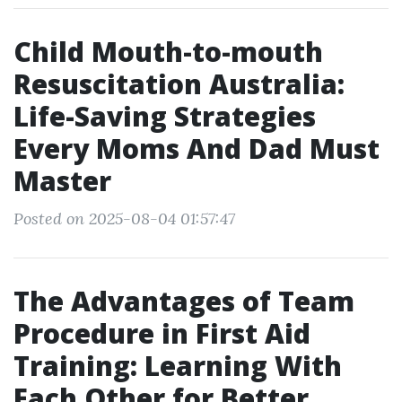
Child Mouth-to-mouth
Resuscitation Australia:
Life-Saving Strategies
Every Moms And Dad Must
Master
Posted on 2025-08-04 01:57:47
The Advantages of Team
Procedure in First Aid
Training: Learning With
Each Other for Better