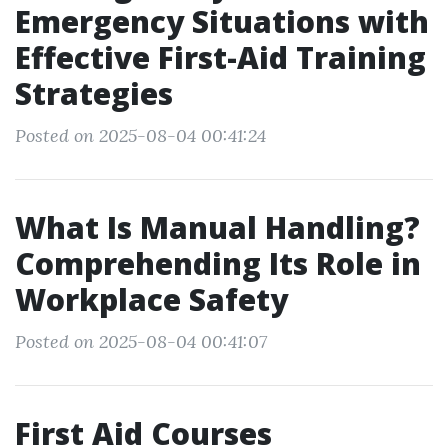
Emergency Situations with
Effective First-Aid Training
Strategies
Posted on 2025-08-04 00:41:24
What Is Manual Handling?
Comprehending Its Role in
Workplace Safety
Posted on 2025-08-04 00:41:07
First Aid Courses