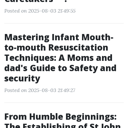
Posted on 2025-08-03 21:49:55
Mastering Infant Mouth-
to-mouth Resuscitation
Techniques: A Moms and
dad's Guide to Safety and
security
Posted on 2025-08-03 21:49:27
From Humble Beginnings:
The Establishing of St John