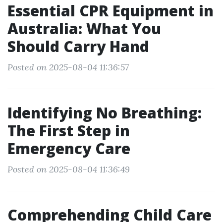
Essential CPR Equipment in
Australia: What You
Should Carry Hand
Posted on 2025-08-04 11:36:57
Identifying No Breathing:
The First Step in
Emergency Care
Posted on 2025-08-04 11:36:49
Comprehending Child Care