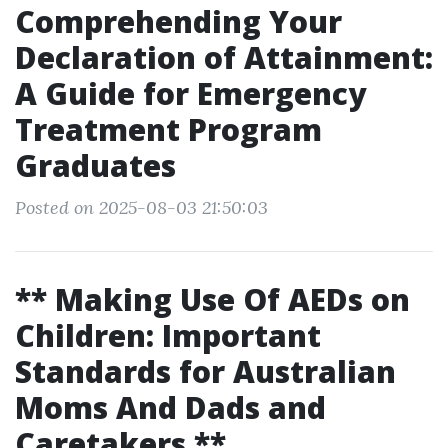
Comprehending Your
Declaration of Attainment:
A Guide for Emergency
Treatment Program
Graduates
Posted on 2025-08-03 21:50:03
** Making Use Of AEDs on
Children: Important
Standards for Australian
Moms And Dads and
Caretakers **.