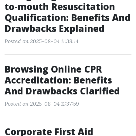
to-mouth Resuscitation
Qualification: Benefits And
Drawbacks Explained
Posted on 2025-08-04 11:38:14
Browsing Online CPR
Accreditation: Benefits
And Drawbacks Clarified
Posted on 2025-08-04 11:37:59
Corporate First Aid