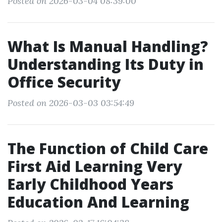
Posted on 2026-03-04 08:39:00
What Is Manual Handling?
Understanding Its Duty in
Office Security
Posted on 2026-03-03 03:54:49
The Function of Child Care
First Aid Learning Very
Early Childhood Years
Education And Learning