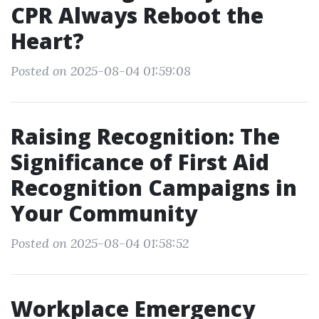
CPR Always Reboot the
Heart?
Posted on 2025-08-04 01:59:08
Raising Recognition: The
Significance of First Aid
Recognition Campaigns in
Your Community
Posted on 2025-08-04 01:58:52
Workplace Emergency