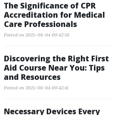
The Significance of CPR
Accreditation for Medical
Care Professionals
Posted on 2025-08-04 00:42:58
Discovering the Right First
Aid Course Near You: Tips
and Resources
Posted on 2025-08-04 00:42:41
Necessary Devices Every