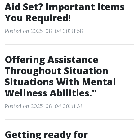
Aid Set? Important Items
You Required!
Posted on 2025-08-04 00:41:58
Offering Assistance
Throughout Situation
Situations With Mental
Wellness Abilities."
Posted on 2025-08-04 00:41:31
Getting ready for